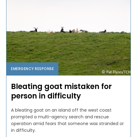
EMERGENCY RESPONSE
Bleating goat mistaken for
person in difficulty
A bleating goat on an island off the west coast
prompted a multi-agency search and rescue
operation amid fears that someone was stranded or
in difficulty.