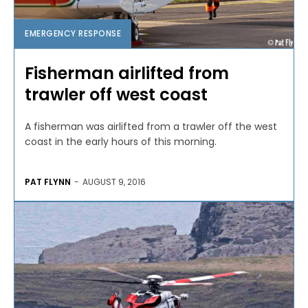
EMERGENCY RESPONSE
Fisherman airlifted from
trawler off west coast
A fisherman was airlifted from a trawler off the west
coast in the early hours of this morning.
PAT FLYNN
-
AUGUST 9, 2016