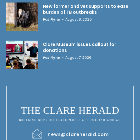
New farmer and vet supports to ease
burden of TB outbreaks
Pat Flynn
-
August 8, 2026
Clare Museum issues callout for
donations
Pat Flynn
-
August 7, 2026
THE CLARE HERALD
BREAKING NEWS FOR CLARE PEOPLE AT HOME AND ABROAD
news@clareherald.com