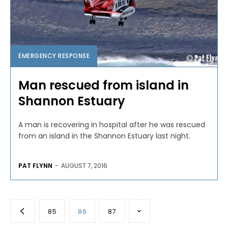
EMERGENCY RESPONSE
Man rescued from island in
Shannon Estuary
A man is recovering in hospital after he was rescued
from an island in the Shannon Estuary last night.
PAT FLYNN
-
AUGUST 7, 2016
85
86
87