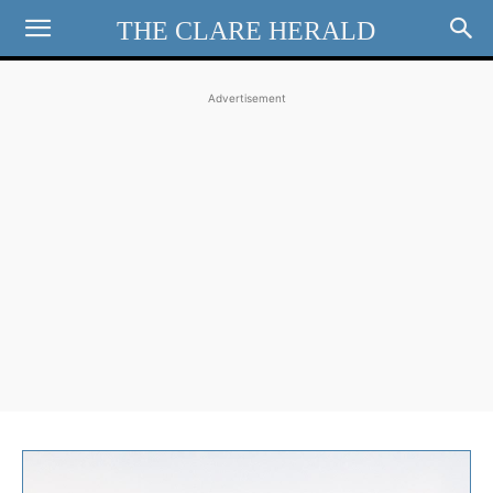
THE CLARE HERALD
Advertisement