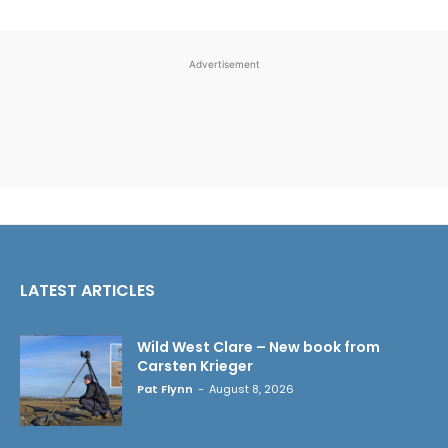
Advertisement
LATEST ARTICLES
Wild West Clare – New book from
Carsten Krieger
Pat Flynn
-
August 8, 2026