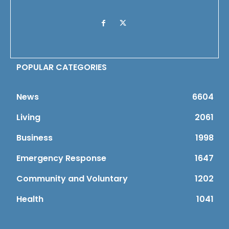
POPULAR CATEGORIES
News
6604
Living
2061
Business
1998
Emergency Response
1647
Community and Voluntary
1202
Health
1041