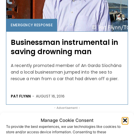
EMERGENCY RESPONSE
Businessman instrumental in
saving drowning man
A recently promoted member of An Garda Síochána
and a local businessman jumped into the sea to
rescue a man from a car that had driven off a pier.
PAT FLYNN
-
AUGUST 16, 2016
- Advertisement -
Manage Cookie Consent
To provide the best experiences, we use technologies like cookies to
store and/or access device information. Consenting to these