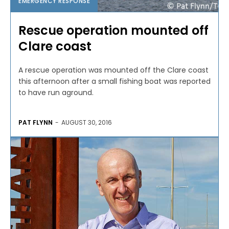
EMERGENCY RESPONSE
Rescue operation mounted off
Clare coast
A rescue operation was mounted off the Clare coast
this afternoon after a small fishing boat was reported
to have run aground.
PAT FLYNN
-
AUGUST 30, 2016