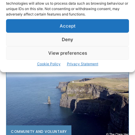
technologies will allow us to process data such as browsing behaviour or
unique IDs on this site. Not consenting or withdrawing consent, may
adversely affect certain features and functions.
Accept
Deny
View preferences
Cookie Policy
Privacy Statement
COMMUNITY AND VOLUNTARY