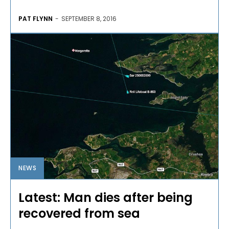
PAT FLYNN
-
SEPTEMBER 8, 2016
NEWS
Latest: Man dies after being
recovered from sea