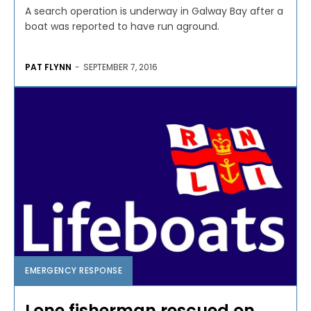
A search operation is underway in Galway Bay after a
boat was reported to have run aground.
PAT FLYNN
-
SEPTEMBER 7, 2016
EMERGENCY RESPONSE
Lone fisherman rescued on