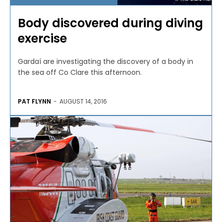
Body discovered during diving
exercise
Gardaí are investigating the discovery of a body in
the sea off Co Clare this afternoon.
PAT FLYNN
-
AUGUST 14, 2016