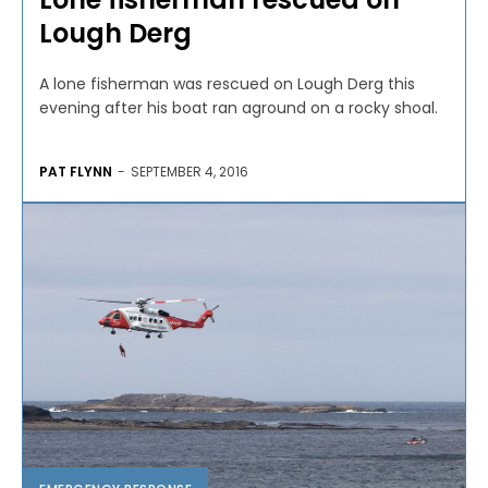
Lough Derg
A lone fisherman was rescued on Lough Derg this
evening after his boat ran aground on a rocky shoal.
PAT FLYNN
-
SEPTEMBER 4, 2016