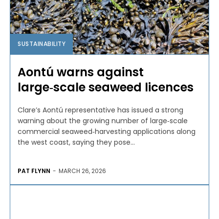
SUSTAINABILITY
Aontú warns against
large‑scale seaweed licences
Clare’s Aontú representative has issued a strong
warning about the growing number of large‑scale
commercial seaweed‑harvesting applications along
the west coast, saying they pose...
PAT FLYNN
-
MARCH 26, 2026