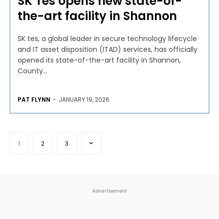
SK Tes opens new state-of-
the-art facility in Shannon
SK tes, a global leader in secure technology lifecycle
and IT asset disposition (ITAD) services, has officially
opened its state-of-the-art facility in Shannon,
County...
PAT FLYNN
-
JANUARY 19, 2026
1
2
3
Advertisement