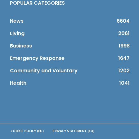
POPULAR CATEGORIES
News
6604
Living
2061
Business
1998
Emergency Response
1647
Community and Voluntary
1202
Health
1041
COOKIE POLICY (EU)
PRIVACY STATEMENT (EU)