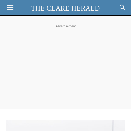
THE CLARE HERALD
Advertisement