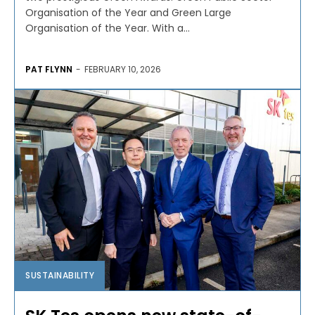
Organisation of the Year and Green Large
Organisation of the Year. With a...
PAT FLYNN
-
FEBRUARY 10, 2026
SUSTAINABILITY