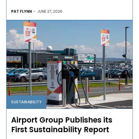
PAT FLYNN
-
JUNE 27, 2026
SUSTAINABILITY
Airport Group Publishes its
First Sustainability Report