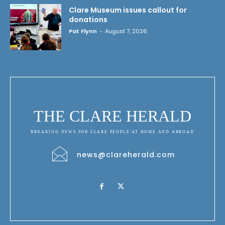
Clare Museum issues callout for
donations
Pat Flynn
-
August 7, 2026
THE CLARE HERALD
BREAKING NEWS FOR CLARE PEOPLE AT HOME AND ABROAD
news@clareherald.com