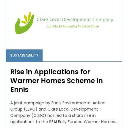
SUSTAINABILITY
Rise in Applications for
Warmer Homes Scheme in
Ennis
A joint campaign by Ennis Environmental Action
Group (EEAG) and Clare Local Development
Company (CLDC) has led to a sharp rise in
applications to the SEAI Fully Funded Warmer Homes...