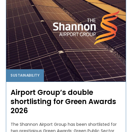
SUSTAINABILITY
Airport Group’s double
shortlisting for Green Awards
2026
The Shannon Airport Group has been shortlisted for
two prestigious Green Awards: Green Public Sector