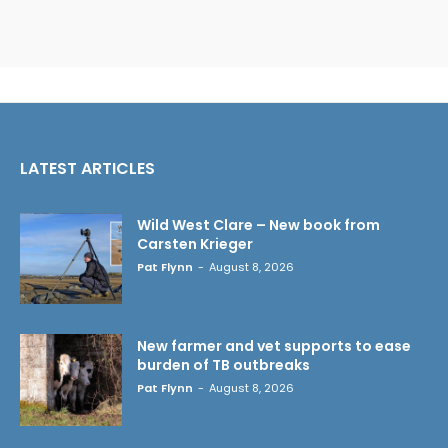
LATEST ARTICLES
Wild West Clare – New book from
Carsten Krieger
Pat Flynn
-
August 8, 2026
New farmer and vet supports to ease
burden of TB outbreaks
Pat Flynn
-
August 8, 2026