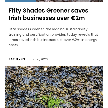
Fifty Shades Greener saves
Irish businesses over €2m
Fifty Shades Greener, the leading sustainability
training and certification provider, today reveals that
it has saved Irish businesses just over €2m in energy
costs...
PAT FLYNN
-
JUNE 21, 2026