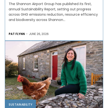
The Shannon Airport Group has published its first,
annual Sustainability Report, setting out progress
across GHG emissions reduction, resource efficiency
and biodiversity across Shannon...
PAT FLYNN
-
JUNE 26, 2026
SUSTAINABILITY