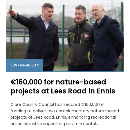
SUSTAINABILITY
€160,000 for nature-based
projects at Lees Road in Ennis
Clare County Council has secured €160,000 in
funding to deliver two complementary nature-based
projects at Lees Road, Ennis, enhancing recreational
amenities while supporting environmental...