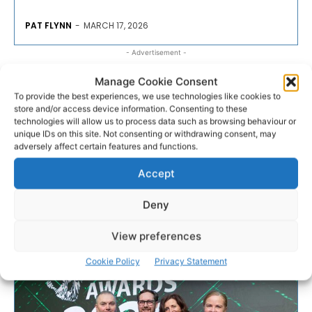
PAT FLYNN
-
MARCH 17, 2026
- Advertisement -
Manage Cookie Consent
To provide the best experiences, we use technologies like cookies to
store and/or access device information. Consenting to these
technologies will allow us to process data such as browsing behaviour or
unique IDs on this site. Not consenting or withdrawing consent, may
adversely affect certain features and functions.
Accept
Deny
View preferences
Cookie Policy
Privacy Statement