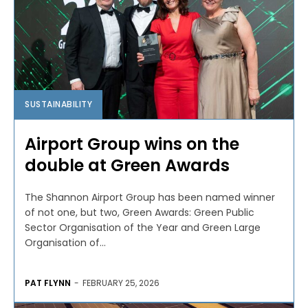
SUSTAINABILITY
Airport Group wins on the
double at Green Awards
The Shannon Airport Group has been named winner
of not one, but two, Green Awards: Green Public
Sector Organisation of the Year and Green Large
Organisation of...
PAT FLYNN
-
FEBRUARY 25, 2026