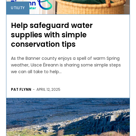
UTILITY
Help safeguard water
supplies with simple
conservation tips
As the Banner county enjoys a spell of warm Spring
weather, Uisce Éireann is sharing some simple steps
we can all take to help...
PAT FLYNN
-
APRIL 12, 2025