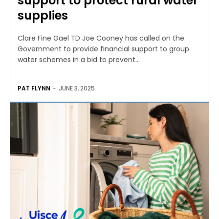
support to protect rural water
supplies
Clare Fine Gael TD Joe Cooney has called on the
Government to provide financial support to group
water schemes in a bid to prevent...
PAT FLYNN
-
JUNE 3, 2025