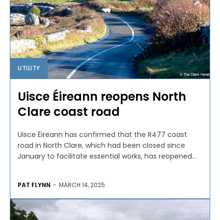
UTILITY
Uisce Éireann reopens North
Clare coast road
Uisce Éireann has confirmed that the R477 coast
road in North Clare, which had been closed since
January to facilitate essential works, has reopened...
PAT FLYNN
-
MARCH 14, 2025