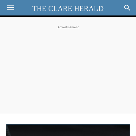
THE CLARE HERALD
Advertisement