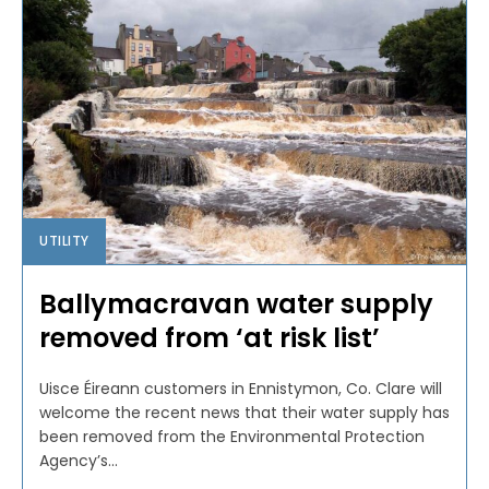
UTILITY
Ballymacravan water supply
removed from ‘at risk list’
Uisce Éireann customers in Ennistymon, Co. Clare will
welcome the recent news that their water supply has
been removed from the Environmental Protection
Agency’s...