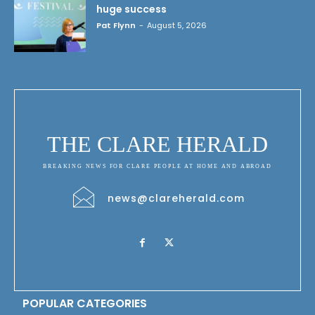
huge success
Pat Flynn
-
August 5, 2026
THE CLARE HERALD
BREAKING NEWS FOR CLARE PEOPLE AT HOME AND ABROAD
news@clareherald.com
POPULAR CATEGORIES