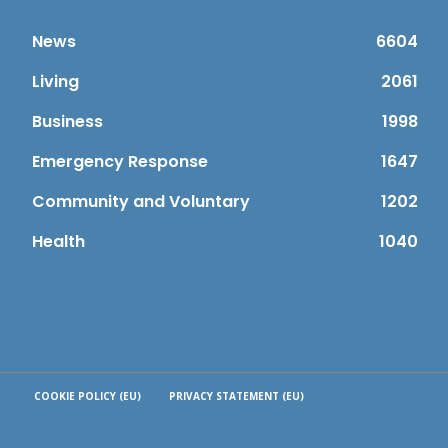
News
6604
Living
2061
Business
1998
Emergency Response
1647
Community and Voluntary
1202
Health
1040
COOKIE POLICY (EU)
PRIVACY STATEMENT (EU)