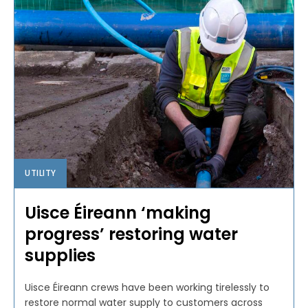
UTILITY
Uisce Éireann ‘making
progress’ restoring water
supplies
Uisce Éireann crews have been working tirelessly to
restore normal water supply to customers across