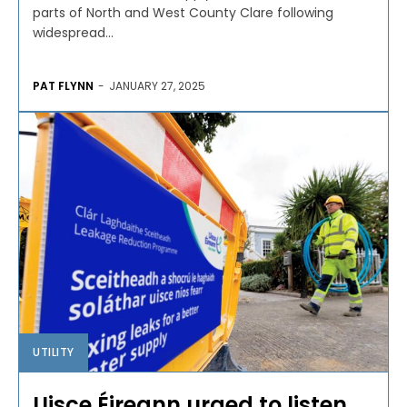
parts of North and West County Clare following
widespread...
PAT FLYNN
-
JANUARY 27, 2025
UTILITY
Uisce Éireann urged to listen