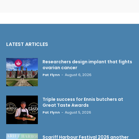
LATEST ARTICLES
Researchers design implant that fights
ovarian cancer
Pat Flynn
-
August 6, 2026
Triple success for Ennis butchers at
Great Taste Awards
Pat Flynn
-
August 5, 2026
Scariff Harbour Festival 2026 another