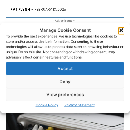
PAT FLYNN
-
FEBRUARY 13, 2025
- Advertisement -
Manage Cookie Consent
To provide the best experiences, we use technologies like cookies to
store and/or access device information. Consenting to these
technologies will allow us to process data such as browsing behaviour or
unique IDs on this site. Not consenting or withdrawing consent, may
adversely affect certain features and functions.
Accept
Deny
View preferences
Cookie Policy
Privacy Statement