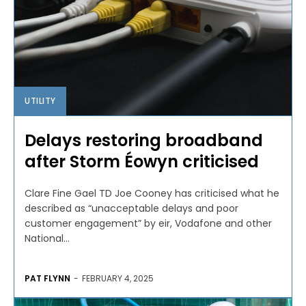
UTILITY
Delays restoring broadband
after Storm Éowyn criticised
Clare Fine Gael TD Joe Cooney has criticised what he
described as “unacceptable delays and poor
customer engagement” by eir, Vodafone and other
National...
PAT FLYNN
-
FEBRUARY 4, 2025