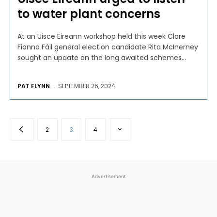
to water plant concerns
At an Uisce Eireann workshop held this week Clare
Fianna Fáil general election candidate Rita McInerney
sought an update on the long awaited schemes...
PAT FLYNN
-
SEPTEMBER 26, 2024
2
3
4
Advertisement