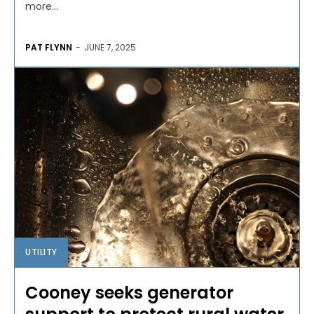
more...
PAT FLYNN
-
JUNE 7, 2025
UTILITY
Cooney seeks generator