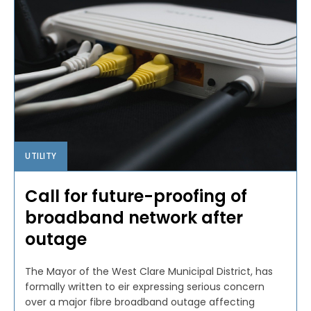
UTILITY
Call for future-proofing of
broadband network after
outage
The Mayor of the West Clare Municipal District, has
formally written to eir expressing serious concern
over a major fibre broadband outage affecting