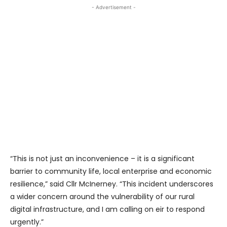
- Advertisement -
“This is not just an inconvenience – it is a significant
barrier to community life, local enterprise and economic
resilience,” said Cllr McInerney. “This incident underscores
a wider concern around the vulnerability of our rural
digital infrastructure, and I am calling on eir to respond
urgently.”