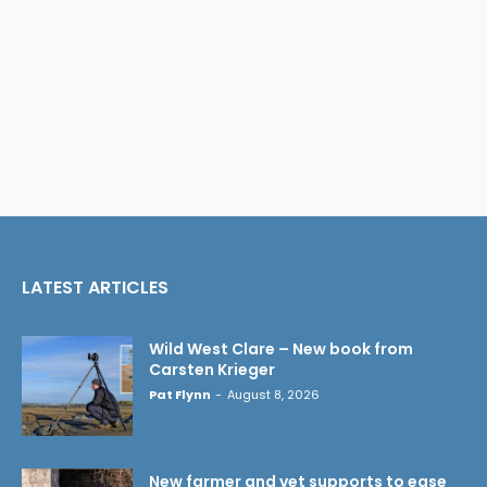
LATEST ARTICLES
Wild West Clare – New book from
Carsten Krieger
Pat Flynn
-
August 8, 2026
New farmer and vet supports to ease