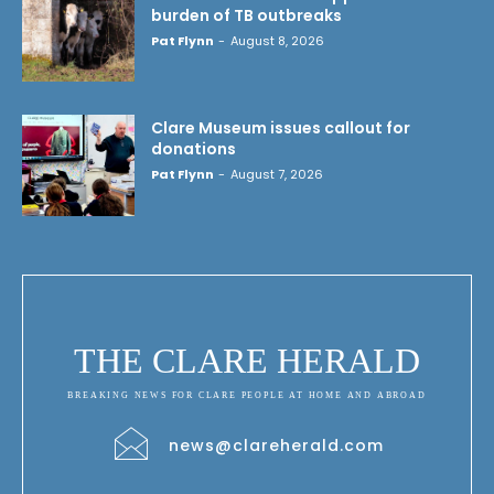
burden of TB outbreaks
Pat Flynn
-
August 8, 2026
Clare Museum issues callout for
donations
Pat Flynn
-
August 7, 2026
THE CLARE HERALD
BREAKING NEWS FOR CLARE PEOPLE AT HOME AND ABROAD
news@clareherald.com