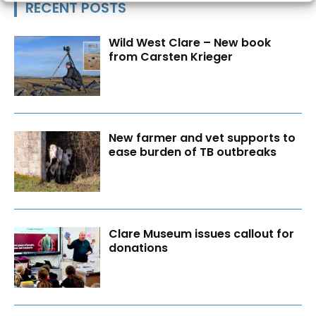
RECENT POSTS
Wild West Clare – New book
from Carsten Krieger
New farmer and vet supports to
ease burden of TB outbreaks
Clare Museum issues callout for
donations