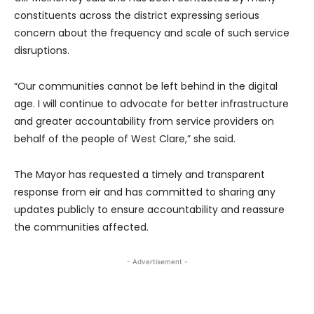
constituents across the district expressing serious
concern about the frequency and scale of such service
disruptions.
“Our communities cannot be left behind in the digital
age. I will continue to advocate for better infrastructure
and greater accountability from service providers on
behalf of the people of West Clare,” she said.
The Mayor has requested a timely and transparent
response from eir and has committed to sharing any
updates publicly to ensure accountability and reassure
the communities affected.
- Advertisement -