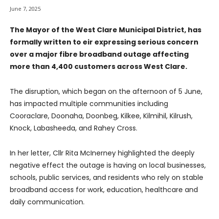
June 7, 2025
The Mayor of the West Clare Municipal District, has
formally written to eir expressing serious concern
over a major fibre broadband outage affecting
more than 4,400 customers across West Clare.
The disruption, which began on the afternoon of 5 June,
has impacted multiple communities including
Cooraclare, Doonaha, Doonbeg, Kilkee, Kilmihil, Kilrush,
Knock, Labasheeda, and Rahey Cross.
In her letter, Cllr Rita McInerney highlighted the deeply
negative effect the outage is having on local businesses,
schools, public services, and residents who rely on stable
broadband access for work, education, healthcare and
daily communication.