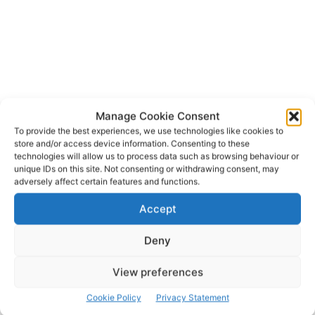
Manage Cookie Consent
To provide the best experiences, we use technologies like cookies to
store and/or access device information. Consenting to these
technologies will allow us to process data such as browsing behaviour or
eir
Rita McInerney
TAGS
unique IDs on this site. Not consenting or withdrawing consent, may
adversely affect certain features and functions.
Accept
Deny
View preferences
Cookie Policy
Privacy Statement