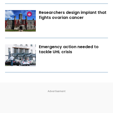
Researchers design implant that
fights ovarian cancer
Emergency action needed to
tackle UHL crisis
Advertisement