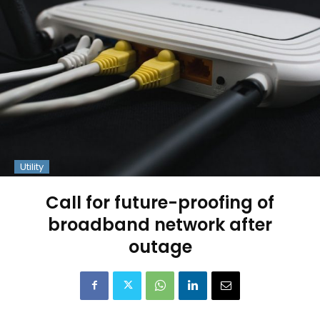
Utility
Call for future-proofing of
broadband network after
outage