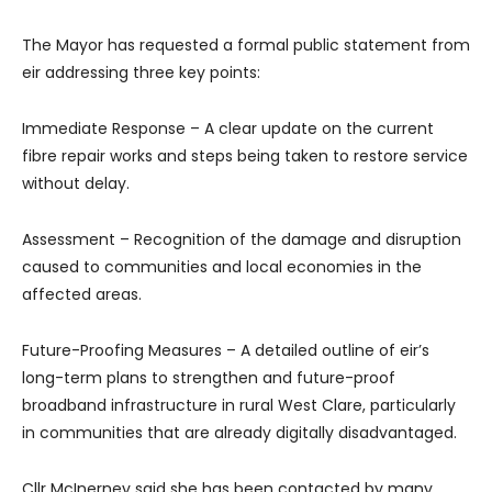
The Mayor has requested a formal public statement from
eir addressing three key points:
Immediate Response – A clear update on the current
fibre repair works and steps being taken to restore service
without delay.
Assessment – Recognition of the damage and disruption
caused to communities and local economies in the
affected areas.
Future-Proofing Measures – A detailed outline of eir’s
long-term plans to strengthen and future-proof
broadband infrastructure in rural West Clare, particularly
in communities that are already digitally disadvantaged.
Cllr McInerney said she has been contacted by many