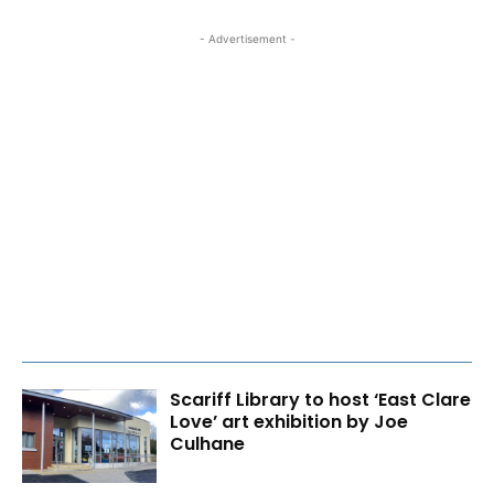
- Advertisement -
Scariff Library to host ‘East Clare
Love’ art exhibition by Joe
Culhane