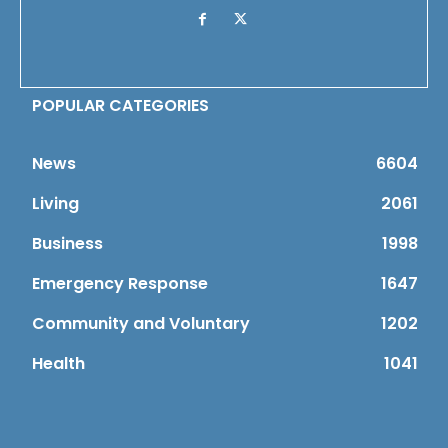
POPULAR CATEGORIES
News
6604
Living
2061
Business
1998
Emergency Response
1647
Community and Voluntary
1202
Health
1041