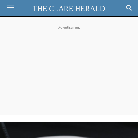
THE CLARE HERALD
Advertisement