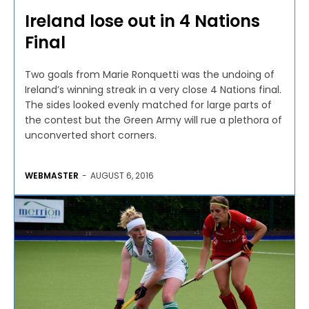
Ireland lose out in 4 Nations
Final
Two goals from Marie Ronquetti was the undoing of
Ireland’s winning streak in a very close 4 Nations final.
The sides looked evenly matched for large parts of
the contest but the Green Army will rue a plethora of
unconverted short corners.
WEBMASTER
-
AUGUST 6, 2016