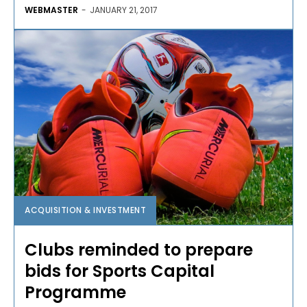
WEBMASTER
-
JANUARY 21, 2017
ACQUISITION & INVESTMENT
Clubs reminded to prepare
bids for Sports Capital
Programme