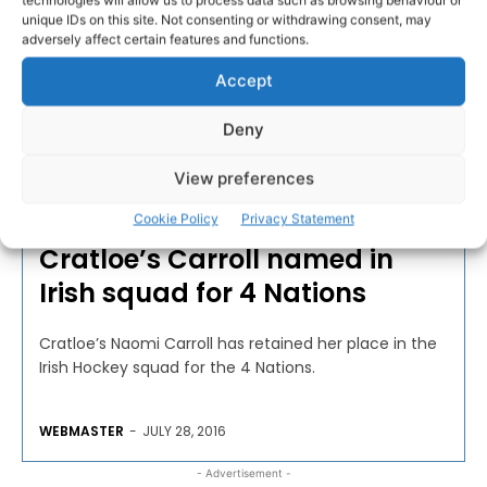
unique IDs on this site. Not consenting or withdrawing consent, may
adversely affect certain features and functions.
Accept
Deny
View preferences
HOCKEY
Cookie Policy
Privacy Statement
Cratloe’s Carroll named in
Irish squad for 4 Nations
Cratloe’s Naomi Carroll has retained her place in the
Irish Hockey squad for the 4 Nations.
WEBMASTER
-
JULY 28, 2016
- Advertisement -