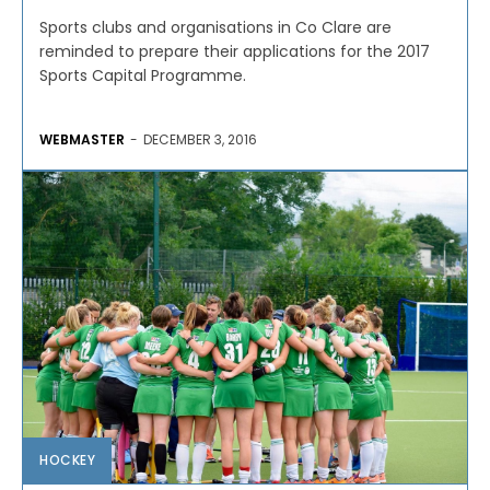
Sports clubs and organisations in Co Clare are
reminded to prepare their applications for the 2017
Sports Capital Programme.
WEBMASTER
-
DECEMBER 3, 2016
HOCKEY