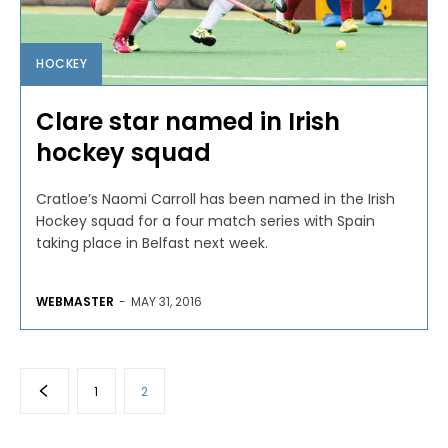
HOCKEY
Clare star named in Irish
hockey squad
Cratloe’s Naomi Carroll has been named in the Irish
Hockey squad for a four match series with Spain
taking place in Belfast next week.
WEBMASTER
-
MAY 31, 2016
1
2