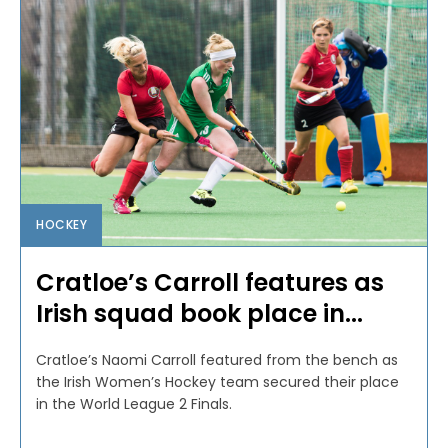
HOCKEY
Cratloe’s Carroll features as
Irish squad book place in...
Cratloe’s Naomi Carroll featured from the bench as
the Irish Women’s Hockey team secured their place
in the World League 2 Finals.