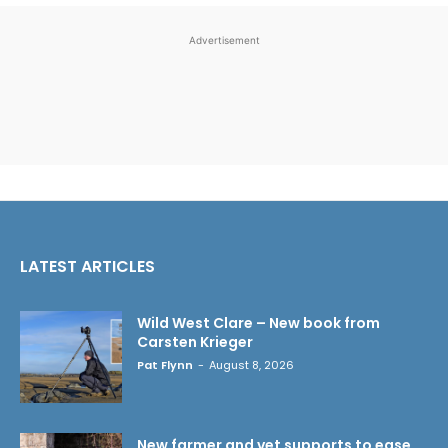
Advertisement
LATEST ARTICLES
Wild West Clare – New book from
Carsten Krieger
Pat Flynn
-
August 8, 2026
New farmer and vet supports to ease