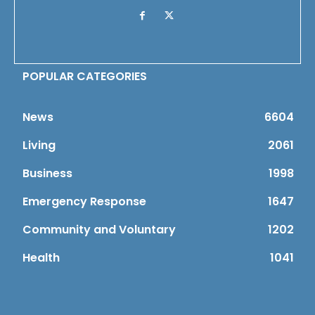
POPULAR CATEGORIES
News
6604
Living
2061
Business
1998
Emergency Response
1647
Community and Voluntary
1202
Health
1041