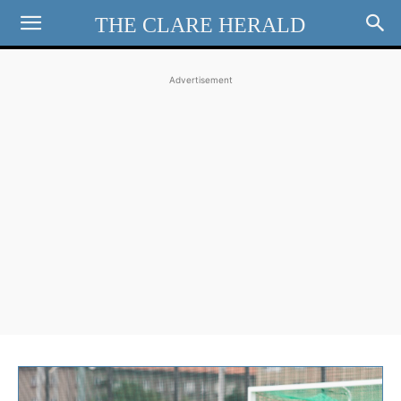
THE CLARE HERALD
Advertisement