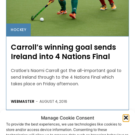
HOCKEY
Carroll’s winning goal sends
Ireland into 4 Nations Final
Cratloe’s Naomi Carroll got the all-important goal to
send Ireland through to the 4 Nations Final which
takes place on Friday afternoon.
WEBMASTER
-
AUGUST 4, 2016
Manage Cookie Consent
To provide the best experiences, we use technologies like cookies to
store and/or access device information. Consenting to these
technologies will allow us to process data such as browsing behaviour or