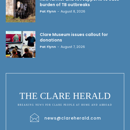
burden of TB outbreaks
Pat Flynn
-
August 8, 2026
Clare Museum issues callout for
donations
Pat Flynn
-
August 7, 2026
THE CLARE HERALD
BREAKING NEWS FOR CLARE PEOPLE AT HOME AND ABROAD
news@clareherald.com