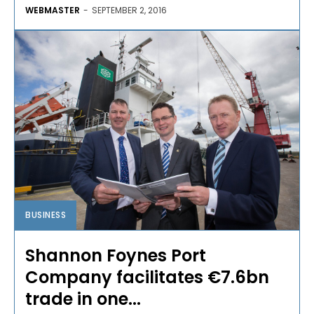
WEBMASTER
-
SEPTEMBER 2, 2016
BUSINESS
Shannon Foynes Port
Company facilitates €7.6bn
trade in one...