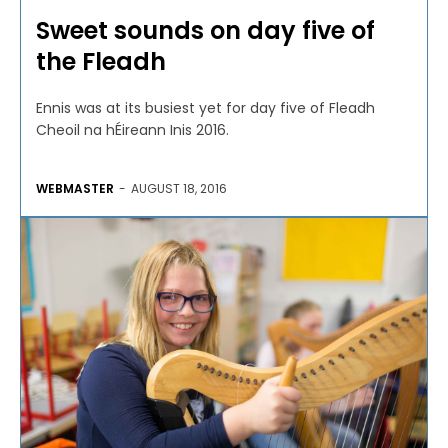
Sweet sounds on day five of
the Fleadh
Ennis was at its busiest yet for day five of Fleadh
Cheoil na hÉireann Inis 2016.
WEBMASTER
-
AUGUST 18, 2016