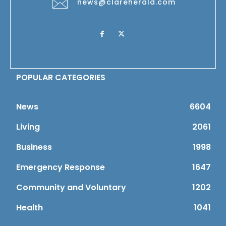
news@clareherald.com
POPULAR CATEGORIES
News
6604
Living
2061
Business
1998
Emergency Response
1647
Community and Voluntary
1202
Health
1041