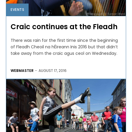
EVENTS
Craic continues at the Fleadh
There was rain for the first time since the beginning
of Fleadh Cheoil na hÉireann Inis 2016 but that didn’t
take away from the craic agus ceol on Wednesday.
WEBMASTER
-
AUGUST 17, 2016