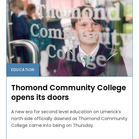
EDUCATION
Thomond Community College
opens its doors
A new era for second level education on Limerick’s
north side officially dawned as Thomond Community
College came into being on Thursday.