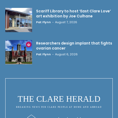
Scariff Library to host ‘East Clare Love’
art exhibition by Joe Culhane
Pat Flynn
-
August 7, 2026
Researchers design implant that fights
ovarian cancer
Pat Flynn
-
August 6, 2026
THE CLARE HERALD
BREAKING NEWS FOR CLARE PEOPLE AT HOME AND ABROAD