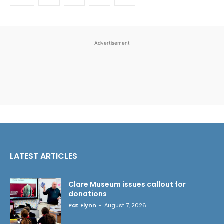
Advertisement
LATEST ARTICLES
Clare Museum issues callout for
donations
Pat Flynn
-
August 7, 2026