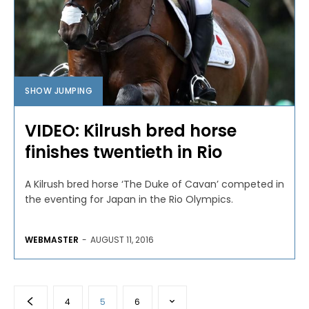
SHOW JUMPING
VIDEO: Kilrush bred horse
finishes twentieth in Rio
A Kilrush bred horse ‘The Duke of Cavan’ competed in
the eventing for Japan in the Rio Olympics.
WEBMASTER
-
AUGUST 11, 2016
4
5
6