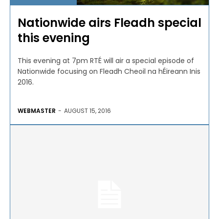
Nationwide airs Fleadh special
this evening
This evening at 7pm RTÉ will air a special episode of
Nationwide focusing on Fleadh Cheoil na hÉireann Inis
2016.
WEBMASTER
-
AUGUST 15, 2016