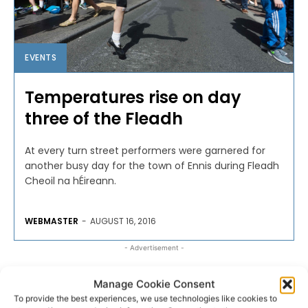
EVENTS
Temperatures rise on day
three of the Fleadh
At every turn street performers were garnered for
another busy day for the town of Ennis during Fleadh
Cheoil na hÉireann.
WEBMASTER
-
AUGUST 16, 2016
- Advertisement -
Manage Cookie Consent
To provide the best experiences, we use technologies like cookies to