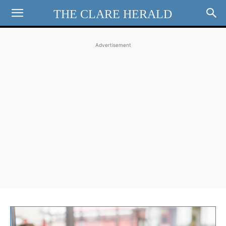
THE CLARE HERALD
Advertisement