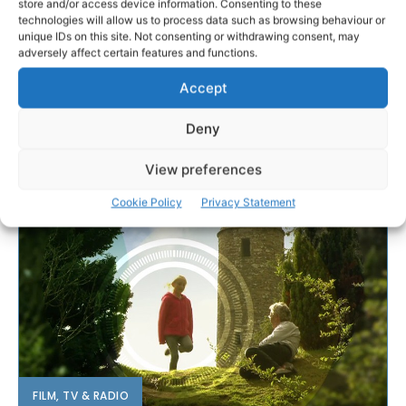
store and/or access device information. Consenting to these
technologies will allow us to process data such as browsing behaviour or
unique IDs on this site. Not consenting or withdrawing consent, may
adversely affect certain features and functions.
Accept
Deny
View preferences
Cookie Policy
Privacy Statement
FILM, TV & RADIO