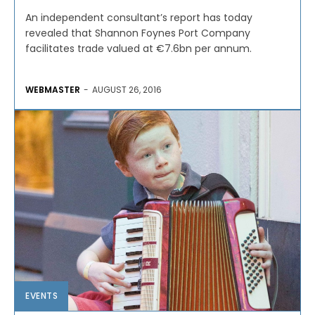
An independent consultant’s report has today
revealed that Shannon Foynes Port Company
facilitates trade valued at €7.6bn per annum.
WEBMASTER
-
AUGUST 26, 2016
EVENTS