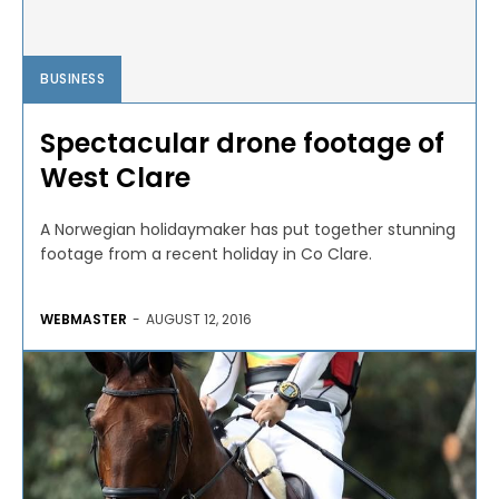
BUSINESS
Spectacular drone footage of
West Clare
A Norwegian holidaymaker has put together stunning
footage from a recent holiday in Co Clare.
WEBMASTER
-
AUGUST 12, 2016