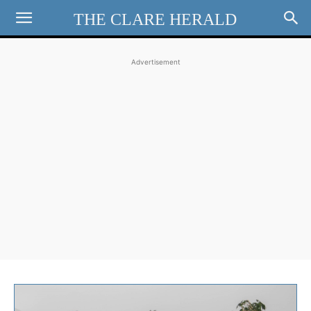
THE CLARE HERALD
Advertisement