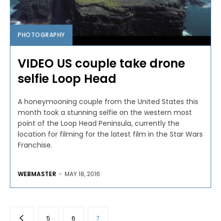
PHOTOGRAPHY
VIDEO US couple take drone
selfie Loop Head
A honeymooning couple from the United States this
month took a stunning selfie on the western most
point of the Loop Head Peninsula, currently the
location for filming for the latest film in the Star Wars
Franchise.
WEBMASTER
-
MAY 18, 2016
5
6
7