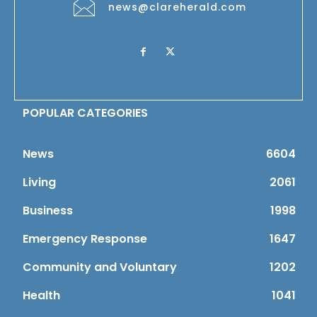
news@clareherald.com
POPULAR CATEGORIES
News
6604
Living
2061
Business
1998
Emergency Response
1647
Community and Voluntary
1202
Health
1041