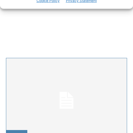
Cookie Policy
Privacy Statement