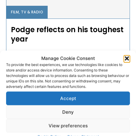
FILM, TV & RADIO
Podge reflects on his toughest
year
Dual-star Podge Collins has a lot on his plate and
Manage Cookie Consent
over the last twelve months, that plate was quiet full,
To provide the best experiences, we use technologies like cookies to
a special documentary airing this Monday will give an
store and/or access device information. Consenting to these
inside look into the life of the Cratloe man as he
technologies will allow us to process data such as browsing behaviour or
juggles two sports at a high level while also
unique IDs on this site. Not consenting or withdrawing consent, may
recovering from a serious injury.
adversely affect certain features and functions.
Accept
WEBMASTER
-
MAY 29, 2016
Deny
- Advertisement -
View preferences