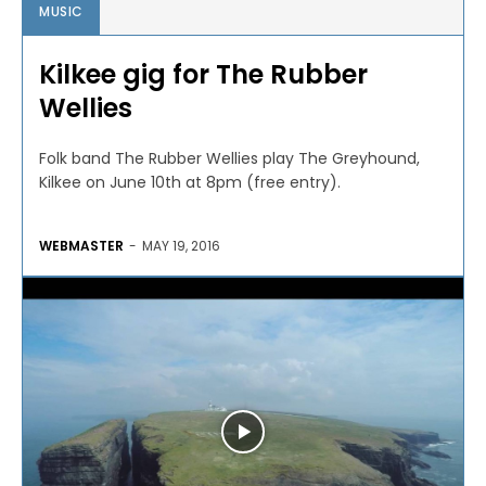
MUSIC
Kilkee gig for The Rubber
Wellies
Folk band The Rubber Wellies play The Greyhound,
Kilkee on June 10th at 8pm (free entry).
WEBMASTER
-
MAY 19, 2016