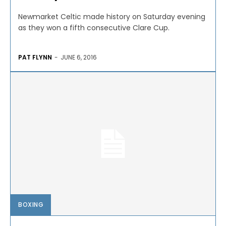
Newmarket Celtic made history on Saturday evening
as they won a fifth consecutive Clare Cup.
PAT FLYNN
-
JUNE 6, 2016
BOXING