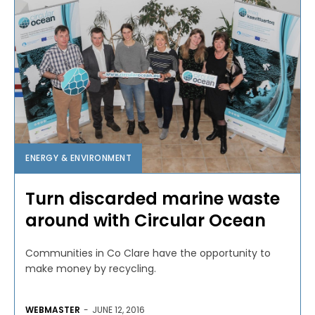
ENERGY & ENVIRONMENT
Turn discarded marine waste
around with Circular Ocean
Communities in Co Clare have the opportunity to
make money by recycling.
WEBMASTER
-
JUNE 12, 2016