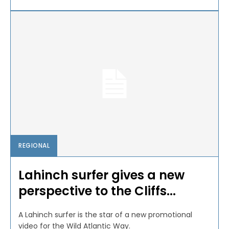
REGIONAL
Lahinch surfer gives a new
perspective to the Cliffs...
A Lahinch surfer is the star of a new promotional
video for the Wild Atlantic Way.