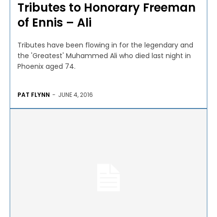
Tributes to Honorary Freeman
of Ennis – Ali
Tributes have been flowing in for the legendary and
the 'Greatest' Muhammed Ali who died last night in
Phoenix aged 74.
PAT FLYNN
-
JUNE 4, 2016