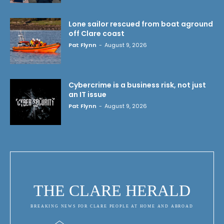
Lone sailor rescued from boat aground
off Clare coast
Pat Flynn
-
August 9, 2026
Cybercrime is a business risk, not just
an IT issue
Pat Flynn
-
August 9, 2026
THE CLARE HERALD
BREAKING NEWS FOR CLARE PEOPLE AT HOME AND ABROAD