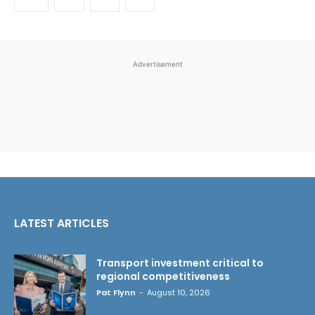
Advertisement
LATEST ARTICLES
Transport investment critical to
regional competitiveness
Pat Flynn
-
August 10, 2026