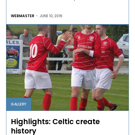
WEBMASTER
-
JUNE 10, 2016
GALLERY
Highlights: Celtic create
history