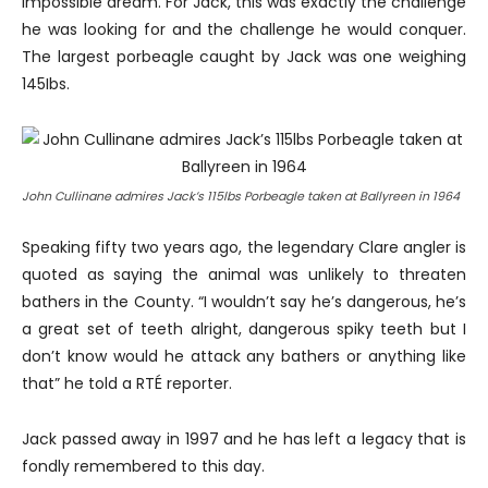
impossible dream. For Jack, this was exactly the challenge
he was looking for and the challenge he would conquer.
The largest porbeagle caught by Jack was one weighing
145Ibs.
John Cullinane admires Jack’s 115lbs Porbeagle taken at Ballyreen in 1964
Speaking fifty two years ago, the legendary Clare angler is
quoted as saying the animal was unlikely to threaten
bathers in the County. “I wouldn’t say he’s dangerous, he’s
a great set of teeth alright, dangerous spiky teeth but I
don’t know would he attack any bathers or anything like
that” he told a RTÉ reporter.
Jack passed away in 1997 and he has left a legacy that is
fondly remembered to this day.