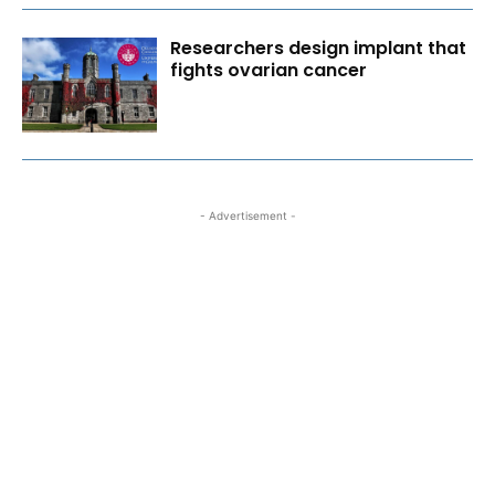
Researchers design implant that
fights ovarian cancer
- Advertisement -