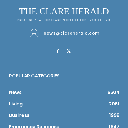
THE CLARE HERALD
BREAKING NEWS FOR CLARE PEOPLE AT HOME AND ABROAD
news@clareherald.com
POPULAR CATEGORIES
News
6604
Living
2061
Business
1998
Emergency Response
1647