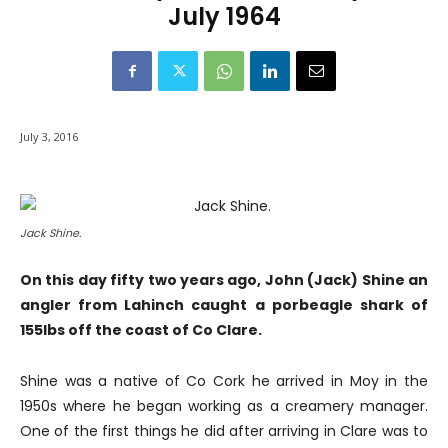
July 1964
July 3, 2016
Jack Shine.
On this day fifty two years ago, John (Jack) Shine an
angler from Lahinch caught a porbeagle shark of
155Ibs off the coast of Co Clare.
Shine was a native of Co Cork he arrived in Moy in the
1950s where he began working as a creamery manager.
One of the first things he did after arriving in Clare was to