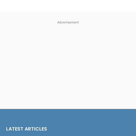
Advertisement
LATEST ARTICLES