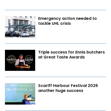
Emergency action needed to
tackle UHL crisis
Triple success for Ennis butchers
at Great Taste Awards
Scariff Harbour Festival 2026
another huge success