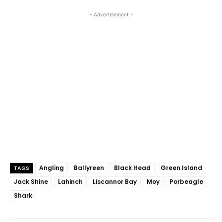
- Advertisement -
Angling
Ballyreen
Black Head
Green Island
TAGS
Jack Shine
Lahinch
Liscannor Bay
Moy
Porbeagle
Shark