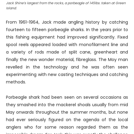
Jack Shine’s largest from the rocks, a porbeagle of 145lbs. taken at Green
Island.
From 1961-1964, Jack made angling history by catching
fourteen to fifteen porbeagle sharks. In the years prior to
this fishing equipment had improved significantly. Fixed
spool reels appeared loaded with monofilament line and
a variety of rods made of split cane, greenheart and
finally the new wonder material, fibreglass. The Moy man
revelled in the technology and he was often seen
experimenting with new casting techniques and catching
methods.
Porbeagle shark had been seen on several occasions as
they smashed into the mackerel shoals usually from mid
May onwards throughout the summer months, but none
had ever seriously figured on the agenda of the local
anglers who for some reason regarded them as the