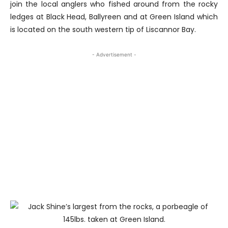
join the local anglers who fished around from the rocky
ledges at Black Head, Ballyreen and at Green Island which
is located on the south western tip of Liscannor Bay.
- Advertisement -