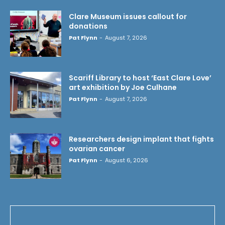
Clare Museum issues callout for
donations
Pat Flynn
-
August 7, 2026
Scariff Library to host ‘East Clare Love’
art exhibition by Joe Culhane
Pat Flynn
-
August 7, 2026
Researchers design implant that fights
ovarian cancer
Pat Flynn
-
August 6, 2026