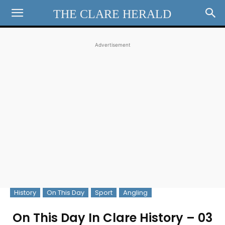
THE CLARE HERALD
Advertisement
History
On This Day
Sport
Angling
On This Day In Clare History – 03