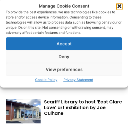
Manage Cookie Consent
To provide the best experiences, we use technologies like cookies to
store and/or access device information. Consenting to these
technologies will allow us to process data such as browsing behaviour or
unique IDs on this site. Not consenting or withdrawing consent, may
adversely affect certain features and functions.
Accept
RECENT POSTS
Deny
Clare Museum issues callout for
donations
View preferences
Cookie Policy
Privacy Statement
Scariff Library to host ‘East Clare
Love’ art exhibition by Joe
Culhane