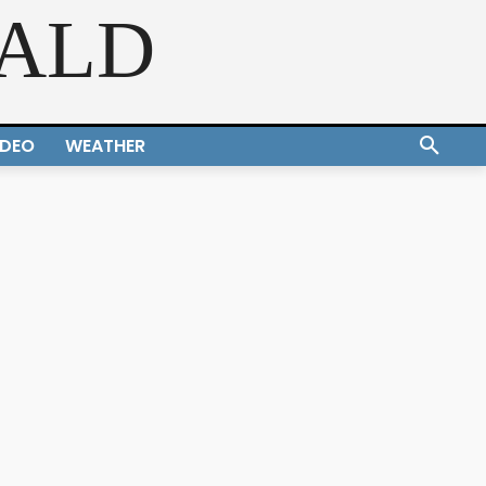
RALD
IDEO
WEATHER