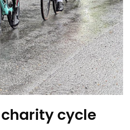
 charity cycle