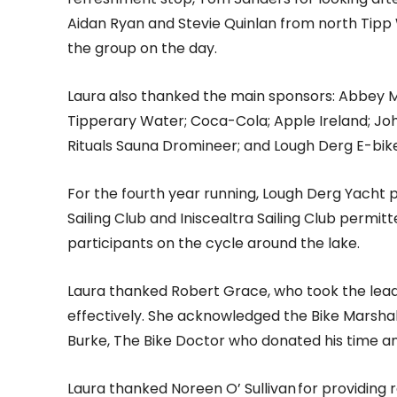
Aidan Ryan and Stevie Quinlan from north Tipp
the group on the day.
Laura also thanked the main sponsors: Abbey 
Tipperary Water; Coca-Cola; Apple Ireland; Joh
Rituals Sauna Dromineer; and Lough Derg E-bike
For the fourth year running, Lough Derg Yacht p
Sailing Club and Iniscealtra Sailing Club permitt
participants on the cycle around the lake.
Laura thanked Robert Grace, who took the lead
effectively. She acknowledged the Bike Marshals
Burke, The Bike Doctor who donated his time an
Laura thanked Noreen O’ Sullivan for providing