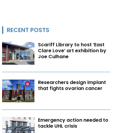
RECENT POSTS
Scariff Library to host ‘East
Clare Love’ art exhibition by
Joe Culhane
Researchers design implant
that fights ovarian cancer
Emergency action needed to
tackle UHL crisis