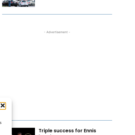
- Advertisement -
s
Triple success for Ennis