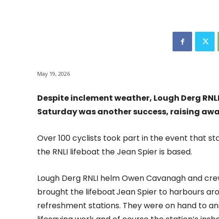
May 19, 2026
Despite inclement weather, Lough Derg RNLI’
Saturday was another success, raising awa
Over 100 cyclists took part in the event that s
the RNLI lifeboat the Jean Spier is based.
Lough Derg RNLI helm Owen Cavanagh and cr
brought the lifeboat Jean Spier to harbours aro
refreshment stations. They were on hand to ans