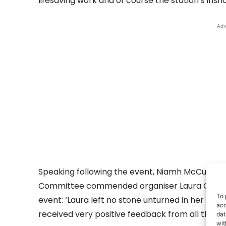
lifesaving work and of course the station’s insho
- Adv
Speaking following the event, Niamh McCutcheo
Committee commended organiser Laura Clarke
To 
event: ‘Laura left no stone unturned in her or
acc
received very positive feedback from all the pa
dat
wit