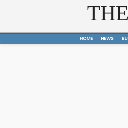
THE
HOME
NEWS
BU