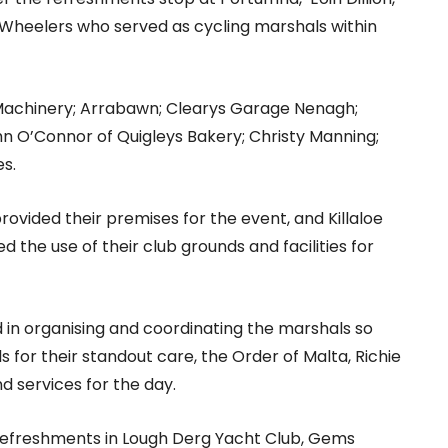
 Wheelers who served as cycling marshals within
Machinery; Arrabawn; Clearys Garage Nenagh;
n O’Connor of Quigleys Bakery; Christy Manning;
s.
rovided their premises for the event, and Killaloe
ed the use of their club grounds and facilities for
 in organising and coordinating the marshals so
 for their standout care, the Order of Malta, Richie
d services for the day.
 refreshments in Lough Derg Yacht Club, Gems