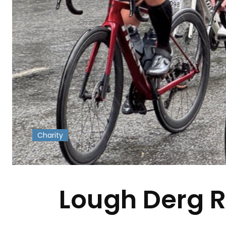
Charity
-
Lough Derg RN