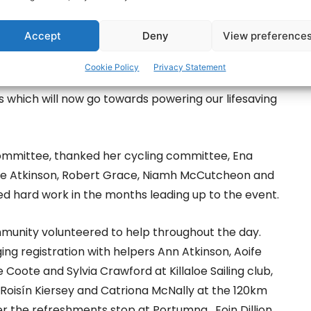
perations Manager added: ‘Lap the lake was a
Accept
Deny
View preference
 and her fundraising team and we want to thank
 our own station volunteers who contributed to the
Cookie Policy
Privacy Statement
clists got to enjoy the beauty of Lough Derg while
ds which will now go towards powering our lifesaving
 committee, thanked her cycling committee, Ena
nne Atkinson, Robert Grace, Niamh McCutcheon and
d hard work in the months leading up to the event.
munity volunteered to help throughout the day.
 registration with helpers Ann Atkinson, Aoife
oote and Sylvia Crawford at Killaloe Sailing club,
Roisín Kiersey and Catriona McNally at the 120km
r the refreshments stop at Portumna, Eoin Dillion,