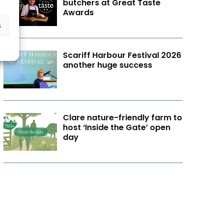
butchers at Great Taste
Awards
s
Scariff Harbour Festival 2026
another huge success
Clare nature-friendly farm to
host ‘Inside the Gate’ open
day