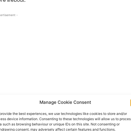
re lifeboat.
ertisement -
n, Chair of the Lough Derg RNLI Fundraising
Manage Cookie Consent
 for her enthusiasm and commitment to the
provide the best experiences, we use technologies like cookies to store and/or
ganisation and made everyone feel welcome. She
ess device information. Consenting to these technologies will allow us to proces
rticipants, testament of a successful event’.
a such as browsing behaviour or unique IDs on this site. Not consenting or
hdrawing consent, may adversely affect certain features and functions.