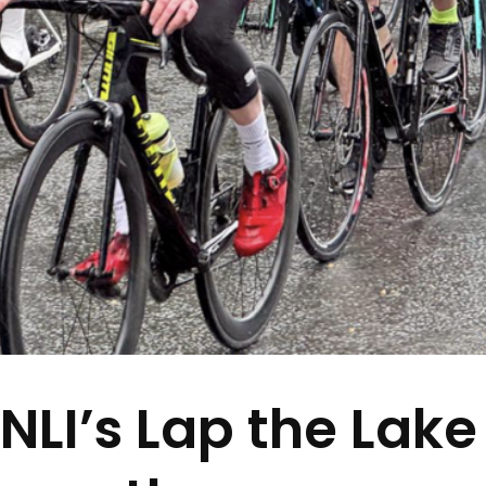
LI’s Lap the Lake