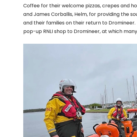
Coffee for their welcome pizzas, crepes and hot
and James Corballis, Helm, for providing the s
and their families on their return to Dromineer
pop-up RNLI shop to Dromineer, at which many