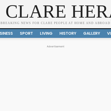
 CLARE HE
BREAKING NEWS FOR CLARE PEOPLE AT HOME AND ABROAD
SINESS
SPORT
LIVING
HISTORY
GALLERY
V
Advertisement