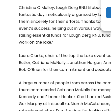
Christine O’Malley, Lough Derg RNLI Lifeboat O
fantastic day, meticulously organised by Laura
them sincerely for their efforts. Thanks too to
event’s success, helping out in various ways. Cy
raising essential funds for Lough Derg RNLI, fun
work on the lake.’
Laura Clarke, chair of the Lap the Lake event
Butler, Catriona McNally, Jonathan Horgan, A
Bob O’Brien for their commitment and dedicate
A large number of people from across the com
Laura commended Catriona McNally for managing
Kennedy and Eleanor Hooker. She thanked Susie C
Ger Murphy at Iniscealtra, Niamh McCutcheon, 
refreshment stop, Tom Sanders for looking afte