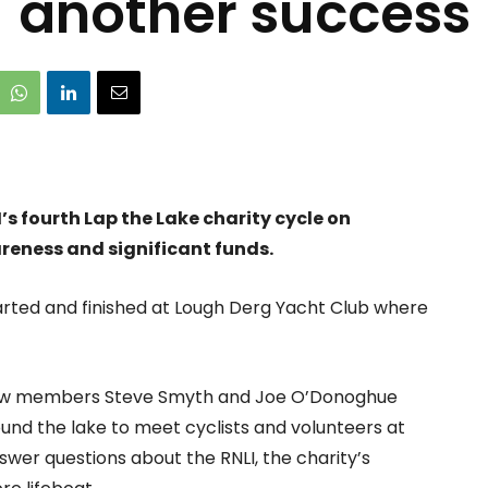
another success
s fourth Lap the Lake charity cycle on
reness and significant funds.
tarted and finished at Lough Derg Yacht Club where
ew members Steve Smyth and Joe O’Donoghue
und the lake to meet cyclists and volunteers at
wer questions about the RNLI, the charity’s