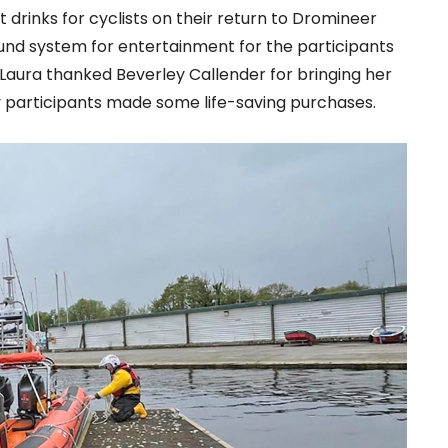
 drinks for cyclists on their return to Dromineer
ound system for entertainment for the participants
. Laura thanked Beverley Callender for bringing her
 participants made some life-saving purchases.