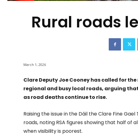
Rural roads le
March 1, 2026
Clare Deputy Joe Cooney has called for the
regional and busy local roads, arguing tha
as road deaths continue to rise.
Raising the issue in the Dáil the Clare Fine Gael 
roads, noting RSA figures showing that half of 
when visibility is poorest.