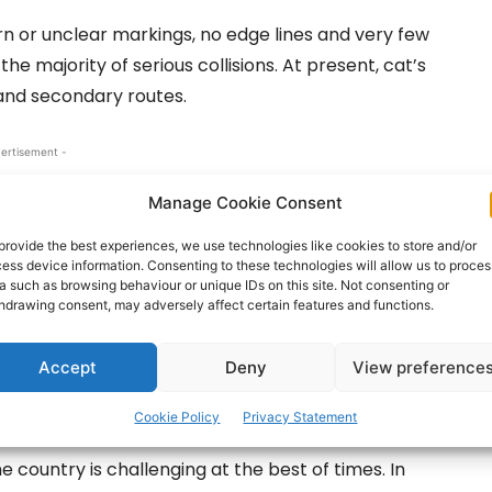
n or unclear markings, no edge lines and very few
he majority of serious collisions. At present, cat’s
and secondary routes.
ertisement -
Manage Cookie Consent
provide the best experiences, we use technologies like cookies to store and/or
ess device information. Consenting to these technologies will allow us to proces
a such as browsing behaviour or unique IDs on this site. Not consenting or
hdrawing consent, may adversely affect certain features and functions.
Accept
Deny
View preference
Cookie Policy
Privacy Statement
e country is challenging at the best of times. In