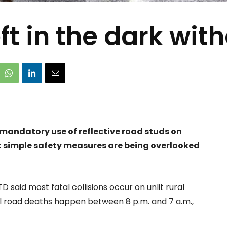
ft in the dark wit
 mandatory use of reflective road studs on
t simple safety measures are being overlooked
TD said most fatal collisions occur on unlit rural
all road deaths happen between 8 p.m. and 7 a.m.,