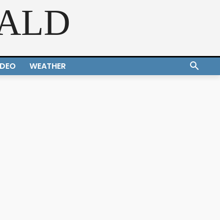
RALD
IDEO
WEATHER