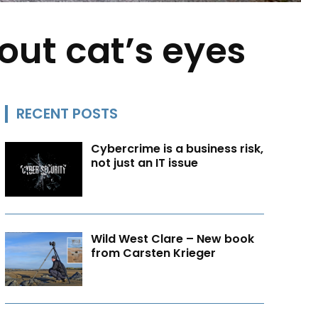
hout cat’s eyes
RECENT POSTS
Cybercrime is a business risk,
not just an IT issue
Wild West Clare – New book
from Carsten Krieger