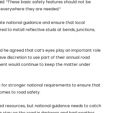
d. “These basic safety features should not be
ce everywhere they are needed.”
e national guidance and ensure that local
ed to install reflective studs at bends, junctions,
id he agreed that cat’s eyes play an important role
ave discretion to use part of their annual road
ment would continue to keep the matter under
 for stronger national requirements to ensure that
comes to road safety.
ited resources, but national guidance needs to catch
ers stay on the road in darkness and bad weather.