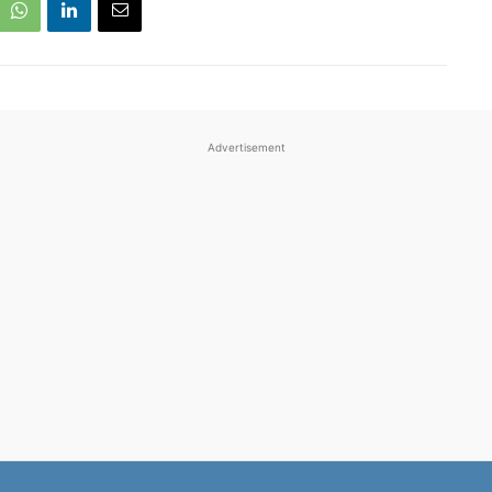
Advertisement