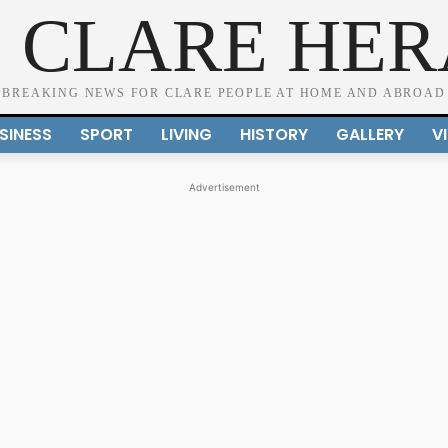
 CLARE HE
BREAKING NEWS FOR CLARE PEOPLE AT HOME AND ABROAD
SINESS
SPORT
LIVING
HISTORY
GALLERY
V
Advertisement