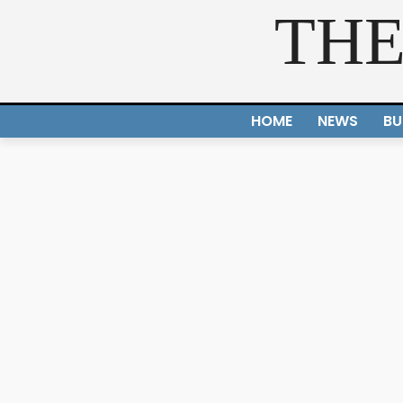
THE
HOME
NEWS
BU