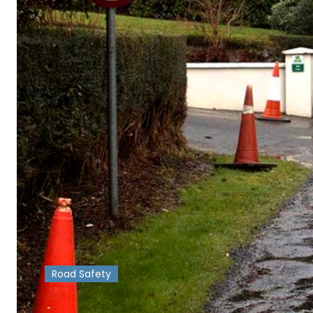
Road Safety
-