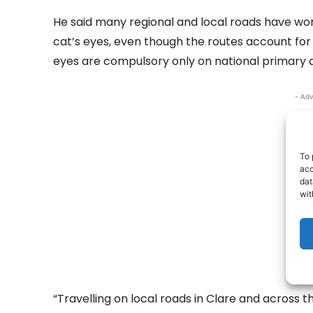
He said many regional and local roads have wor
cat’s eyes, even though the routes account for t
eyes are compulsory only on national primary 
- Adv
To 
acc
dat
wit
“Travelling on local roads in Clare and across th