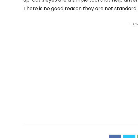
There is no good reason they are not standard 
- Adv