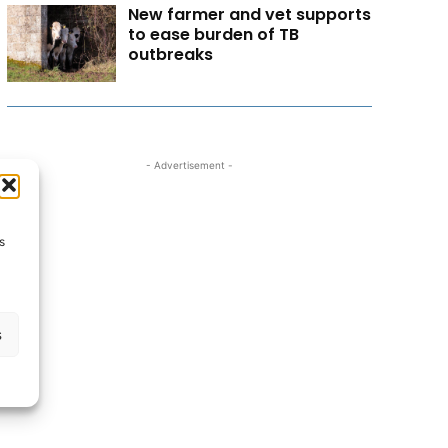
New farmer and vet supports
to ease burden of TB
outbreaks
- Advertisement -
s
s