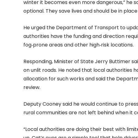
winter it becomes even more dangerous,” he sai
optional. They save lives and should be in pla
He urged the Department of Transport to updat
authorities have the funding and direction requir
fog‑prone areas and other high‑risk locations.
Responding, Minister of State Jerry Buttimer sa
on unlit roads. He noted that local authorities h
allocation for such works and said the Depart
review.
Deputy Cooney said he would continue to press
rural communities are not left behind when it 
“Local authorities are doing their best with lim
up. Cat’s eyes are a simple tool that help driv