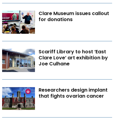
Clare Museum issues callout
for donations
Scariff Library to host ‘East
Clare Love’ art exhibition by
Joe Culhane
Researchers design implant
that fights ovarian cancer