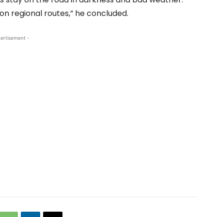
on regional routes,” he concluded.
ertisement -