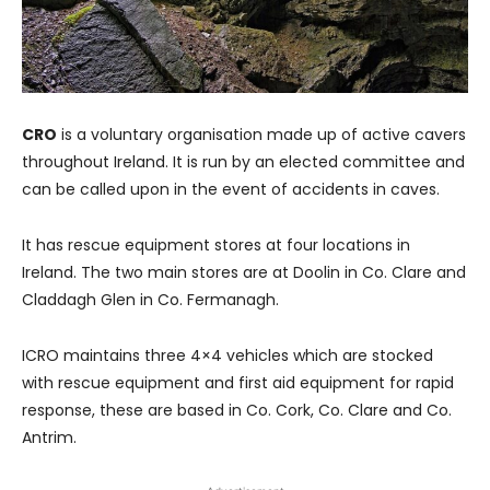
CRO
is a voluntary organisation made up of active cavers
throughout Ireland. It is run by an elected committee and
can be called upon in the event of accidents in caves.
It has rescue equipment stores at four locations in
Ireland. The two main stores are at Doolin in Co. Clare and
Claddagh Glen in Co. Fermanagh.
ICRO maintains three 4×4 vehicles which are stocked
with rescue equipment and first aid equipment for rapid
response, these are based in Co. Cork, Co. Clare and Co.
Antrim.