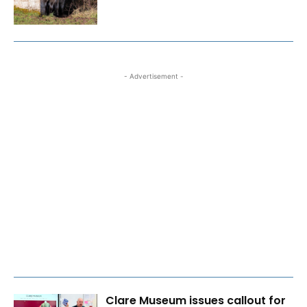
- Advertisement -
Clare Museum issues callout for