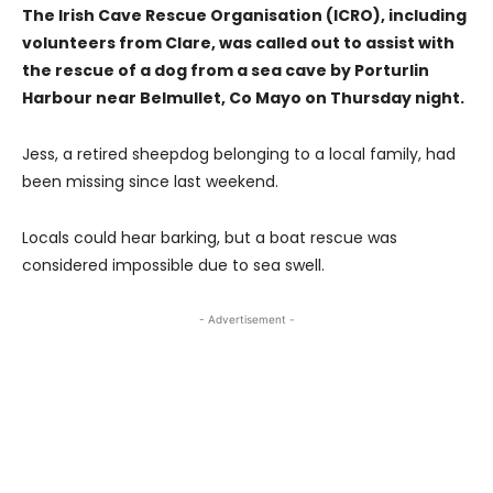
The Irish Cave Rescue Organisation (ICRO), including
volunteers from Clare, was called out to assist with
the rescue of a dog from a sea cave by Porturlin
Harbour near Belmullet, Co Mayo on Thursday night.
Jess, a retired sheepdog belonging to a local family, had
been missing since last weekend.
Locals could hear barking, but a boat rescue was
considered impossible due to sea swell.
- Advertisement -