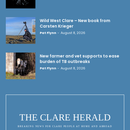
Wild West Clare – New book from
Carsten Krieger
Pat Flynn
-
August 8, 2026
New farmer and vet supports to ease
burden of TB outbreaks
Pat Flynn
-
August 8, 2026
THE CLARE HERALD
BREAKING NEWS FOR CLARE PEOPLE AT HOME AND ABROAD