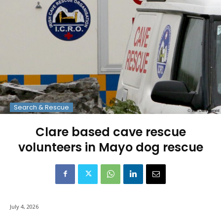
Search & Rescue
Clare based cave rescue
volunteers in Mayo dog rescue
July 4, 2026