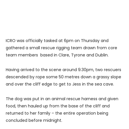
ICRO was officially tasked at 6pm on Thursday and
gathered a small rescue rigging team drawn from core
team members based in Clare, Tyrone and Dublin.
Having arrived to the scene around 9.30pm, two rescuers
descended by rope some 50 metres down a grassy slope
and over the cliff edge to get to Jess in the sea cave.
The dog was put in an animal rescue harness and given
food, then hauled up from the base of the cliff and
returned to her family – the entire operation being
concluded before midnight.