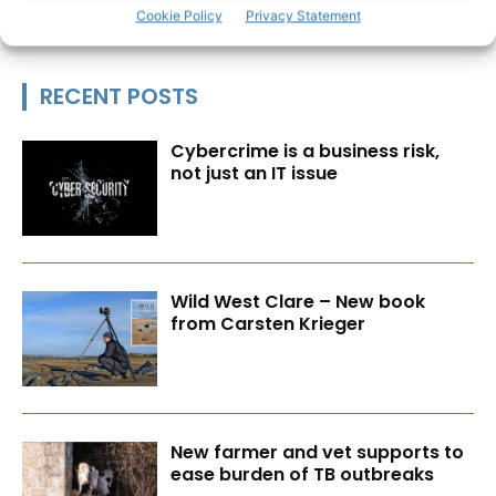
Cookie Policy
Privacy Statement
RECENT POSTS
Cybercrime is a business risk,
not just an IT issue
Wild West Clare – New book
from Carsten Krieger
New farmer and vet supports to
ease burden of TB outbreaks