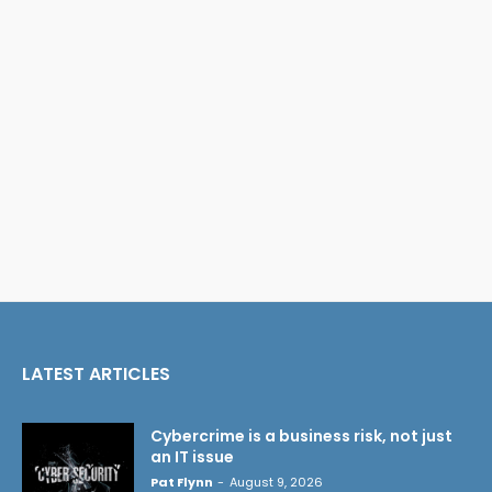
LATEST ARTICLES
Cybercrime is a business risk, not just
an IT issue
Pat Flynn
-
August 9, 2026