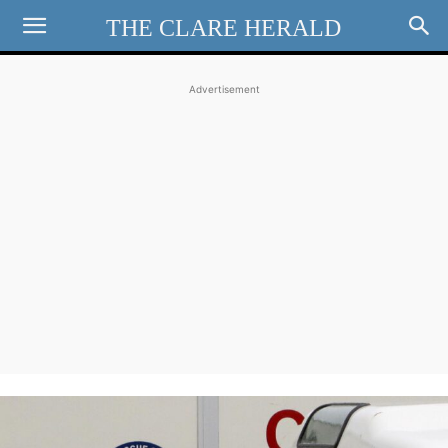
THE CLARE HERALD
Advertisement