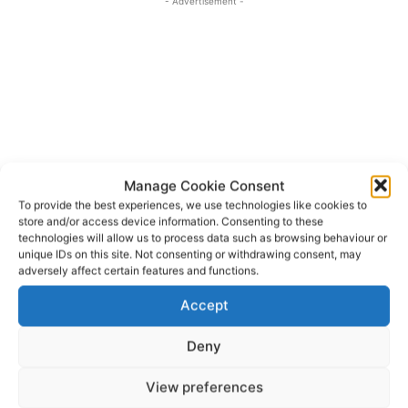
- Advertisement -
Manage Cookie Consent
To provide the best experiences, we use technologies like cookies to
store and/or access device information. Consenting to these
technologies will allow us to process data such as browsing behaviour or
unique IDs on this site. Not consenting or withdrawing consent, may
adversely affect certain features and functions.
Irish Cave Rescue Organisation
TAGS
Accept
Deny
View preferences