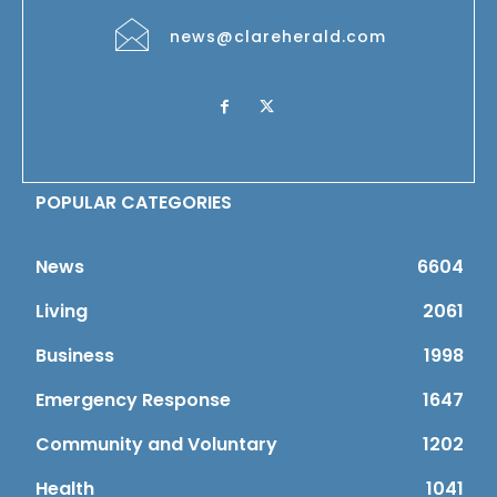
news@clareherald.com
POPULAR CATEGORIES
News
6604
Living
2061
Business
1998
Emergency Response
1647
Community and Voluntary
1202
Health
1041