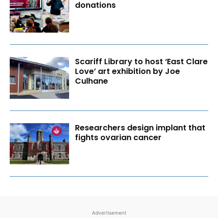
donations
Scariff Library to host ‘East Clare
Love’ art exhibition by Joe
Culhane
Researchers design implant that
fights ovarian cancer
Advertisement