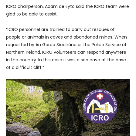
ICRO chairperson, Adam de Eyto said the ICRO team were
glad to be able to assist.
“ICRO personnel are trained to carry out rescues of
people or animals in caves and abandoned mines. When
requested by An Garda Síochána or the Police Service of
Northern Ireland, ICRO volunteers can respond anywhere
in the country. In this case it was a sea cave at the base
of a difficult cliff.”