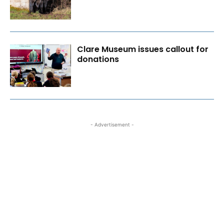
Clare Museum issues callout for
donations
- Advertisement -