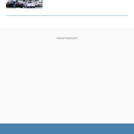
Advertisement