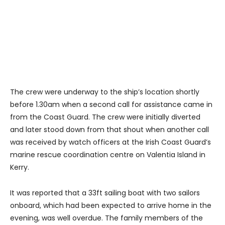
The crew were underway to the ship’s location shortly
before 1.30am when a second call for assistance came in
from the Coast Guard. The crew were initially diverted
and later stood down from that shout when another call
was received by watch officers at the Irish Coast Guard’s
marine rescue coordination centre on Valentia Island in
Kerry.
It was reported that a 33ft sailing boat with two sailors
onboard, which had been expected to arrive home in the
evening, was well overdue. The family members of the