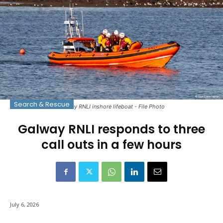
Search & Rescue
Galway RNLI inshore lifeboat - File Photo
Galway RNLI responds to three
call outs in a few hours
July 6, 2026