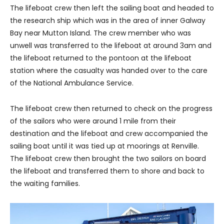
The lifeboat crew then left the sailing boat and headed to
the research ship which was in the area of inner Galway
Bay near Mutton Island. The crew member who was
unwell was transferred to the lifeboat at around 3am and
the lifeboat returned to the pontoon at the lifeboat
station where the casualty was handed over to the care
of the National Ambulance Service.
The lifeboat crew then returned to check on the progress
of the sailors who were around 1 mile from their
destination and the lifeboat and crew accompanied the
sailing boat until it was tied up at moorings at Renville.
The lifeboat crew then brought the two sailors on board
the lifeboat and transferred them to shore and back to
the waiting families.