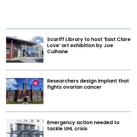
Scariff Library to host ‘East Clare
Love’ art exhibition by Joe
Culhane
Researchers design implant that
fights ovarian cancer
Emergency action needed to
tackle UHL crisis