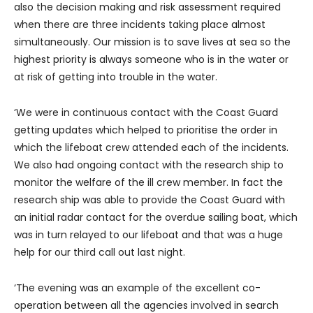
also the decision making and risk assessment required
when there are three incidents taking place almost
simultaneously. Our mission is to save lives at sea so the
highest priority is always someone who is in the water or
at risk of getting into trouble in the water.
‘We were in continuous contact with the Coast Guard
getting updates which helped to prioritise the order in
which the lifeboat crew attended each of the incidents.
We also had ongoing contact with the research ship to
monitor the welfare of the ill crew member. In fact the
research ship was able to provide the Coast Guard with
an initial radar contact for the overdue sailing boat, which
was in turn relayed to our lifeboat and that was a huge
help for our third call out last night.
‘The evening was an example of the excellent co-
operation between all the agencies involved in search