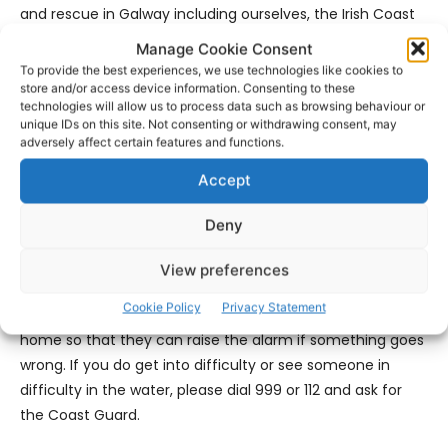
and rescue in Galway including ourselves, the Irish Coast
Guard, the Galway Fire and Rescue Service, An Garda
Manage Cookie Consent
Síochána, the National Ambulance Service and indeed
To provide the best experiences, we use technologies like cookies to
the supportive maritime community here in the West. We
store and/or access device information. Consenting to these
technologies will allow us to process data such as browsing behaviour or
are very happy that everything went as well as it could
unique IDs on this site. Not consenting or withdrawing consent, may
and it was a really positive outcome all around.
adversely affect certain features and functions.
Accept
‘No one ever goes to sea planning for something to go
wrong. But sometimes it does. Last night highlighted the
Deny
importance of calling for help when you get into trouble
on the water or if you think someone may be in trouble.
View preferences
Always have a means of calling for help and let people
Cookie Policy
Privacy Statement
know where you are going and what time to expect you
home so that they can raise the alarm if something goes
wrong. If you do get into difficulty or see someone in
difficulty in the water, please dial 999 or 112 and ask for
the Coast Guard.