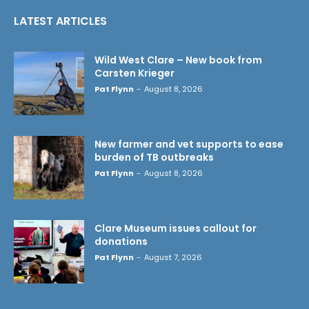
LATEST ARTICLES
Wild West Clare – New book from
Carsten Krieger
Pat Flynn
-
August 8, 2026
New farmer and vet supports to ease
burden of TB outbreaks
Pat Flynn
-
August 8, 2026
Clare Museum issues callout for
donations
Pat Flynn
-
August 7, 2026