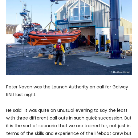
Peter Navan was the Launch Authority on call for Galway
RNLI last night.
He said: ‘It was quite an unusual evening to say the least
with three different call outs in such quick succession. But
it is the sort of scenario that we are trained for, not just in
terms of the skills and experience of the lifeboat crew but