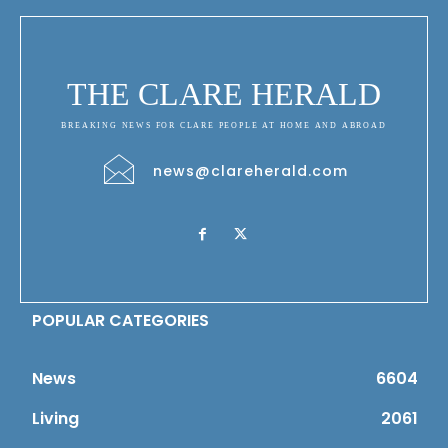
THE CLARE HERALD
BREAKING NEWS FOR CLARE PEOPLE AT HOME AND ABROAD
news@clareherald.com
POPULAR CATEGORIES
News
6604
Living
2061