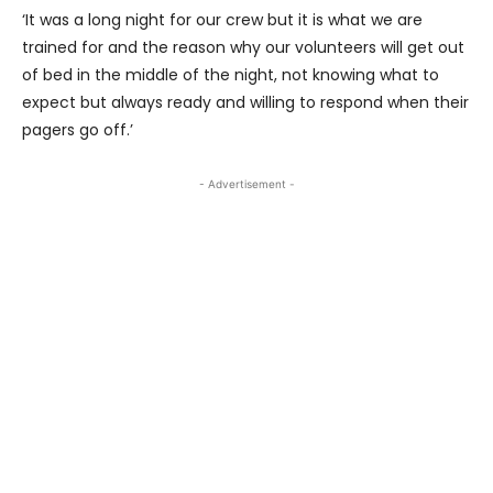
‘It was a long night for our crew but it is what we are
trained for and the reason why our volunteers will get out
of bed in the middle of the night, not knowing what to
expect but always ready and willing to respond when their
pagers go off.’
- Advertisement -