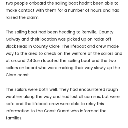
two people onboard the sailing boat hadn’t been able to
make contact with them for a number of hours and had
raised the alarm.
The sailing boat had been heading to Renville, County
Galway and their location was picked up on radar off
Black Head in County Clare. The lifeboat and crew made
way to the area to check on the welfare of the sailors and
at around 2.40am located the sailing boat and the two
sailors on board who were making their way slowly up the
Clare coast.
The sailors were both well. They had encountered rough
weather along the way and had lost all comms, but were
safe and the lifeboat crew were able to relay this
information to the Coast Guard who informed the
families.