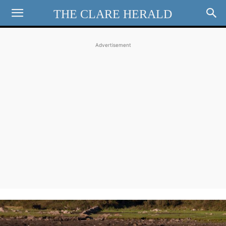
THE CLARE HERALD
Advertisement