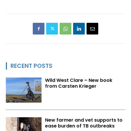
RECENT POSTS
Wild West Clare – New book
from Carsten Krieger
New farmer and vet supports to
ease burden of TB outbreaks