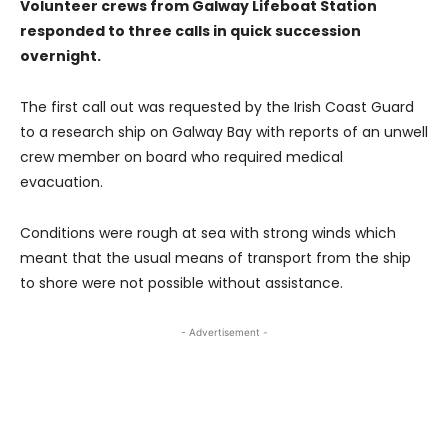
Volunteer crews from Galway Lifeboat Station
responded to three calls in quick succession
overnight.
The first call out was requested by the Irish Coast Guard
to a research ship on Galway Bay with reports of an unwell
crew member on board who required medical
evacuation.
Conditions were rough at sea with strong winds which
meant that the usual means of transport from the ship
to shore were not possible without assistance.
- Advertisement -