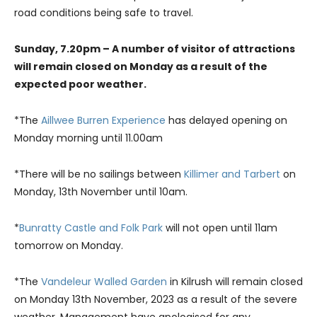
road conditions being safe to travel.
Sunday, 7.20pm – A number of visitor of attractions
will remain closed on Monday as a result of the
expected poor weather.
*The
Aillwee Burren Experience
has delayed opening on
Monday morning until 11.00am
*There will be no sailings between
Killimer and Tarbert
on
Monday, 13th November until 10am.
*
Bunratty Castle and Folk Park
will not open until 11am
tomorrow on Monday.
*The
Vandeleur Walled Garden
in Kilrush will remain closed
on Monday 13th November, 2023 as a result of the severe