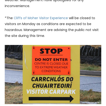
weather. Management have apologised for any
inconvenience.
*The
Cliffs of Moher Visitor Experience
will be closed to
visitors on Monday as conditions are expected to be
hazardous. Management are advising the public not visit
the site during this time.