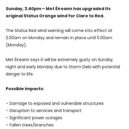
Sunday, 3.40pm – Met Éireann has upgraded its
original Status Orange wind for Clare to Red.
The Status Red wind warning will come into effect at
2.00am on Monday and remain in place until 5.00am
(Monday).
Met Éireann says it will be extremely gusty on Sunday
night and early Monday due to Storm Debi with potential
danger to life.
Possible impacts:
– Damage to exposed and vulnerable structures
– Disruption to services and transport
– Significant power outages
– Fallen trees/branches