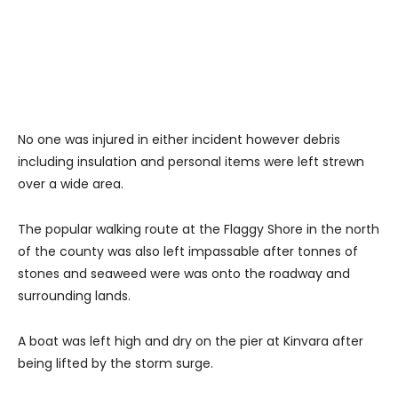
No one was injured in either incident however debris
including insulation and personal items were left strewn
over a wide area.
The popular walking route at the Flaggy Shore in the north
of the county was also left impassable after tonnes of
stones and seaweed were was onto the roadway and
surrounding lands.
A boat was left high and dry on the pier at Kinvara after
being lifted by the storm surge.