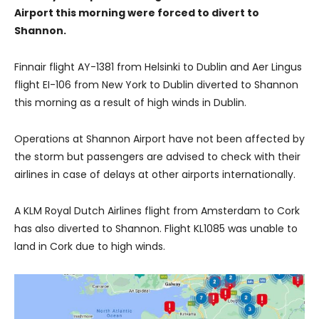
Airport this morning were forced to divert to
Shannon.
Finnair flight AY-1381 from Helsinki to Dublin and Aer Lingus
flight EI-106 from New York to Dublin diverted to Shannon
this morning as a result of high winds in Dublin.
Operations at Shannon Airport have not been affected by
the storm but passengers are advised to check with their
airlines in case of delays at other airports internationally.
A KLM Royal Dutch Airlines flight from Amsterdam to Cork
has also diverted to Shannon. Flight KL1085 was unable to
land in Cork due to high winds.