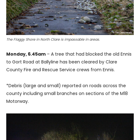
The Flaggy Shore in North Clare is impassable in areas.
Monday, 6.45am
– A tree that had blocked the old Ennis
to Gort Road at Ballyline has been cleared by Clare
County Fire and Rescue Service crews from Ennis.
*Debris (large and small) reported on roads across the
county including small branches on sections of the M18
Motorway.