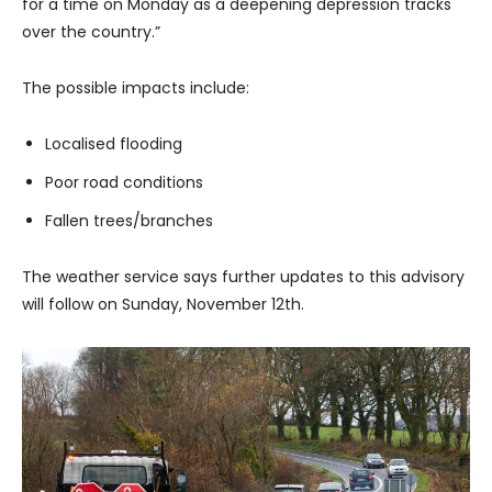
for a time on Monday as a deepening depression tracks
over the country.”
The possible impacts include:
Localised flooding
Poor road conditions
Fallen trees/branches
The weather service says further updates to this advisory
will follow on Sunday, November 12th.