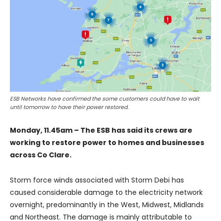
ESB Networks have confirmed the some customers could have to wait
until tomorrow to have their power restored.
Monday, 11.45am – The ESB has said its crews are
working to restore power to homes and businesses
across Co Clare.
Storm force winds associated with Storm Debi has
caused considerable damage to the electricity network
overnight, predominantly in the West, Midwest, Midlands
and Northeast. The damage is mainly attributable to