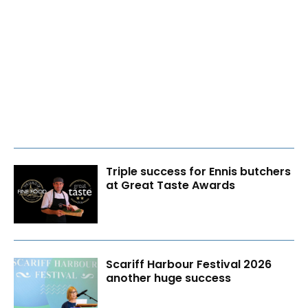
Triple success for Ennis butchers
at Great Taste Awards
Scariff Harbour Festival 2026
another huge success