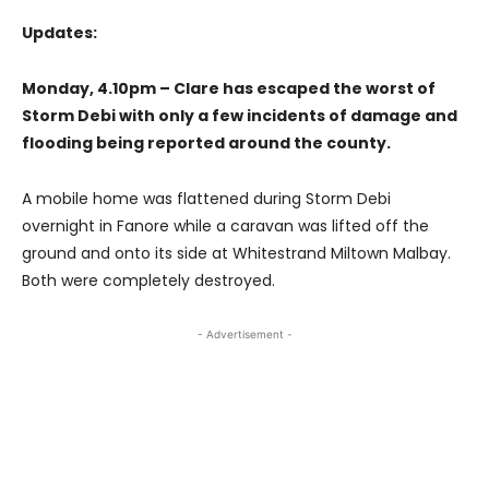
Updates:
Monday, 4.10pm – Clare has escaped the worst of
Storm Debi with only a few incidents of damage and
flooding being reported around the county.
A mobile home was flattened during Storm Debi
overnight in Fanore while a caravan was lifted off the
ground and onto its side at Whitestrand Miltown Malbay.
Both were completely destroyed.
- Advertisement -