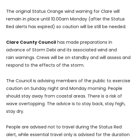
The original Status Orange wind warning for Clare will
remain in place until 10.00am Monday (after the Status
Red alerts has expired) so caution will be still be needed.
Clare County Council
has made preparations in
advance of Storm Debi and its associated wind and
rain warnings. Crews will be on standby and will assess and
respond to the effects of the storm.
The Council is advising members of the public to exercise
caution on Sunday night and Monday morning. People
should stay away from coastal areas. There is a risk of
wave overtopping. The advice is to stay back, stay high,
stay dry.
People are advised not to travel during the Status Red
alert, while essential travel only is advised for the duration