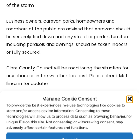
of the storm.
Business owners, caravan parks, homeowners and
members of the public are advised that caravans should
be securely tied down and any street or garden furniture,
including parasols and awnings, should be taken indoors
or fully secured.
Clare County Council will be monitoring the situation for
any changes in the weather forecast. Please check Met
Éireann for updates.
Manage Cookie Consent
To provide the best experiences, we use technologies like cookies to
store and/or access device information. Consenting to these
technologies will allow us to process data such as browsing behaviour or
unique IDs on this site. Not consenting or withdrawing consent, may
adversely affect certain features and functions.