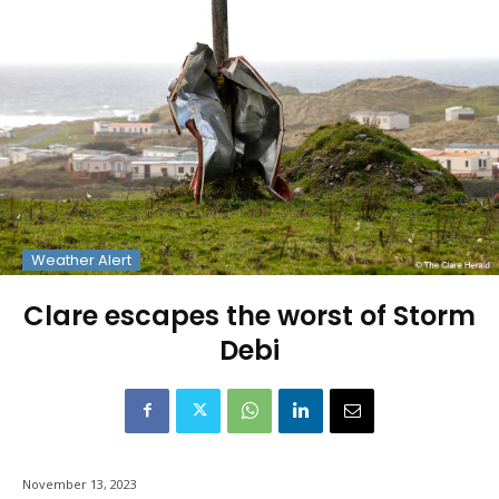
Weather Alert
Clare escapes the worst of Storm
Debi
November 13, 2023