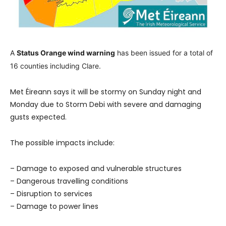
A
Status Orange wind warning
has been issued for a total of
16 counties including Clare.
Met Éireann says it will be stormy on Sunday night and
Monday due to Storm Debi with severe and damaging
gusts expected.
The possible impacts include:
– Damage to exposed and vulnerable structures
– Dangerous travelling conditions
– Disruption to services
– Damage to power lines