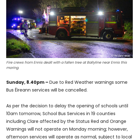
Fire crews from Ennis dealt with a fallen tree at Ballyline near Ennis this
moring.
Sunday, 8.40pm –
Due to Red Weather warnings some
Bus Éireann services will be cancelled.
As per the decision to delay the opening of schools until
10am tomorrow, School Bus Services in 19 counties
including Clare affected by the Status Red and Orange
Warnings will not operate on Monday morning; however,
afternoon services will operate as normal, subject to local