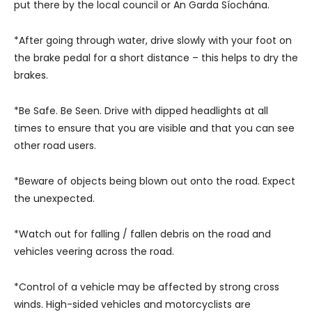
put there by the local council or An Garda Síochána.
*After going through water, drive slowly with your foot on
the brake pedal for a short distance – this helps to dry the
brakes.
*Be Safe. Be Seen. Drive with dipped headlights at all
times to ensure that you are visible and that you can see
other road users.
*Beware of objects being blown out onto the road. Expect
the unexpected.
*Watch out for falling / fallen debris on the road and
vehicles veering across the road.
*Control of a vehicle may be affected by strong cross
winds. High-sided vehicles and motorcyclists are