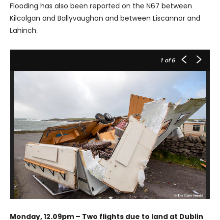
Flooding has also been reported on the N67 between
Kilcolgan and Ballyvaughan and between Liscannor and
Lahinch.
1
of 6
Monday, 12.09pm – Two flights due to land at Dublin