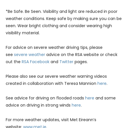
*Be Safe. Be Seen. Visibility and light are reduced in poor
weather conditions. Keep safe by making sure you can be
seen. Wear bright clothing and consider wearing high
visibility material.
For advice on severe weather driving tips, please
see
severe weather
advice on the RSA website or check
out the
RSA Facebook
and
Twitter
pages.
Please also see our severe weather warning videos
created in collaboration with Teresa Mannion
here
.
See advice for driving on flooded roads
here
and some
advice on driving in strong winds
here
.
For more weather updates, visit Met Eireann’s
website:
www.met.ie
.