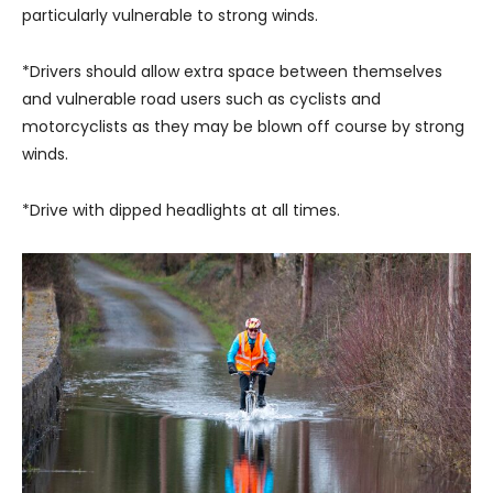
particularly vulnerable to strong winds.
*Drivers should allow extra space between themselves
and vulnerable road users such as cyclists and
motorcyclists as they may be blown off course by strong
winds.
*Drive with dipped headlights at all times.