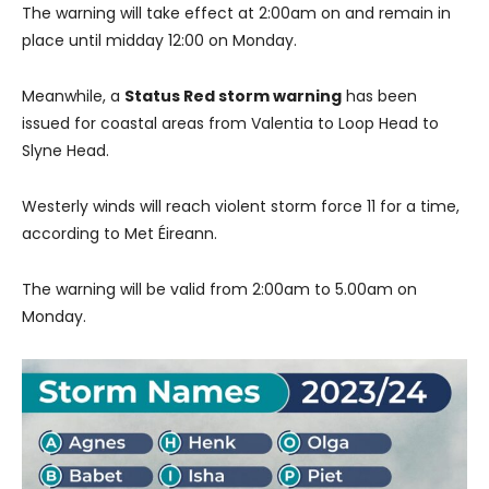
The warning will take effect at 2:00am on and remain in
place until midday 12:00 on Monday.
Meanwhile, a
Status Red storm warning
has been
issued for coastal areas from Valentia to Loop Head to
Slyne Head.
Westerly winds will reach violent storm force 11 for a time,
according to Met Éireann.
The warning will be valid from 2:00am to 5.00am on
Monday.