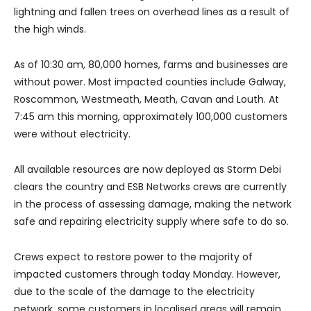
lightning and fallen trees on overhead lines as a result of
the high winds.
As of 10:30 am, 80,000 homes, farms and businesses are
without power. Most impacted counties include Galway,
Roscommon, Westmeath, Meath, Cavan and Louth. At
7:45 am this morning, approximately 100,000 customers
were without electricity.
All available resources are now deployed as Storm Debi
clears the country and ESB Networks crews are currently
in the process of assessing damage, making the network
safe and repairing electricity supply where safe to do so.
Crews expect to restore power to the majority of
impacted customers through today Monday. However,
due to the scale of the damage to the electricity
network, some customers in localised areas will remain