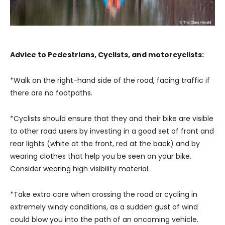
Advice to Pedestrians, Cyclists, and motorcyclists:
*Walk on the right-hand side of the road, facing traffic if
there are no footpaths.
*Cyclists should ensure that they and their bike are visible
to other road users by investing in a good set of front and
rear lights (white at the front, red at the back) and by
wearing clothes that help you be seen on your bike.
Consider wearing high visibility material.
*Take extra care when crossing the road or cycling in
extremely windy conditions, as a sudden gust of wind
could blow you into the path of an oncoming vehicle.