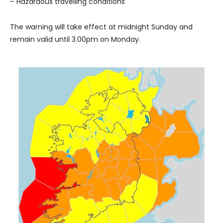
– Hazardous travelling conditions
The warning will take effect at midnight Sunday and
remain valid until 3.00pm on Monday.