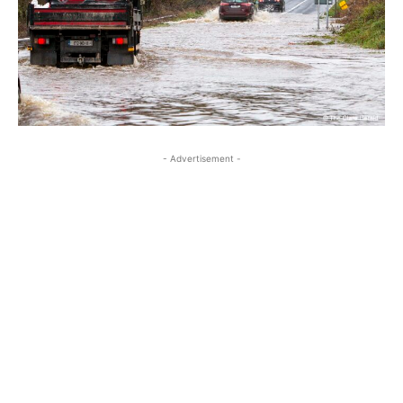
- Advertisement -