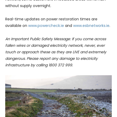
without supply overnight.
Real-time updates on power restoration times are
available on
www.powercheck.ie
and
www.esbnetworks.ie
.
An Important Public Safety Message: If you come across
fallen wires or damaged electricity network, never, ever
touch or approach these as they are LIVE and extremely
dangerous. Please report any damage to electricity
infrastructure by calling 1800 372 999.