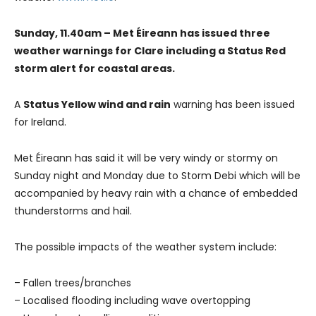
Sunday, 11.40am – Met Éireann has issued three
weather warnings for Clare including a Status Red
storm alert for coastal areas.
A
Status Yellow wind and rain
warning has been issued
for Ireland.
Met Éireann has said it will be very windy or stormy on
Sunday night and Monday due to Storm Debi which will be
accompanied by heavy rain with a chance of embedded
thunderstorms and hail.
The possible impacts of the weather system include:
– Fallen trees/branches
– Localised flooding including wave overtopping