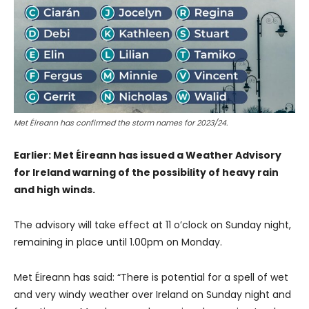
Met Éireann has confirmed the storm names for 2023/24.
Earlier: Met Éireann has issued a Weather Advisory
for Ireland warning of the possibility of heavy rain
and high winds.
The advisory will take effect at 11 o’clock on Sunday night,
remaining in place until 1.00pm on Monday.
Met Éireann has said: “There is potential for a spell of wet
and very windy weather over Ireland on Sunday night and