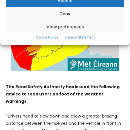
Accept
Deny
View preferences
Cookie Policy
Privacy Statement
The Road Safety Authority has issued the following
advice to road users on foot of the weather
warnings.
*Drivers need to slow down and allow a greater braking
distance between themselves and the vehicle in front in