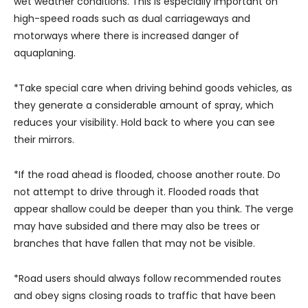
wet weather conditions. This is especially important on
high-speed roads such as dual carriageways and
motorways where there is increased danger of
aquaplaning.
*Take special care when driving behind goods vehicles, as
they generate a considerable amount of spray, which
reduces your visibility. Hold back to where you can see
their mirrors.
*If the road ahead is flooded, choose another route. Do
not attempt to drive through it. Flooded roads that
appear shallow could be deeper than you think. The verge
may have subsided and there may also be trees or
branches that have fallen that may not be visible.
*Road users should always follow recommended routes
and obey signs closing roads to traffic that have been