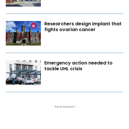
Researchers design implant that
fights ovarian cancer
Emergency action needed to
tackle UHL crisis
- Advertisement -