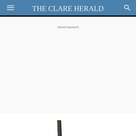
THE CLARE HERALD
Advertisement