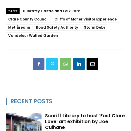
Bunratty Castle and Folk Park
TAGS
Clare County Council
Cliffs of Moher Visitor Experience
Met Éireann
Road Safety Authority
Storm Debi
Vandeleur Walled Garden
RECENT POSTS
Scariff Library to host ‘East Clare
Love’ art exhibition by Joe
Culhane