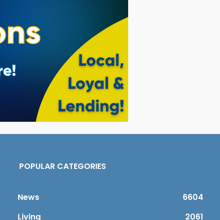
POPULAR CATEGORIES
News
6604
Living
2061