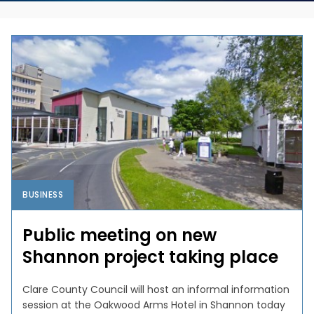
BUSINESS
Public meeting on new
Shannon project taking place
Clare County Council will host an informal information
session at the Oakwood Arms Hotel in Shannon today