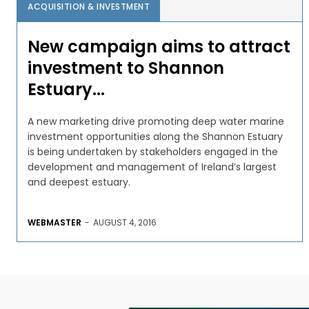
ACQUISITION & INVESTMENT
New campaign aims to attract
investment to Shannon
Estuary...
A new marketing drive promoting deep water marine
investment opportunities along the Shannon Estuary
is being undertaken by stakeholders engaged in the
development and management of Ireland’s largest
and deepest estuary.
WEBMASTER
-
AUGUST 4, 2016