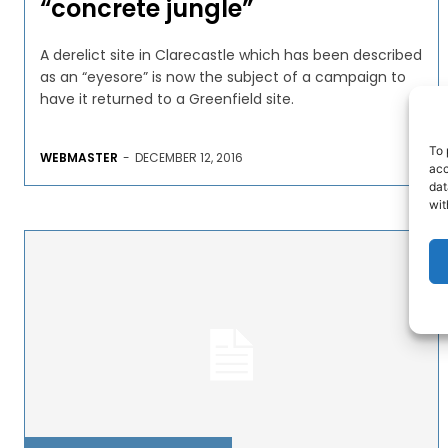
“concrete jungle”
A derelict site in Clarecastle which has been described
as an “eyesore” is now the subject of a campaign to
have it returned to a Greenfield site.
To 
WEBMASTER
-
DECEMBER 12, 2016
acc
dat
wit