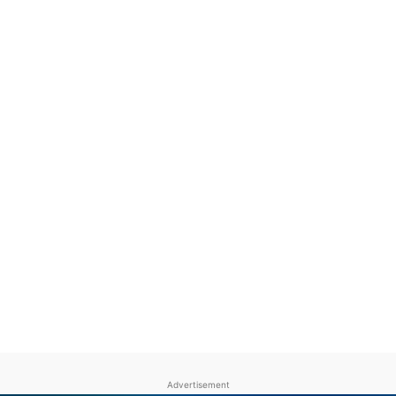
Advertisement