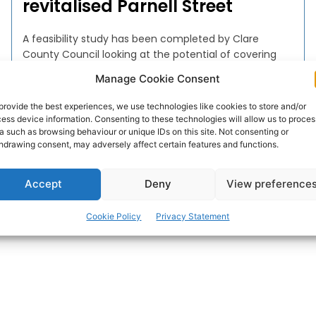
revitalised Parnell Street
A feasibility study has been completed by Clare
County Council looking at the potential of covering
sections of Parnell Street in Ennis as well as delivering
Manage Cookie Consent
public realm enhancements in Parnell Street, High
Street and O’Connell Square.
provide the best experiences, we use technologies like cookies to store and/or
ess device information. Consenting to these technologies will allow us to proces
a such as browsing behaviour or unique IDs on this site. Not consenting or
WEBMASTER
-
DECEMBER 6, 2016
hdrawing consent, may adversely affect certain features and functions.
Accept
Deny
View preference
Cookie Policy
Privacy Statement