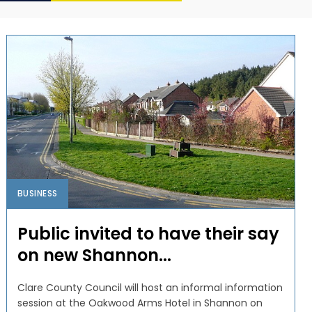
BUSINESS
Public invited to have their say
on new Shannon...
Clare County Council will host an informal information
session at the Oakwood Arms Hotel in Shannon on