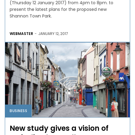
(Thursday 12 January 2017) from 4pm to 8pm. to
present the latest plans for the proposed new
Shannon Town Park.
WEBMASTER
-
JANUARY 12, 2017
BUSINESS
New study gives a vision of