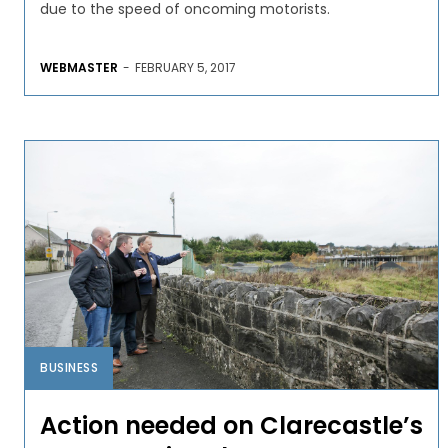
due to the speed of oncoming motorists.
WEBMASTER
-
FEBRUARY 5, 2017
BUSINESS
Action needed on Clarecastle’s