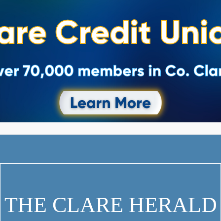
THE CLARE HERALD