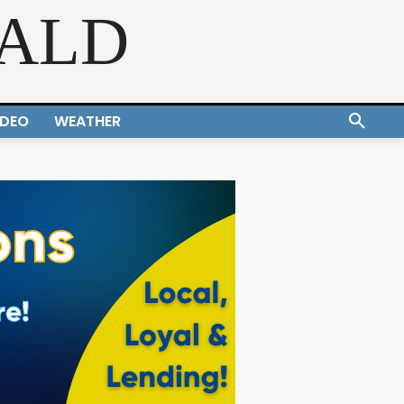
RALD
IDEO
WEATHER