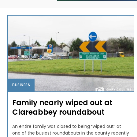
BUSINESS
Family nearly wiped out at
Clareabbey roundabout
An entire family was closed to being “wiped out” at
one of the busiest roundabouts in the county recently