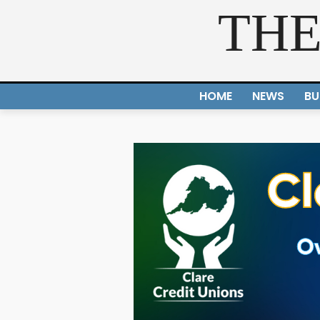
THE
HOME
NEWS
BU