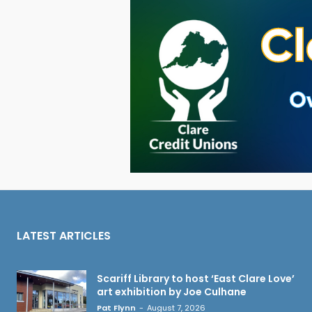
LATEST ARTICLES
Scariff Library to host ‘East Clare Love’
art exhibition by Joe Culhane
Pat Flynn
-
August 7, 2026