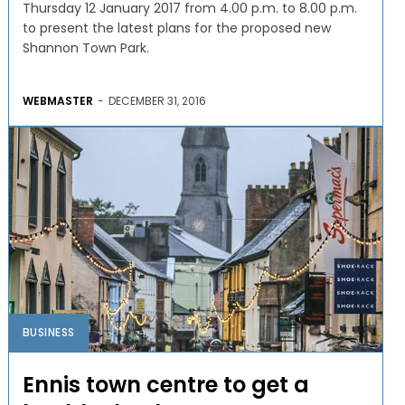
Thursday 12 January 2017 from 4.00 p.m. to 8.00 p.m.
to present the latest plans for the proposed new
Shannon Town Park.
WEBMASTER
-
DECEMBER 31, 2016
BUSINESS
Ennis town centre to get a