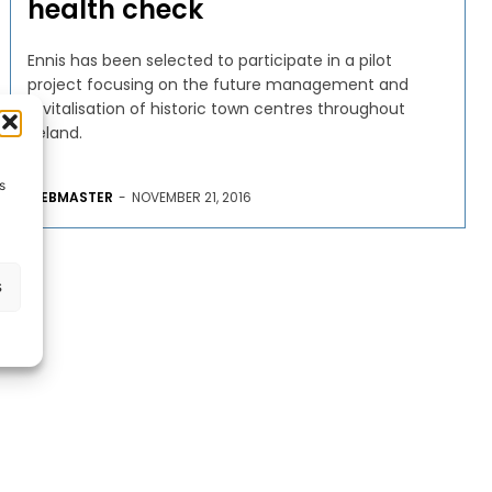
health check
Ennis has been selected to participate in a pilot
project focusing on the future management and
revitalisation of historic town centres throughout
Ireland.
s
WEBMASTER
-
NOVEMBER 21, 2016
s