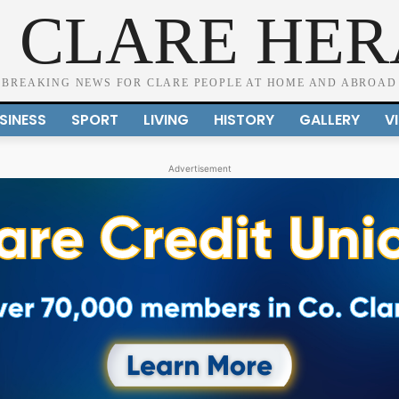
 CLARE HE
BREAKING NEWS FOR CLARE PEOPLE AT HOME AND ABROAD
SINESS
SPORT
LIVING
HISTORY
GALLERY
V
Advertisement