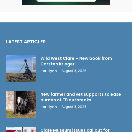
LATEST ARTICLES
Wild West Clare – New book from
Carsten Krieger
Pat Flynn
-
August 8, 2026
New farmer and vet supports to ease
burden of TB outbreaks
Pat Flynn
-
August 8, 2026
Clare Museum issues callout for