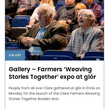
GALLERY
Gallery – Farmers ‘Weaving
Stories Together’ expo at glór
People from all over Clare gathered at glór in Ennis on
Monday for the launch of the Clare Farmers Weaving
Stories Together Booklet and...