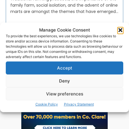
family farm, social isolation, and the advent of online
marts are amongst the themes that have emerged...
PAT FLYNN
-
NOVEMBER 1, 2023
Manage Cookie Consent
To provide the best experiences, we use technologies like cookies to
store and/or access device information. Consenting to these
technologies will allow us to process data such as browsing behaviour or
unique IDs on this site. Not consenting or withdrawing consent, may
adversely affect certain features and functions.
Advertisement
Accept
Deny
View preferences
Cookie Policy
Privacy Statement