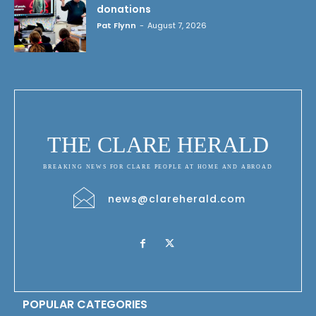
donations
Pat Flynn
-
August 7, 2026
THE CLARE HERALD
BREAKING NEWS FOR CLARE PEOPLE AT HOME AND ABROAD
news@clareherald.com
POPULAR CATEGORIES