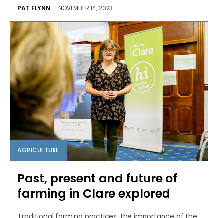
PAT FLYNN
-
NOVEMBER 14, 2023
AGRICULTURE
Past, present and future of
farming in Clare explored
Traditional farming practices, the importance of the