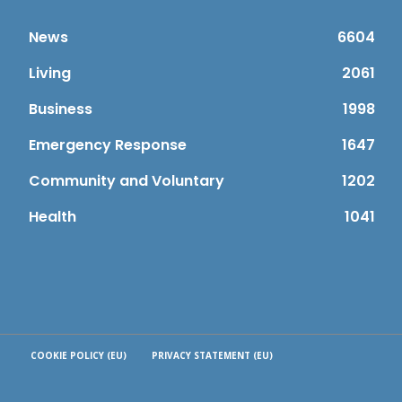
News
6604
Living
2061
Business
1998
Emergency Response
1647
Community and Voluntary
1202
Health
1041
COOKIE POLICY (EU)
PRIVACY STATEMENT (EU)