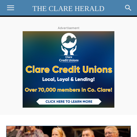
THE CLARE HERALD
Advertisement