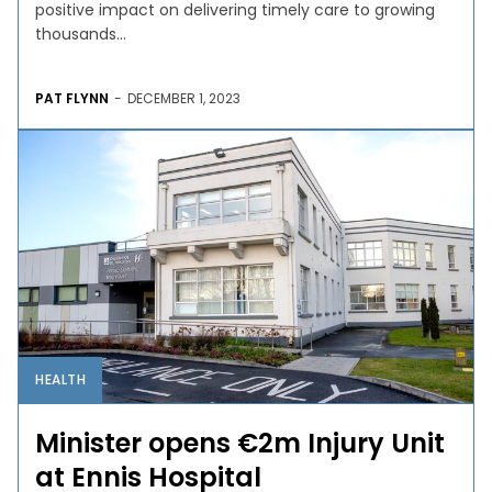
positive impact on delivering timely care to growing
thousands...
PAT FLYNN
-
DECEMBER 1, 2023
HEALTH
Minister opens €2m Injury Unit
at Ennis Hospital