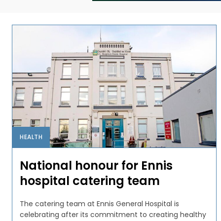
HEALTH
National honour for Ennis
hospital catering team
The catering team at Ennis General Hospital is
celebrating after its commitment to creating healthy