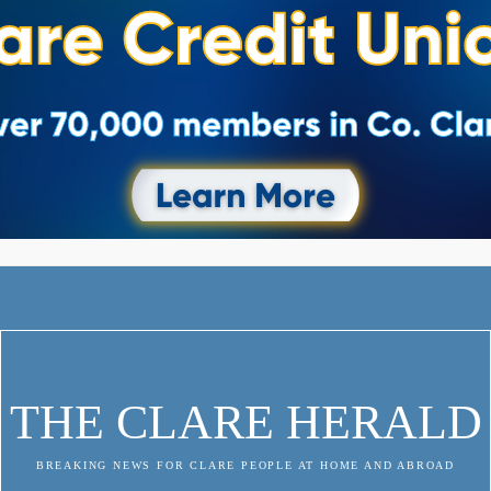
THE CLARE HERALD
BREAKING NEWS FOR CLARE PEOPLE AT HOME AND ABROAD