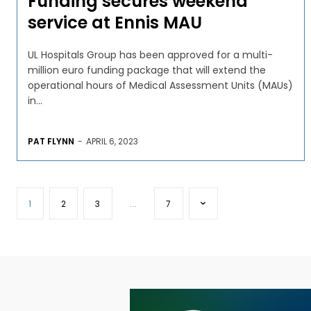
Funding secures weekend
service at Ennis MAU
UL Hospitals Group has been approved for a multi-
million euro funding package that will extend the
operational hours of Medical Assessment Units (MAUs)
in...
PAT FLYNN
-
APRIL 6, 2023
1
2
3
...
7