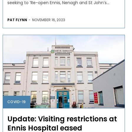
seeking to ‘Re-open Ennis, Nenagh and St John’s...
PAT FLYNN
-
NOVEMBER 16, 2023
COVID-19
Update: Visiting restrictions at
Ennis Hospital eased