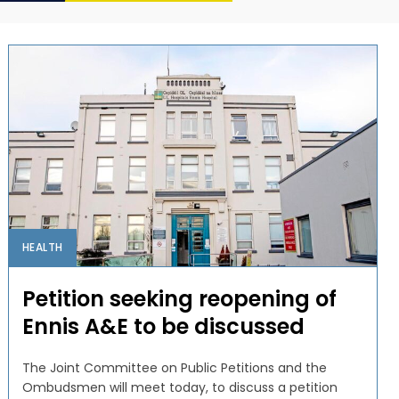
HEALTH
Petition seeking reopening of
Ennis A&E to be discussed
The Joint Committee on Public Petitions and the
Ombudsmen will meet today, to discuss a petition