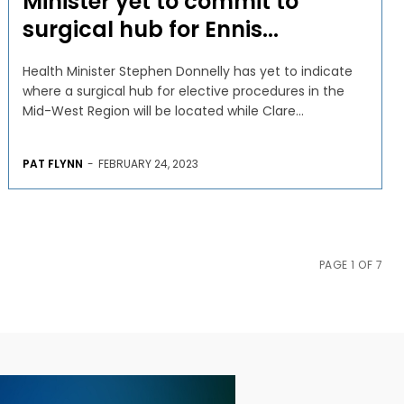
Minister yet to commit to
surgical hub for Ennis...
Health Minister Stephen Donnelly has yet to indicate
where a surgical hub for elective procedures in the
Mid-West Region will be located while Clare...
PAT FLYNN
-
FEBRUARY 24, 2023
PAGE 1 OF 7