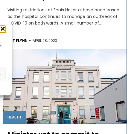
Visiting restrictions at Ennis Hospital have been eased
as the hospital continues to manage an outbreak of
COVID-19 on both wards. A small number of...
PAT FLYNN
-
APRIL 28, 2023
s
s
HEALTH