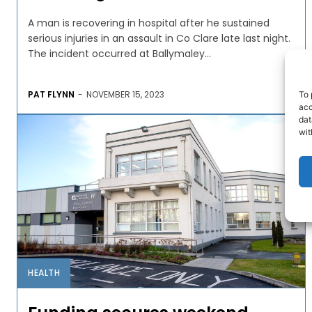
A man is recovering in hospital after he sustained
serious injuries in an assault in Co Clare late last night.
The incident occurred at Ballymaley...
PAT FLYNN
-
NOVEMBER 15, 2023
To 
acc
dat
wit
HEALTH