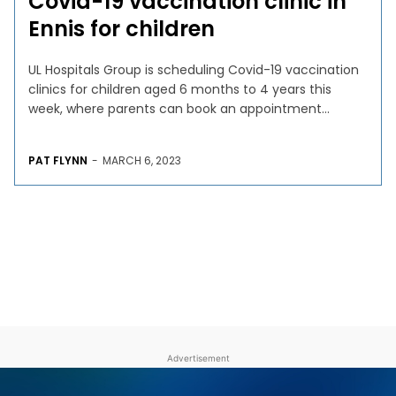
Covid-19 vaccination clinic in
Ennis for children
UL Hospitals Group is scheduling Covid-19 vaccination
clinics for children aged 6 months to 4 years this
week, where parents can book an appointment...
PAT FLYNN
-
MARCH 6, 2023
Advertisement