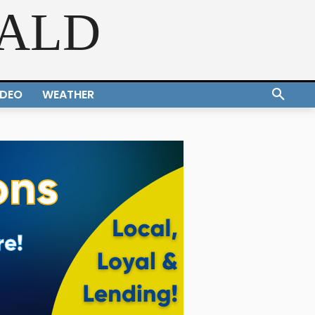
RALD
IDEO
WEATHER