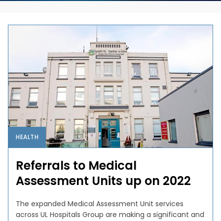
HEALTH
Referrals to Medical
Assessment Units up on 2022
The expanded Medical Assessment Unit services
across UL Hospitals Group are making a significant and