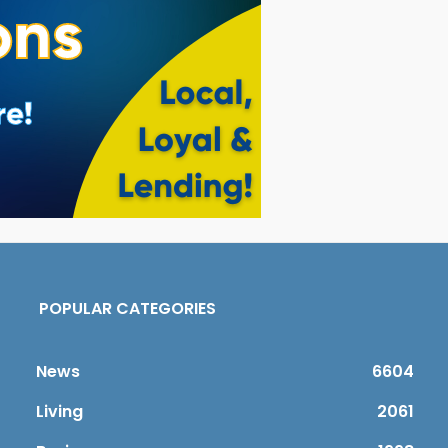
POPULAR CATEGORIES
News
6604
Living
2061