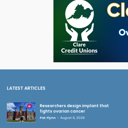
LATEST ARTICLES
Researchers design implant that
fights ovarian cancer
Pat Flynn
-
August 6, 2026