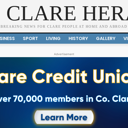
 CLARE HE
BREAKING NEWS FOR CLARE PEOPLE AT HOME AND ABROAD
SINESS
SPORT
LIVING
HISTORY
GALLERY
V
Advertisement