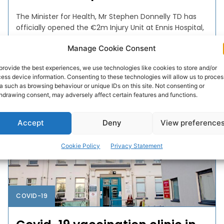
The Minister for Health, Mr Stephen Donnelly TD has
officially opened the €2m Injury Unit at Ennis Hospital,
one of the Mid-West’s principal centres...
Manage Cookie Consent
PAT FLYNN
-
JUNE 29, 2023
provide the best experiences, we use technologies like cookies to store and/or
ess device information. Consenting to these technologies will allow us to proces
a such as browsing behaviour or unique IDs on this site. Not consenting or
hdrawing consent, may adversely affect certain features and functions.
Accept
Deny
View preference
Cookie Policy
Privacy Statement
COVID-19