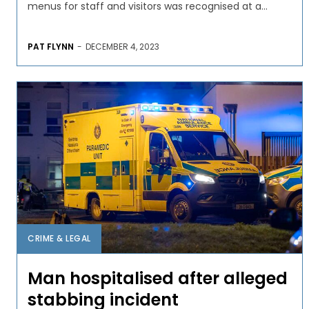
menus for staff and visitors was recognised at a...
PAT FLYNN
-
DECEMBER 4, 2023
CRIME & LEGAL
Man hospitalised after alleged
stabbing incident