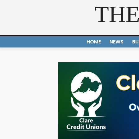
THE
HOME
NEWS
BU