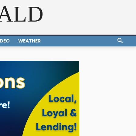
RALD
IDEO
WEATHER