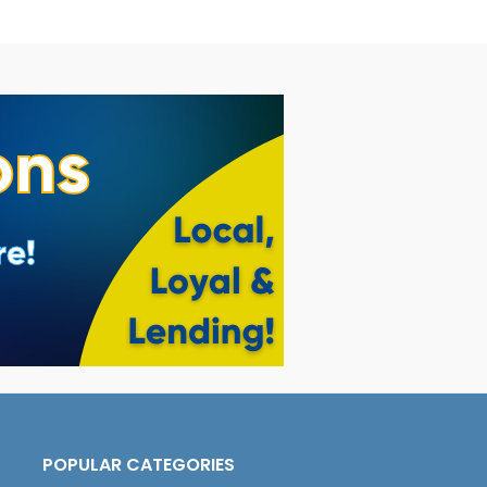
POPULAR CATEGORIES