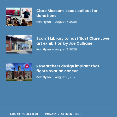
Clare Museum issues callout for
donations
Pat Flynn
-
August 7, 2026
Scariff Library to host ‘East Clare Love’
art exhibition by Joe Culhane
Pat Flynn
-
August 7, 2026
Researchers design implant that
fights ovarian cancer
Pat Flynn
-
August 6, 2026
COOKIE POLICY (EU)
PRIVACY STATEMENT (EU)