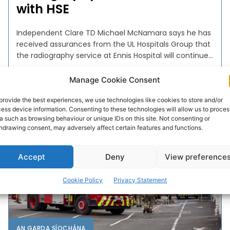
with HSE
Independent Clare TD Michael McNamara says he has
received assurances from the UL Hospitals Group that
the radiography service at Ennis Hospital will continue...
Manage Cookie Consent
PAT FLYNN
-
NOVEMBER 23, 2022
provide the best experiences, we use technologies like cookies to store and/or
ess device information. Consenting to these technologies will allow us to proces
a such as browsing behaviour or unique IDs on this site. Not consenting or
hdrawing consent, may adversely affect certain features and functions.
Accept
Deny
View preference
Cookie Policy
Privacy Statement
AN GARDA SÍOCHÁNA