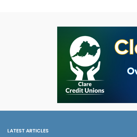
LATEST ARTICLES