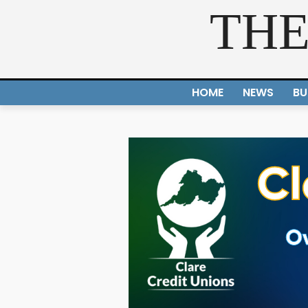
THE
HOME
NEWS
BU