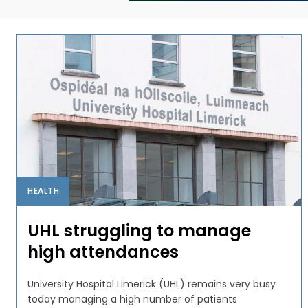
HEALTH
UHL struggling to manage
high attendances
University Hospital Limerick (UHL) remains very busy
today managing a high number of patients