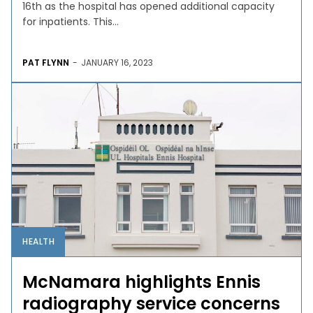
16th as the hospital has opened additional capacity
for inpatients. This...
PAT FLYNN
-
JANUARY 16, 2023
HEALTH
McNamara highlights Ennis
radiography service concerns