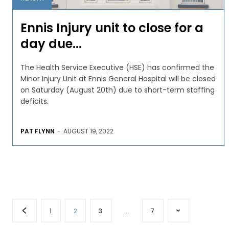
Ennis Injury unit to close for a
day due...
The Health Service Executive (HSE) has confirmed the
Minor Injury Unit at Ennis General Hospital will be closed
on Saturday (August 20th) due to short-term staffing
deficits.
PAT FLYNN
-
AUGUST 19, 2022
1
2
3
...
7