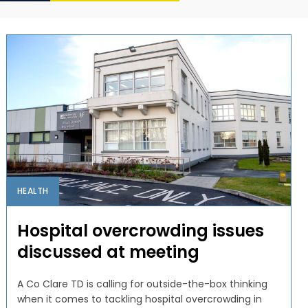
HEALTH
Hospital overcrowding issues
discussed at meeting
A Co Clare TD is calling for outside-the-box thinking
when it comes to tackling hospital overcrowding in