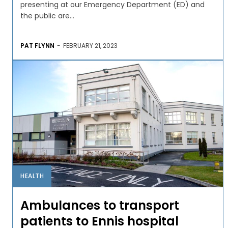
presenting at our Emergency Department (ED) and
the public are...
PAT FLYNN
-
FEBRUARY 21, 2023
HEALTH
Ambulances to transport
patients to Ennis hospital