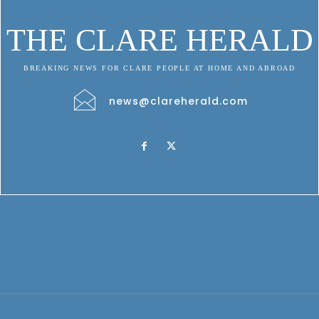
THE CLARE HERALD
BREAKING NEWS FOR CLARE PEOPLE AT HOME AND ABROAD
news@clareherald.com