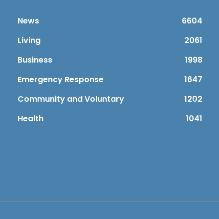
News
6604
Living
2061
Business
1998
Emergency Response
1647
Community and Voluntary
1202
Health
1041