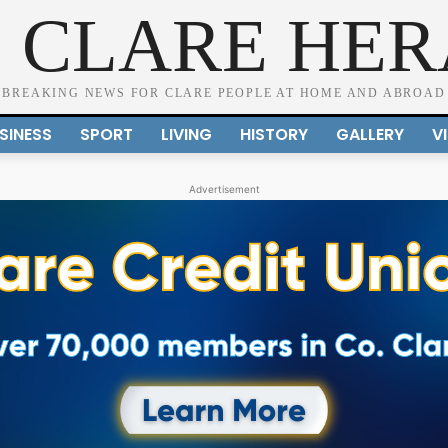
 CLARE HE
BREAKING NEWS FOR CLARE PEOPLE AT HOME AND ABROAD
SINESS
SPORT
LIVING
HISTORY
GALLERY
V
Advertisement