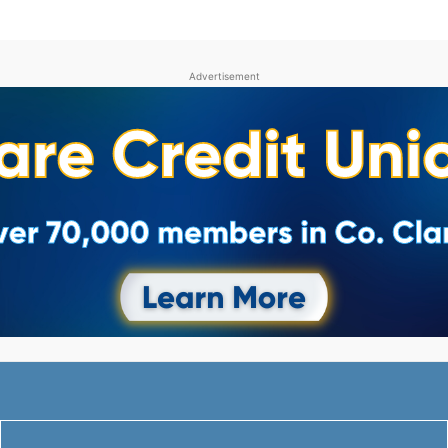
Advertisement