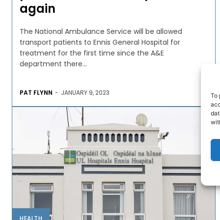
again
The National Ambulance Service will be allowed
transport patients to Ennis General Hospital for
treatment for the first time since the A&E
department there...
PAT FLYNN
-
JANUARY 9, 2023
To 
acc
dat
wit
HEALTH