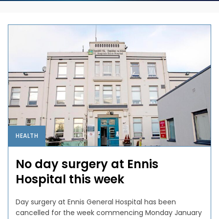
HEALTH
No day surgery at Ennis
Hospital this week
Day surgery at Ennis General Hospital has been
cancelled for the week commencing Monday January