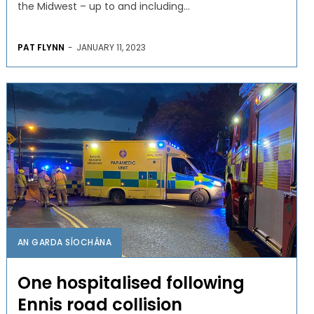
the Midwest – up to and including...
PAT FLYNN
-
JANUARY 11, 2023
AN GARDA SÍOCHÁNA
One hospitalised following
Ennis road collision