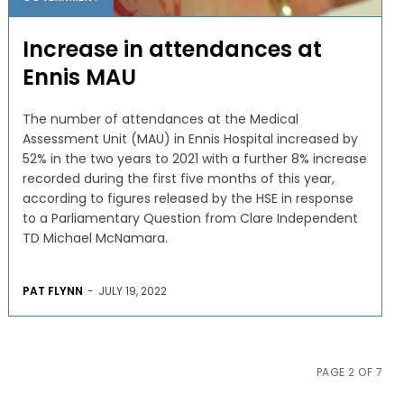
Increase in attendances at
Ennis MAU
The number of attendances at the Medical
Assessment Unit (MAU) in Ennis Hospital increased by
52% in the two years to 2021 with a further 8% increase
recorded during the first five months of this year,
according to figures released by the HSE in response
to a Parliamentary Question from Clare Independent
TD Michael McNamara.
PAT FLYNN
-
JULY 19, 2022
PAGE 2 OF 7