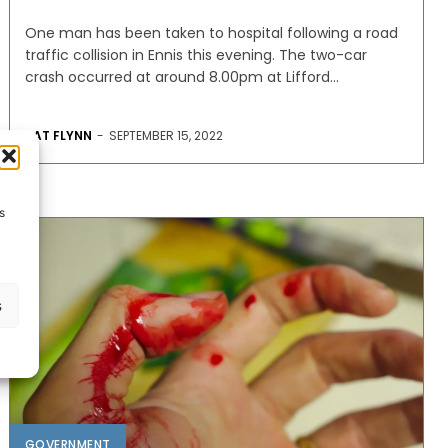
One man has been taken to hospital following a road
traffic collision in Ennis this evening. The two-car
crash occurred at around 8.00pm at Lifford...
PAT FLYNN
-
SEPTEMBER 15, 2022
s
s
GOVERNMENT