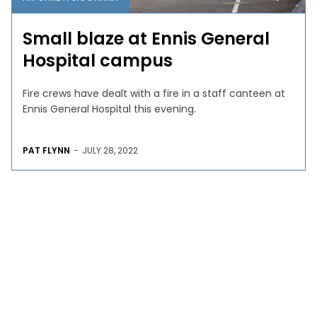
Small blaze at Ennis General
Hospital campus
Fire crews have dealt with a fire in a staff canteen at
Ennis General Hospital this evening.
PAT FLYNN
-
JULY 28, 2022