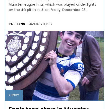
Munster league final, which was played under lights
on the 4G pitch in UL on Friday, December 23.
PAT FLYNN
-
JANUARY 3, 2017
RUGBY