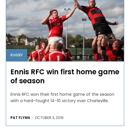
RUGBY
Ennis RFC win first home game
of season
Ennis RFC won their first home game of the season
with a hard-fought 14-10 victory over Charleville.
PAT FLYNN
-
OCTOBER 3, 2016