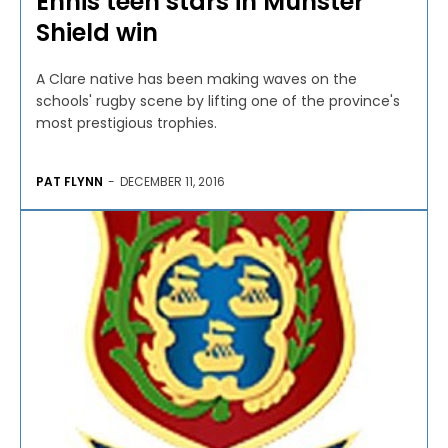
Ennis teen stars in Munster
Shield win
A Clare native has been making waves on the
schools' rugby scene by lifting one of the province's
most prestigious trophies.
PAT FLYNN
-
DECEMBER 11, 2016