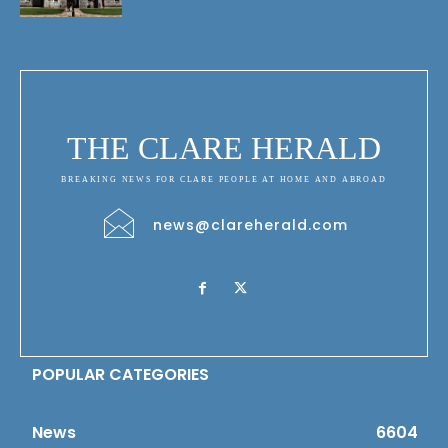
THE CLARE HERALD
BREAKING NEWS FOR CLARE PEOPLE AT HOME AND ABROAD
news@clareherald.com
POPULAR CATEGORIES
News
6604