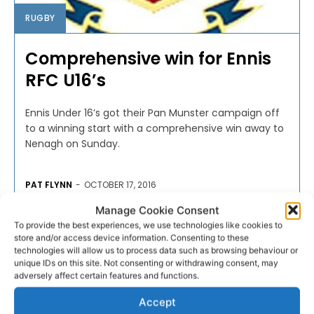
RUGBY
Comprehensive win for Ennis
RFC U16’s
Ennis Under 16’s got their Pan Munster campaign off
to a winning start with a comprehensive win away to
Nenagh on Sunday.
PAT FLYNN
-
OCTOBER 17, 2016
Manage Cookie Consent
To provide the best experiences, we use technologies like cookies to
store and/or access device information. Consenting to these
technologies will allow us to process data such as browsing behaviour or
unique IDs on this site. Not consenting or withdrawing consent, may
adversely affect certain features and functions.
Accept