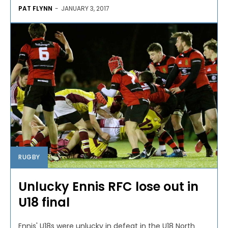
PAT FLYNN
-
JANUARY 3, 2017
RUGBY
Unlucky Ennis RFC lose out in
U18 final
Ennis' U18s were unlucky in defeat in the U18 North