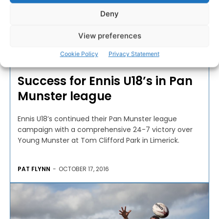
Deny
View preferences
RUGBY
Cookie Policy
Privacy Statement
Success for Ennis U18’s in Pan
Munster league
Ennis U18’s continued their Pan Munster league
campaign with a comprehensive 24-7 victory over
Young Munster at Tom Clifford Park in Limerick.
PAT FLYNN
-
OCTOBER 17, 2016