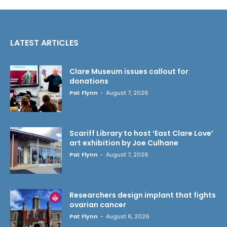
LATEST ARTICLES
Clare Museum issues callout for
donations
Pat Flynn
-
August 7, 2026
Scariff Library to host ‘East Clare Love’
art exhibition by Joe Culhane
Pat Flynn
-
August 7, 2026
Researchers design implant that fights
ovarian cancer
Pat Flynn
-
August 6, 2026