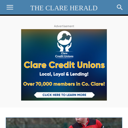
THE CLARE HERALD
Advertisement