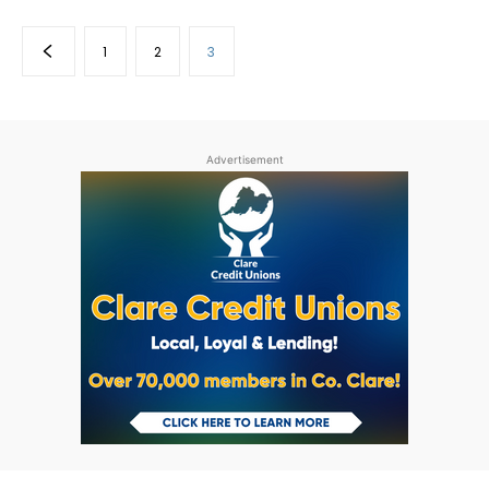
1
2
3
Advertisement