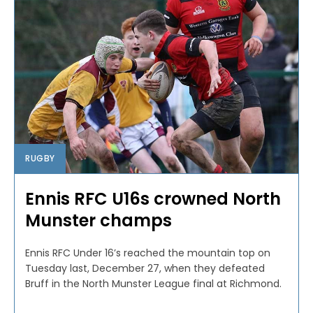
RUGBY
Ennis RFC U16s crowned North
Munster champs
Ennis RFC Under 16’s reached the mountain top on
Tuesday last, December 27, when they defeated
Bruff in the North Munster League final at Richmond.