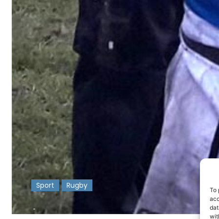
Sport
Rugby
To 
acc
-
dat
wit