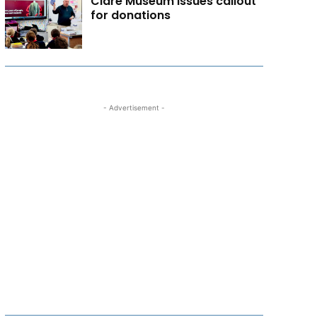
Clare Museum issues callout
for donations
- Advertisement -