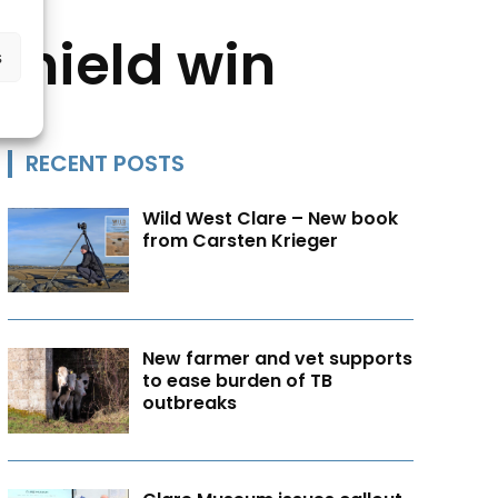
Shield win
s
RECENT POSTS
Wild West Clare – New book
from Carsten Krieger
New farmer and vet supports
to ease burden of TB
outbreaks