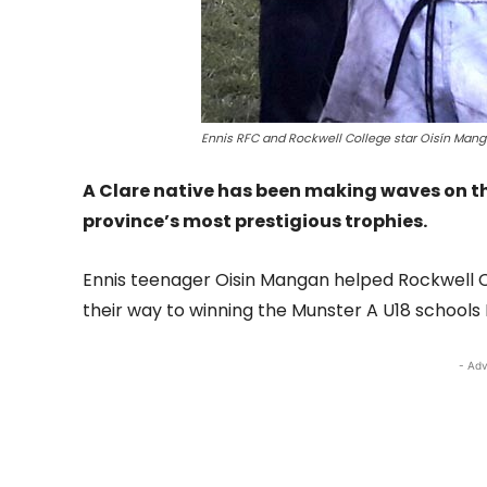
Ennis RFC and Rockwell College star Oisín Man
A Clare native has been making waves on the
province’s most prestigious trophies.
Ennis teenager Oisin Mangan helped Rockwell Co
their way to winning the Munster A U18 schools
- Adv