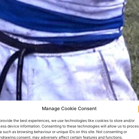
Manage Cookie Consent
provide the best experiences, we use technologies like cookies to store and/or
ess device information. Consenting to these technologies will allow us to proces
a such as browsing behaviour or unique IDs on this site. Not consenting or
hdrawing consent, may adversely affect certain features and functions.