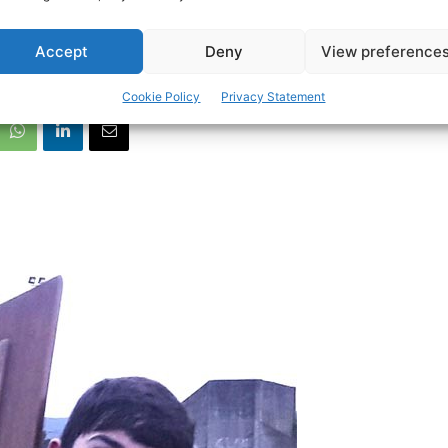
n stars in Munster 
Accept
Deny
View preference
Cookie Policy
Privacy Statement