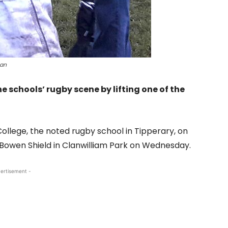
gan
 schools’ rugby scene by lifting one of the
llege, the noted rugby school in Tipperary, on
 Bowen Shield in Clanwilliam Park on Wednesday.
ertisement -