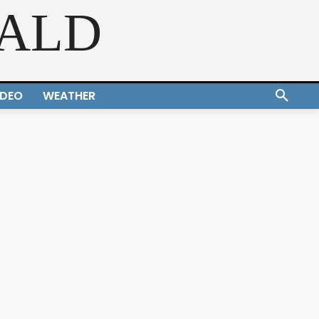
RALD
IDEO
WEATHER