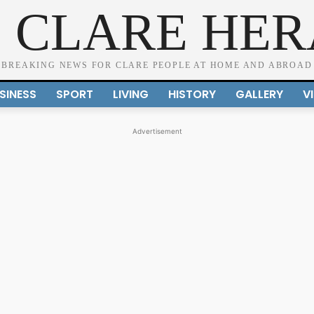
 CLARE HE
BREAKING NEWS FOR CLARE PEOPLE AT HOME AND ABROAD
SINESS
SPORT
LIVING
HISTORY
GALLERY
V
Advertisement