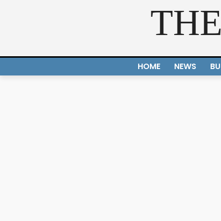
THE
HOME
NEWS
BU