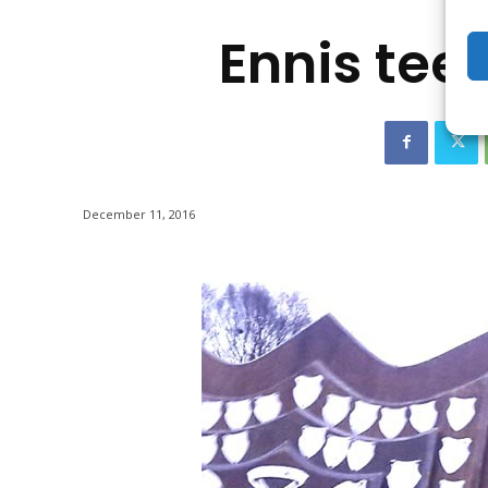
Ennis tee
December 11, 2016