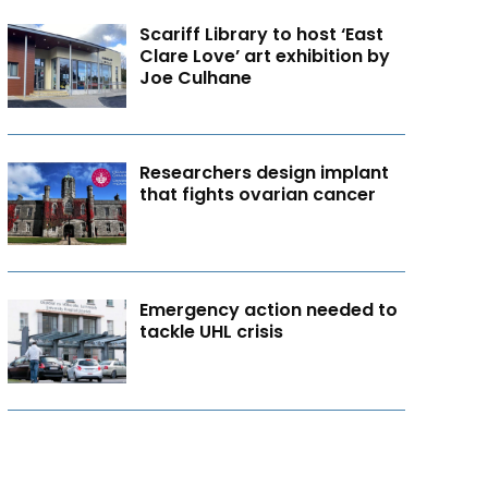
Scariff Library to host ‘East
Clare Love’ art exhibition by
Joe Culhane
Researchers design implant
that fights ovarian cancer
Emergency action needed to
tackle UHL crisis