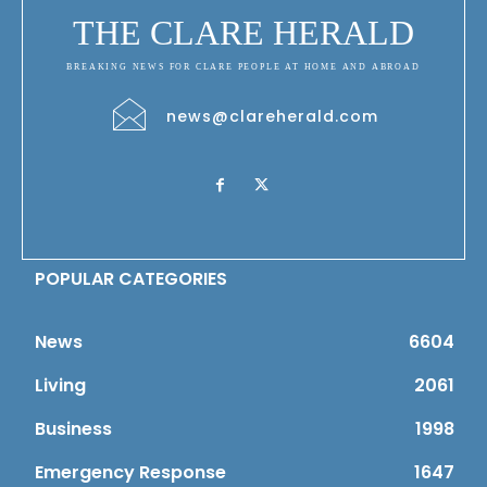
THE CLARE HERALD
BREAKING NEWS FOR CLARE PEOPLE AT HOME AND ABROAD
news@clareherald.com
POPULAR CATEGORIES
News
6604
Living
2061
Business
1998
Emergency Response
1647