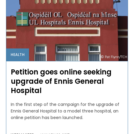
HEALTH
Petition goes online seeking
upgrade of Ennis General
Hospital
In the first step of the campaign for the upgrade of
Ennis General Hospital to a model three hospital, an
online petition has been launched.