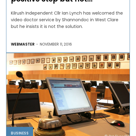
Kilrush Independent Cllr Ian Lynch has welcomed the
video doctor service by Shannondoc in West Clare
but he insists it is not the solution.
WEBMASTER
-
NOVEMBER 11, 2016
BUSINESS