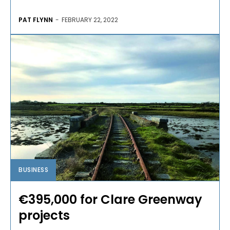
PAT FLYNN
-
FEBRUARY 22, 2022
BUSINESS
€395,000 for Clare Greenway
projects