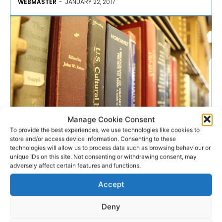
WEBMASTER
-
JANUARY 22, 2017
Manage Cookie Consent
To provide the best experiences, we use technologies like cookies to
store and/or access device information. Consenting to these
COMMUNITY AND VOLUNTARY
technologies will allow us to process data such as browsing behaviour or
unique IDs on this site. Not consenting or withdrawing consent, may
adversely affect certain features and functions.
Increase in library activity is
Accept
“a good news story”
Deny
An increase in the activity of libraries across Co Clare