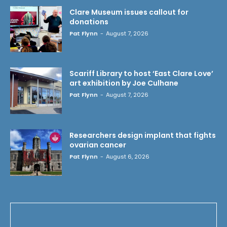
Clare Museum issues callout for
donations
Pat Flynn
-
August 7, 2026
Scariff Library to host ‘East Clare Love’
art exhibition by Joe Culhane
Pat Flynn
-
August 7, 2026
Researchers design implant that fights
ovarian cancer
Pat Flynn
-
August 6, 2026