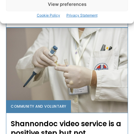
has been described as “a good news story”.
View preferences
Cookie Policy
Privacy Statement
WEBMASTER
-
DECEMBER 27, 2016
COMMUNITY AND VOLUNTARY
Shannondoc video service is a
positive step but not...