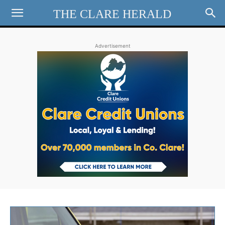
THE CLARE HERALD
Advertisement