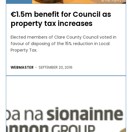
€1.5m benefit for Council as
property tax increases
Elected members of Clare County Council voted in
favour of disposing of the 15% reduction in Local
Property Tax.
WEBMASTER
-
SEPTEMBER 20, 2016