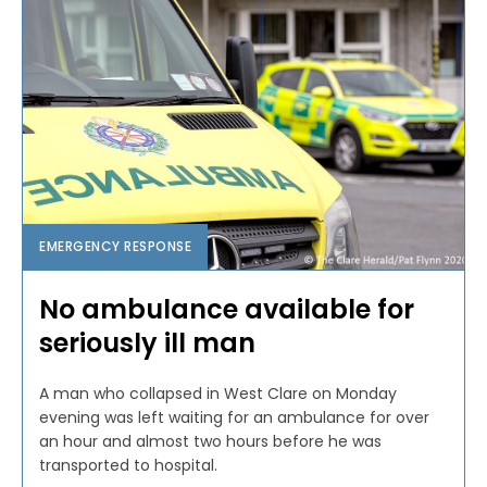
EMERGENCY RESPONSE
No ambulance available for
seriously ill man
A man who collapsed in West Clare on Monday
evening was left waiting for an ambulance for over
an hour and almost two hours before he was
transported to hospital.