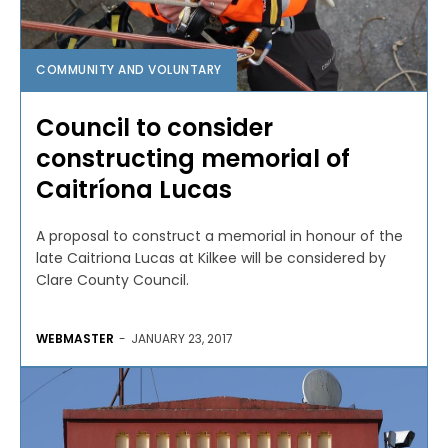
COMMUNITY AND VOLUNTARY
Council to consider
constructing memorial of
Caitríona Lucas
A proposal to construct a memorial in honour of the
late Caitriona Lucas at Kilkee will be considered by
Clare County Council.
WEBMASTER
-
JANUARY 23, 2017