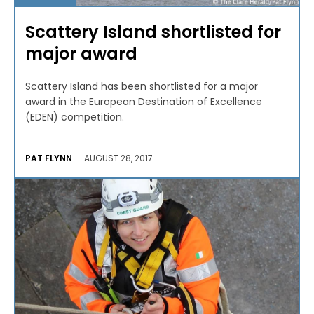
Scattery Island shortlisted for
major award
Scattery Island has been shortlisted for a major
award in the European Destination of Excellence
(EDEN) competition.
PAT FLYNN
-
AUGUST 28, 2017