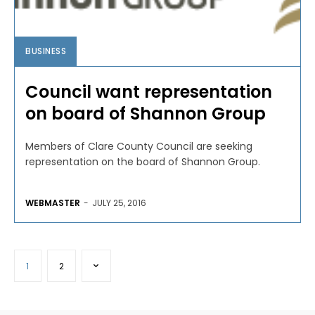
BUSINESS
Council want representation
on board of Shannon Group
Members of Clare County Council are seeking
representation on the board of Shannon Group.
WEBMASTER
-
JULY 25, 2016
1
2