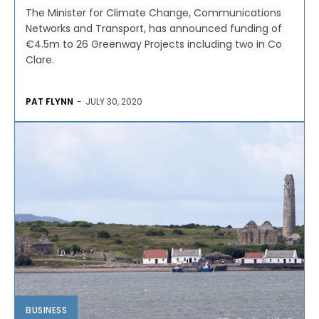
The Minister for Climate Change, Communications
Networks and Transport, has announced funding of
€4.5m to 26 Greenway Projects including two in Co
Clare.
PAT FLYNN
-
JULY 30, 2020
BUSINESS