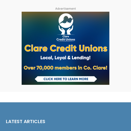
Advertisement
LATEST ARTICLES