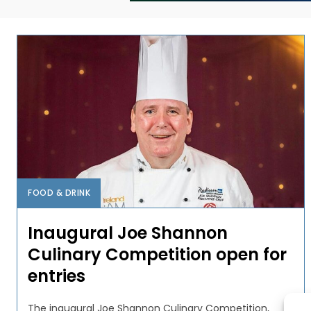
FOOD & DRINK
Inaugural Joe Shannon
Culinary Competition open for
entries
The inaugural Joe Shannon Culinary Competition,