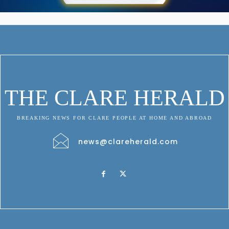
THE CLARE HERALD
BREAKING NEWS FOR CLARE PEOPLE AT HOME AND ABROAD
news@clareherald.com