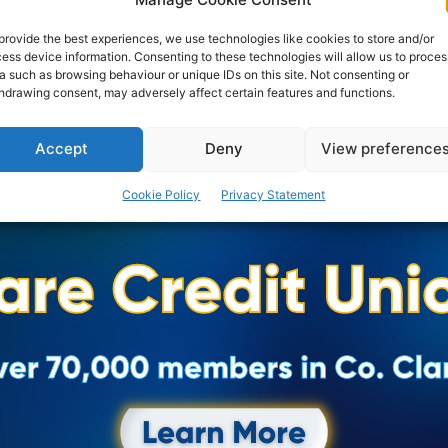
provide the best experiences, we use technologies like cookies to store and/or
ess device information. Consenting to these technologies will allow us to proces
a such as browsing behaviour or unique IDs on this site. Not consenting or
hdrawing consent, may adversely affect certain features and functions.
Accept
Deny
View preference
Cookie Policy
Privacy Statement
Advertisement