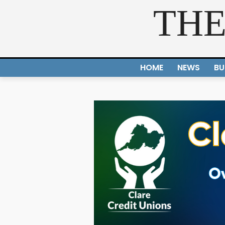
THE
HOME
NEWS
BU