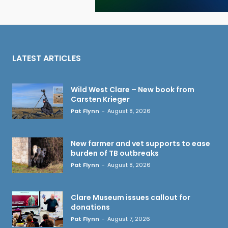
LATEST ARTICLES
Wild West Clare – New book from
Carsten Krieger
Pat Flynn
-
August 8, 2026
New farmer and vet supports to ease
burden of TB outbreaks
Pat Flynn
-
August 8, 2026
Clare Museum issues callout for
donations
Pat Flynn
-
August 7, 2026