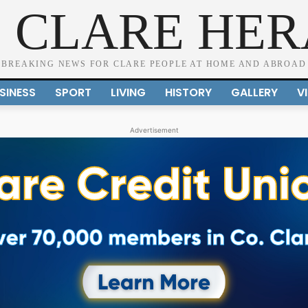
 CLARE HE
BREAKING NEWS FOR CLARE PEOPLE AT HOME AND ABROAD
SINESS
SPORT
LIVING
HISTORY
GALLERY
V
Advertisement