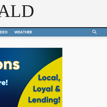
RALD
IDEO
WEATHER