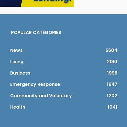
POPULAR CATEGORIES
News
6604
Living
2061
Business
1998
Emergency Response
1647
Community and Voluntary
1202
Health
1041