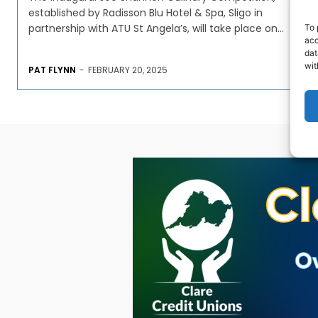
established by Radisson Blu Hotel & Spa, Sligo in
partnership with ATU St Angela’s, will take place on...
To 
acc
dat
wit
PAT FLYNN
-
FEBRUARY 20, 2025