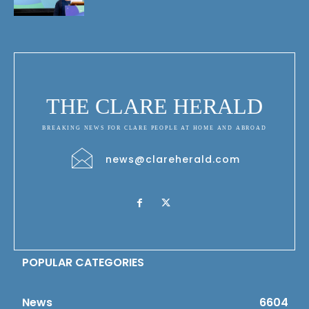
THE CLARE HERALD
BREAKING NEWS FOR CLARE PEOPLE AT HOME AND ABROAD
news@clareherald.com
POPULAR CATEGORIES
News
6604