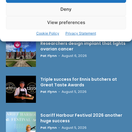
Deny
View preferences
LATEST ARTICLES
Cookie Policy
Privacy Statement
Researchers design implant that fights
ovarian cancer
Pat Flynn
-
August 6, 2026
Triple success for Ennis butchers at
Great Taste Awards
Pat Flynn
-
August 5, 2026
Scariff Harbour Festival 2026 another
huge success
Pat Flynn
-
August 5, 2026