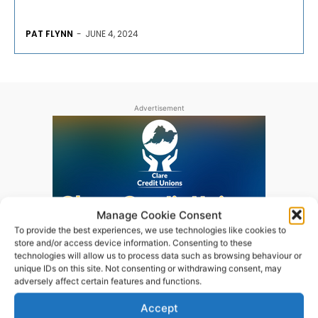
PAT FLYNN
-
JUNE 4, 2024
Advertisement
Manage Cookie Consent
To provide the best experiences, we use technologies like cookies to
store and/or access device information. Consenting to these
technologies will allow us to process data such as browsing behaviour or
unique IDs on this site. Not consenting or withdrawing consent, may
adversely affect certain features and functions.
Accept