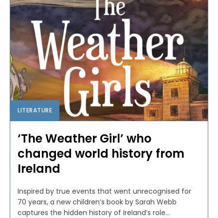
LITERATURE
‘The Weather Girl’ who
changed world history from
Ireland
Inspired by true events that went unrecognised for
70 years, a new children’s book by Sarah Webb
captures the hidden history of Ireland’s role...