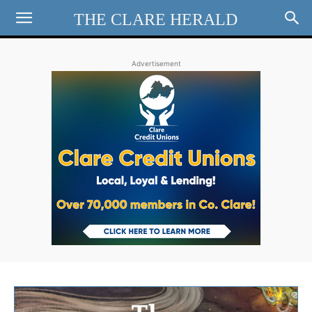
THE CLARE HERALD
Advertisement