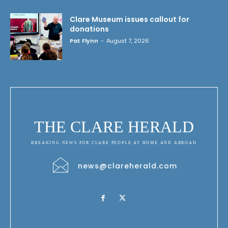
Clare Museum issues callout for
donations
Pat Flynn
-
August 7, 2026
THE CLARE HERALD
BREAKING NEWS FOR CLARE PEOPLE AT HOME AND ABROAD
news@clareherald.com