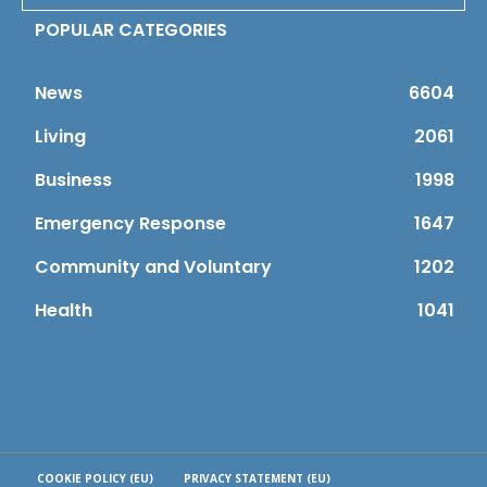
POPULAR CATEGORIES
News
6604
Living
2061
Business
1998
Emergency Response
1647
Community and Voluntary
1202
Health
1041
COOKIE POLICY (EU)
PRIVACY STATEMENT (EU)