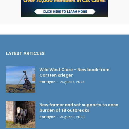
LATEST ARTICLES
Wild West Clare – New book from
Carsten Krieger
Pat Flynn
-
August 8, 2026
New farmer and vet supports to ease
burden of TB outbreaks
Pat Flynn
-
August 8, 2026