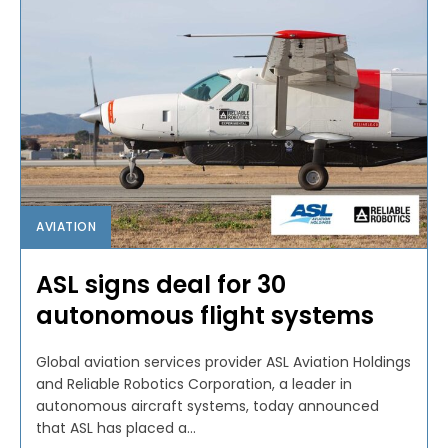
AVIATION
ASL signs deal for 30
autonomous flight systems
Global aviation services provider ASL Aviation Holdings
and Reliable Robotics Corporation, a leader in
autonomous aircraft systems, today announced
that ASL has placed a...