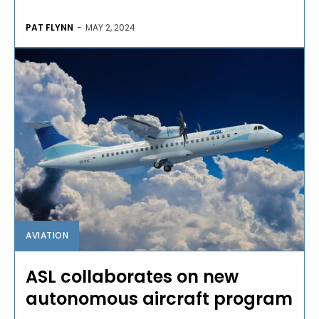
PAT FLYNN
-
MAY 2, 2024
AVIATION
ASL collaborates on new
autonomous aircraft program