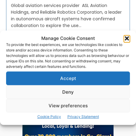
Global aviation services provider ASL Aviation
Holdings, and Reliable Robotics Corporation, a leader
in autonomous aircraft systems have confirmed
collaboration to explore the use...
Manage Cookie Consent
PAT FLYNN
-
DECEMBER 16, 2022
To provide the best experiences, we use technologies like cookies to
store and/or access device information. Consenting to these
technologies will allow us to process data such as browsing behaviour or
unique IDs on this site. Not consenting or withdrawing consent, may
adversely affect certain features and functions.
Advertisement
Accept
Deny
View preferences
Cookie Policy
Privacy Statement