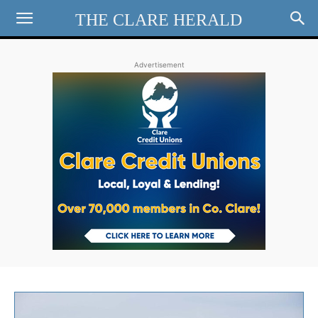
THE CLARE HERALD
Advertisement