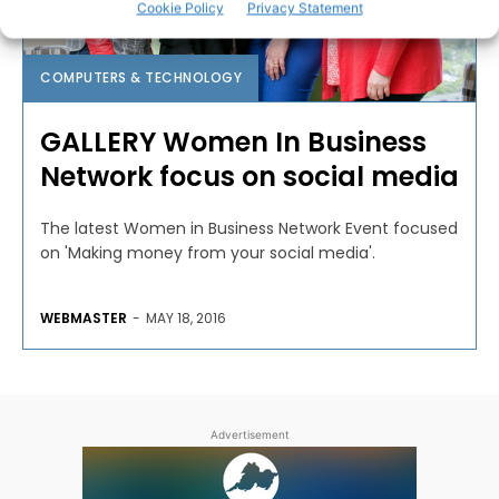
Cookie Policy
Privacy Statement
COMPUTERS & TECHNOLOGY
GALLERY Women In Business
Network focus on social media
The latest Women in Business Network Event focused
on 'Making money from your social media'.
WEBMASTER
-
MAY 18, 2016
Advertisement