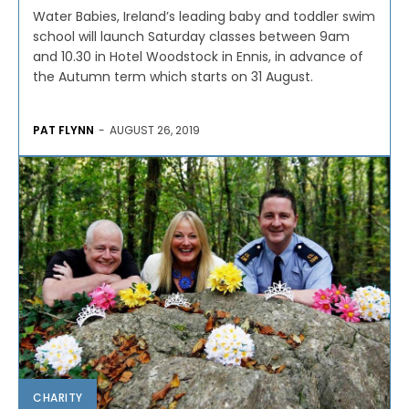
Water Babies, Ireland’s leading baby and toddler swim
school will launch Saturday classes between 9am
and 10.30 in Hotel Woodstock in Ennis, in advance of
the Autumn term which starts on 31 August.
PAT FLYNN
-
AUGUST 26, 2019
CHARITY