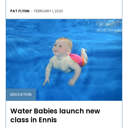
PAT FLYNN
-
FEBRUARY 1, 2020
EDUCATION
Water Babies launch new
class in Ennis