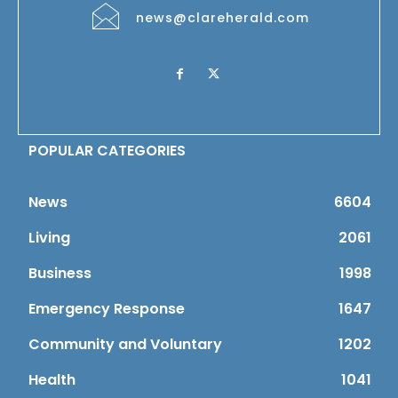
news@clareherald.com
POPULAR CATEGORIES
News
6604
Living
2061
Business
1998
Emergency Response
1647
Community and Voluntary
1202
Health
1041