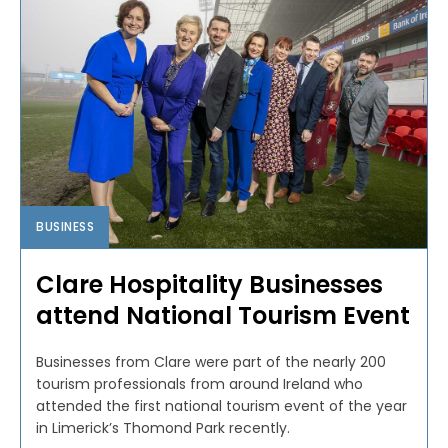
BUSINESS
Clare Hospitality Businesses
attend National Tourism Event
Businesses from Clare were part of the nearly 200
tourism professionals from around Ireland who
attended the first national tourism event of the year
in Limerick’s Thomond Park recently.