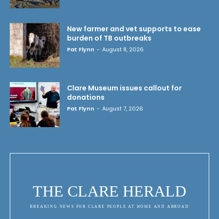
New farmer and vet supports to ease
burden of TB outbreaks
Pat Flynn
-
August 8, 2026
Clare Museum issues callout for
donations
Pat Flynn
-
August 7, 2026
THE CLARE HERALD
BREAKING NEWS FOR CLARE PEOPLE AT HOME AND ABROAD