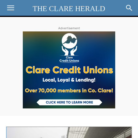
THE CLARE HERALD
Advertisement