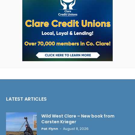
LATEST ARTICLES
Wild West Clare – New book from
Carsten Krieger
Pat Flynn
-
August 8, 2026