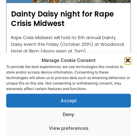
Dainty Daisy night for Rape
Crisis Midwest
Rape Crisis Midwest will hold its 6th annual Dainty
Daisy event this Friday (October 20th) at Woodstock
Hotel at 8pm (doors open at 7pm).
Manage Cookie Consent
To provide the best experiences, we use technologies like cookies to
PAT FLYNN
-
OCTOBER 17, 2017
store and/or access device information. Consenting to these
technologies will allow us to process data such as browsing behaviour or
unique IDs on this site. Not consenting or withdrawing consent, may
adversely affect certain features and functions.
Accept
Deny
View preferences