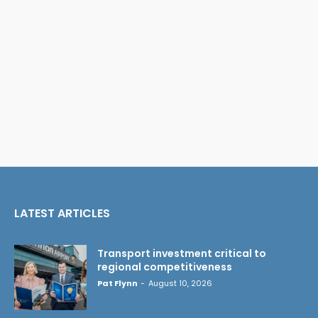
LATEST ARTICLES
Transport investment critical to
regional competitiveness
Pat Flynn
-
August 10, 2026