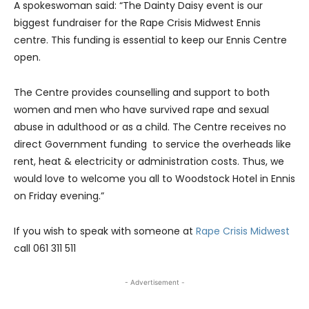
A spokeswoman said: “The Dainty Daisy event is our
biggest fundraiser for the Rape Crisis Midwest Ennis
centre. This funding is essential to keep our Ennis Centre
open.
The Centre provides counselling and support to both
women and men who have survived rape and sexual
abuse in adulthood or as a child. The Centre receives no
direct Government funding to service the overheads like
rent, heat & electricity or administration costs. Thus, we
would love to welcome you all to Woodstock Hotel in Ennis
on Friday evening.”
If you wish to speak with someone at
Rape Crisis Midwest
call 061 311 511
- Advertisement -