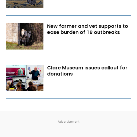
New farmer and vet supports to
ease burden of TB outbreaks
Clare Museum issues callout for
donations
Advertisement