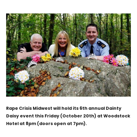
Rape Crisis Midwest will hold its 6th annual Dainty
Daisy event this Friday (October 20th) at Woodstock
Hotel at 8pm (doors open at 7pm).