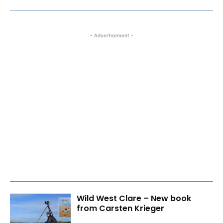
- Advertisement -
Wild West Clare – New book
from Carsten Krieger