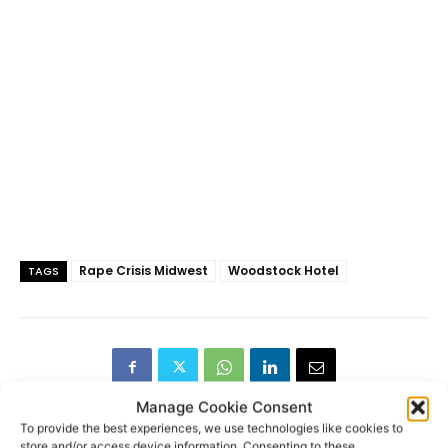
Rape Crisis Midwest
Woodstock Hotel
TAGS
Manage Cookie Consent
To provide the best experiences, we use technologies like cookies to
store and/or access device information. Consenting to these