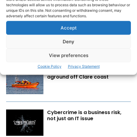
technologies will allow us to process data such as browsing behaviour or
unique IDs on this site. Not consenting or withdrawing consent, may
RECENT POSTS
adversely affect certain features and functions.
Accept
Transport investment critical to
regional competitiveness
Deny
View preferences
Cookie Policy
Privacy Statement
Lone sailor rescued from boat
aground off Clare coast
Cybercrime is a business risk,
not just an IT issue