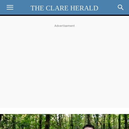
THE CLARE HERALD
Advertisement