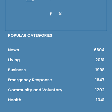
POPULAR CATEGORIES
News
6604
Living
2061
Business
1998
Emergency Response
1647
Community and Voluntary
1202
Health
1041