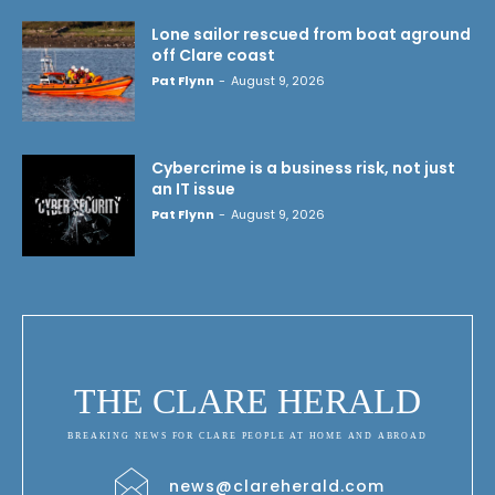
Lone sailor rescued from boat aground
off Clare coast
Pat Flynn
-
August 9, 2026
Cybercrime is a business risk, not just
an IT issue
Pat Flynn
-
August 9, 2026
THE CLARE HERALD
BREAKING NEWS FOR CLARE PEOPLE AT HOME AND ABROAD
news@clareherald.com