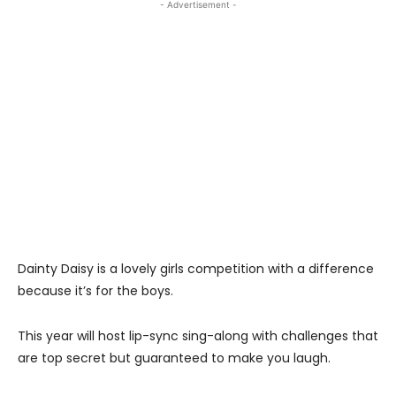
- Advertisement -
Dainty Daisy is a lovely girls competition with a difference
because it’s for the boys.
This year will host lip-sync sing-along with challenges that
are top secret but guaranteed to make you laugh.