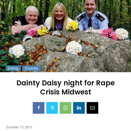
Living
Charity
Dainty Daisy night for Rape
Crisis Midwest
October 17, 2017