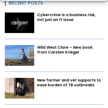
RECENT POSTS
Cybercrime is a business risk,
not just an IT issue
Wild West Clare – New book
from Carsten Krieger
New farmer and vet supports to
ease burden of TB outbreaks