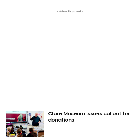
- Advertisement -
Clare Museum issues callout for
donations