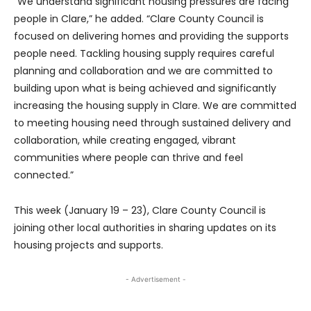
“We understand significant housing pressures are facing
people in Clare,” he added. “Clare County Council is
focused on delivering homes and providing the supports
people need. Tackling housing supply requires careful
planning and collaboration and we are committed to
building upon what is being achieved and significantly
increasing the housing supply in Clare. We are committed
to meeting housing need through sustained delivery and
collaboration, while creating engaged, vibrant
communities where people can thrive and feel
connected.”
This week (January 19 – 23), Clare County Council is
joining other local authorities in sharing updates on its
housing projects and supports.
- Advertisement -