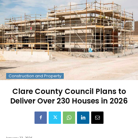
Construction and Property
Clare County Council Plans to
Deliver Over 230 Houses in 2026
January 22, 2026