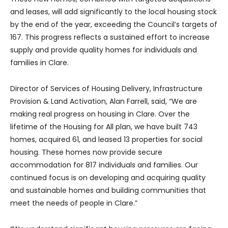
and leases, will add significantly to the local housing stock
by the end of the year, exceeding the Council’s targets of
167. This progress reflects a sustained effort to increase
supply and provide quality homes for individuals and
families in Clare.
Director of Services of Housing Delivery, Infrastructure
Provision & Land Activation, Alan Farrell, said, “We are
making real progress on housing in Clare. Over the
lifetime of the Housing for All plan, we have built 743
homes, acquired 61, and leased 13 properties for social
housing. These homes now provide secure
accommodation for 817 individuals and families. Our
continued focus is on developing and acquiring quality
and sustainable homes and building communities that
meet the needs of people in Clare.”