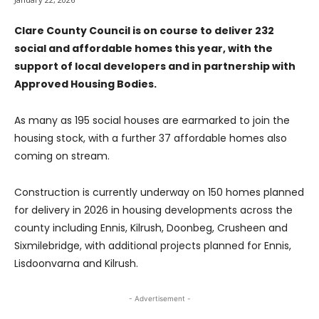
Clare County Council is on course to deliver 232
social and affordable homes this year, with the
support of local developers and in partnership with
Approved Housing Bodies.
As many as 195 social houses are earmarked to join the
housing stock, with a further 37 affordable homes also
coming on stream.
Construction is currently underway on 150 homes planned
for delivery in 2026 in housing developments across the
county including Ennis, Kilrush, Doonbeg, Crusheen and
Sixmilebridge, with additional projects planned for Ennis,
Lisdoonvarna and Kilrush.
- Advertisement -