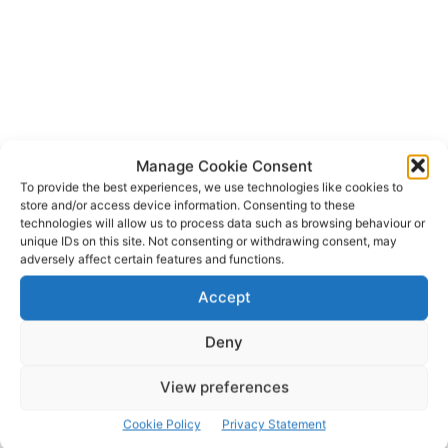
Manage Cookie Consent
To provide the best experiences, we use technologies like cookies to
store and/or access device information. Consenting to these
technologies will allow us to process data such as browsing behaviour or
unique IDs on this site. Not consenting or withdrawing consent, may
adversely affect certain features and functions.
Accept
Deny
View preferences
Cookie Policy
Privacy Statement