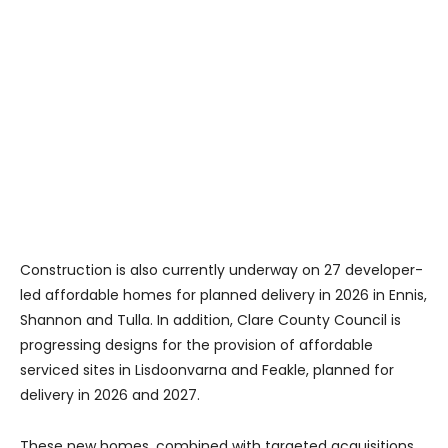
Construction is also currently underway on 27 developer-
led affordable homes for planned delivery in 2026 in Ennis,
Shannon and Tulla. In addition, Clare County Council is
progressing designs for the provision of affordable
serviced sites in Lisdoonvarna and Feakle, planned for
delivery in 2026 and 2027.
These new homes, combined with targeted acquisitions