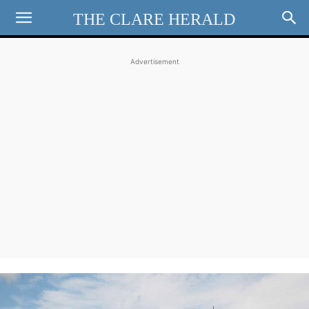
THE CLARE HERALD
Advertisement