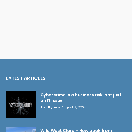
LATEST ARTICLES
Cybercrime is a business risk, not just
an IT issue
Pat Flynn
-
August 9, 2026
Wild West Clare – New book from