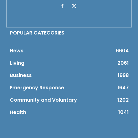
POPULAR CATEGORIES
News
6604
Living
2061
Business
1998
Emergency Response
1647
Community and Voluntary
1202
Health
1041