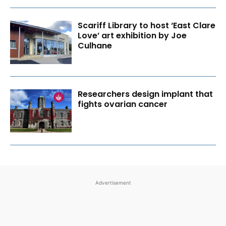
Scariff Library to host ‘East Clare
Love’ art exhibition by Joe
Culhane
Researchers design implant that
fights ovarian cancer
Advertisement