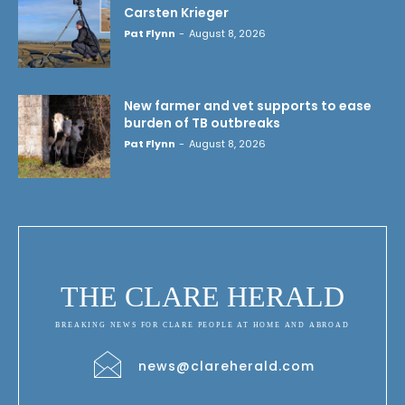
Carsten Krieger
Pat Flynn
-
August 8, 2026
New farmer and vet supports to ease
burden of TB outbreaks
Pat Flynn
-
August 8, 2026
THE CLARE HERALD
BREAKING NEWS FOR CLARE PEOPLE AT HOME AND ABROAD
news@clareherald.com