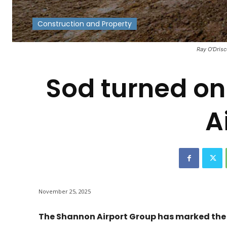
Construction and Property
-
Ray O'Drisc
Sod turned o
A
November 25, 2025
The Shannon Airport Group has marked the o