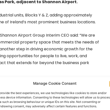
s Park, adjacent to Shannon Airport.
dustrial units, Blocks Y & Z, adding approximately
 one of Ireland’s most prominent business locations.
e Shannon Airport Group Interim CEO said: “We are
 commercial property space that meets the needs of
another step in driving economic growth for the
g opportunities for people to live, work, and
pact that extends far beyond the business park
ertisement -
Manage Cookie Consent
provide the best experiences, we use technologies like cookies to store and/or
ess device information. Consenting to these technologies will allow us to proces
a such as browsing behaviour or unique IDs on this site. Not consenting or
hdrawing consent, may adversely affect certain features and functions.