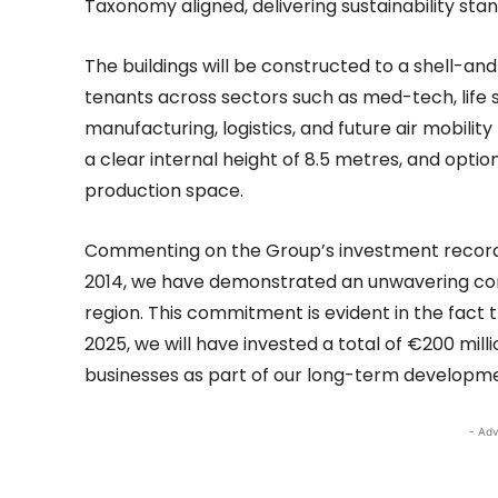
Taxonomy aligned, delivering sustainability sta
The buildings will be constructed to a shell-a
tenants across sectors such as med-tech, life 
manufacturing, logistics, and future air mobilit
a clear internal height of 8.5 metres, and optio
production space.
Commenting on the Group’s investment record, M
2014, we have demonstrated an unwavering co
region. This commitment is evident in the fact 
2025, we will have invested a total of €200 mil
businesses as part of our long-term developme
- Adv