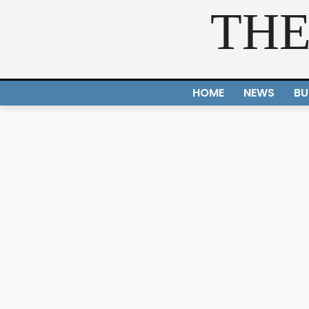
THE
HOME
NEWS
BU