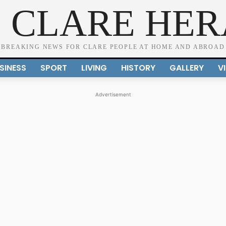
 CLARE HE
BREAKING NEWS FOR CLARE PEOPLE AT HOME AND ABROAD
SINESS
SPORT
LIVING
HISTORY
GALLERY
V
Advertisement