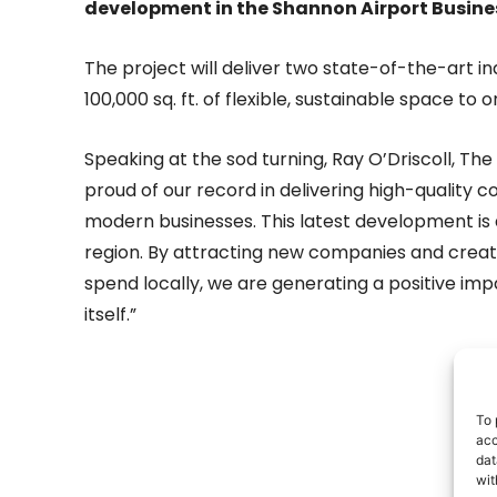
development in the Shannon Airport Busines
The project will deliver two state-of-the-art in
100,000 sq. ft. of flexible, sustainable space to
Speaking at the sod turning, Ray O’Driscoll, Th
proud of our record in delivering high-quality
modern businesses. This latest development is 
region. By attracting new companies and creatin
spend locally, we are generating a positive im
itself.”
- Adv
To 
acc
dat
wit