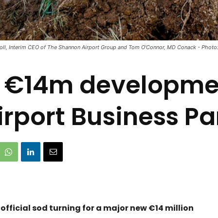
oll, Interim CEO of The Shannon Airport Group and Tom O'Connor, MD Conack - Photo: 
n €14m developme
irport Business Pa
fficial sod turning for a major new €14 million