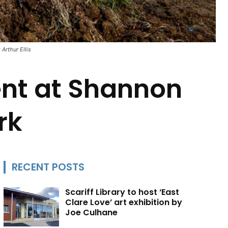
Arthur Ellis
nt at Shannon
rk
RECENT POSTS
Scariff Library to host ‘East
Clare Love’ art exhibition by
Joe Culhane