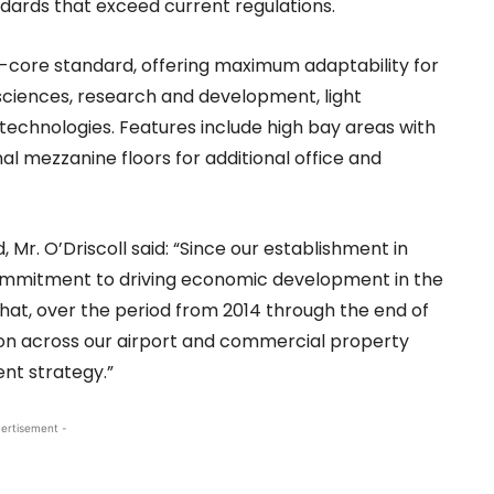
ndards that exceed current regulations.
nd-core standard, offering maximum adaptability for
sciences, research and development, light
y technologies. Features include high bay areas with
nal mezzanine floors for additional office and
r. O’Driscoll said: “Since our establishment in
mmitment to driving economic development in the
that, over the period from 2014 through the end of
lion across our airport and commercial property
nt strategy.”
ertisement -