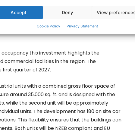
Accept
Deny
View preference
Cookie Policy
Privacy Statement
l occupancy this investment highlights the
d commercial facilities in the region. The
first quarter of 2027.
ustrial units with a combined gross floor space of
ure around 35,000 sq. ft. and is designed with the
nits, while the second unit will be approximately
individual units. The development has 180 on site car
ions. This flexibility ensures that the buildings can
nts. Both units will be NZEB compliant and EU