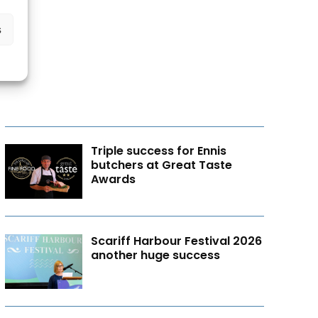
s
Triple success for Ennis
butchers at Great Taste
Awards
Scariff Harbour Festival 2026
another huge success