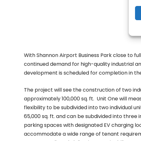
With Shannon Airport Business Park close to ful
continued demand for high-quality industrial an
development is scheduled for completion in the 
The project will see the construction of two ind
approximately 100,000 sq. ft. Unit One will meas
flexibility to be subdivided into two individual u
65,000 sq. ft. and can be subdivided into three 
parking spaces with designated EV charging locat
accommodate a wide range of tenant requireme