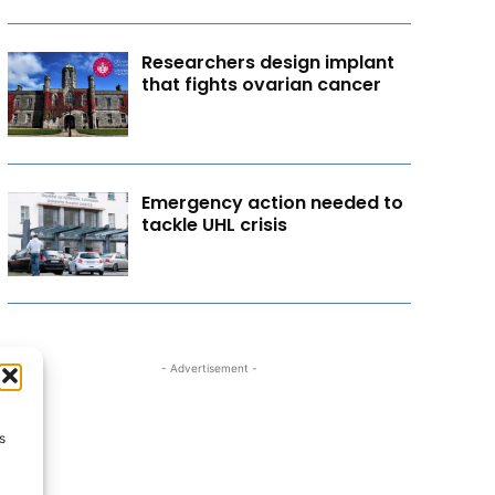
Researchers design implant
that fights ovarian cancer
Emergency action needed to
tackle UHL crisis
- Advertisement -
s