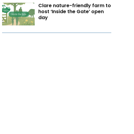
Clare nature-friendly farm to
host ‘Inside the Gate’ open
day