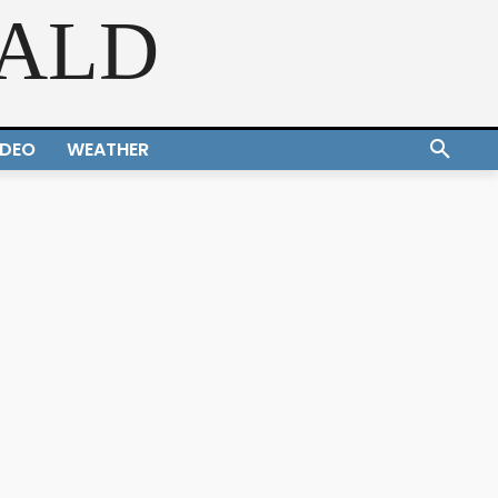
RALD
IDEO
WEATHER