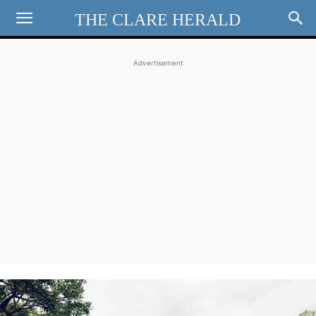
THE CLARE HERALD
Advertisement