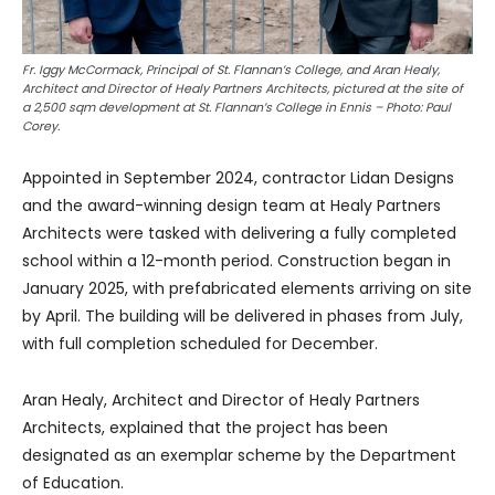
Fr. Iggy McCormack, Principal of St. Flannan’s College, and Aran Healy,
Architect and Director of Healy Partners Architects, pictured at the site of
a 2,500 sqm development at St. Flannan’s College in Ennis – Photo: Paul
Corey.
Appointed in September 2024, contractor Lidan Designs
and the award-winning design team at Healy Partners
Architects were tasked with delivering a fully completed
school within a 12-month period. Construction began in
January 2025, with prefabricated elements arriving on site
by April. The building will be delivered in phases from July,
with full completion scheduled for December.
Aran Healy, Architect and Director of Healy Partners
Architects, explained that the project has been
designated as an exemplar scheme by the Department
of Education.