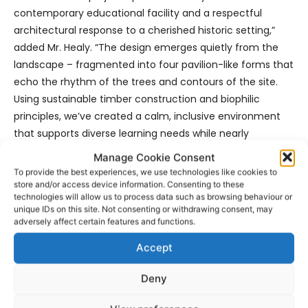
contemporary educational facility and a respectful
architectural response to a cherished historic setting,”
added Mr. Healy. “The design emerges quietly from the
landscape – fragmented into four pavilion-like forms that
echo the rhythm of the trees and contours of the site.
Using sustainable timber construction and biophilic
principles, we’ve created a calm, inclusive environment
that supports diverse learning needs while nearly
disappearing into its natural surroundings. It’s a building
Manage Cookie Consent
that speaks softly, but with purpose.”
To provide the best experiences, we use technologies like cookies to
store and/or access device information. Consenting to these
technologies will allow us to process data such as browsing behaviour or
Mr. Healy said the close collaboration between the design
unique IDs on this site. Not consenting or withdrawing consent, may
team, Department of Education, Clare County Council,
adversely affect certain features and functions.
and the school community has underpinned the success
Accept
of the project to date.
Deny
He stated, “Clare County Council has provided consistent
and proactive support on planning, traffic, fire safety, and