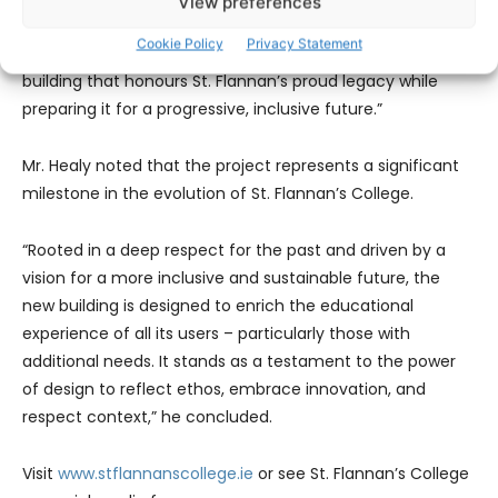
View preferences
accessibility matters. Most notably, the school principal,
Cookie Policy
Privacy Statement
Fr. Iggy, has been instrumental in steering the vision for a
building that honours St. Flannan’s proud legacy while
preparing it for a progressive, inclusive future.”
Mr. Healy noted that the project represents a significant
milestone in the evolution of St. Flannan’s College.
“Rooted in a deep respect for the past and driven by a
vision for a more inclusive and sustainable future, the
new building is designed to enrich the educational
experience of all its users – particularly those with
additional needs. It stands as a testament to the power
of design to reflect ethos, embrace innovation, and
respect context,” he concluded.
Visit
www.stflannanscollege.ie
or see St. Flannan’s College