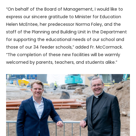
“On behalf of the Board of Management, I would like to
express our sincere gratitude to Minister for Education
Helen McEntee, her predecessor Norma Foley, and the
staff of the Planning and Building Unit in the Department
for supporting the educational needs of our school and
those of our 34 feeder schools,” added Fr. McCormack.
“The completion of these new facilities will be warmly
welcomed by parents, teachers, and students alike.”