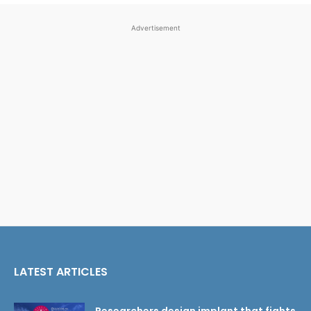
Advertisement
LATEST ARTICLES
Researchers design implant that fights