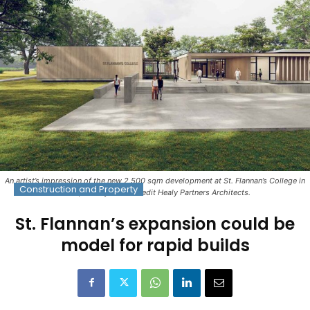
An artist’s impression of the new 2,500 sqm development at St. Flannan’s College in
Construction and Property
Ennis, County Clare. Credit Healy Partners Architects.
St. Flannan’s expansion could be
model for rapid builds