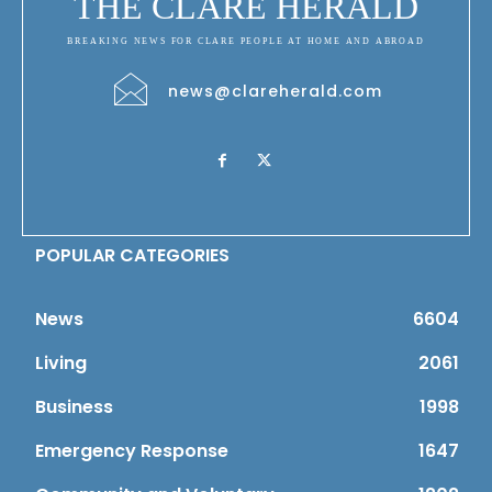
THE CLARE HERALD
BREAKING NEWS FOR CLARE PEOPLE AT HOME AND ABROAD
news@clareherald.com
POPULAR CATEGORIES
News
6604
Living
2061
Business
1998
Emergency Response
1647