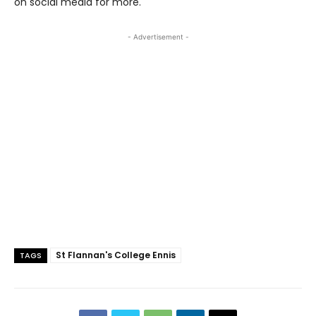
on social media for more.
- Advertisement -
St Flannan's College Ennis
TAGS