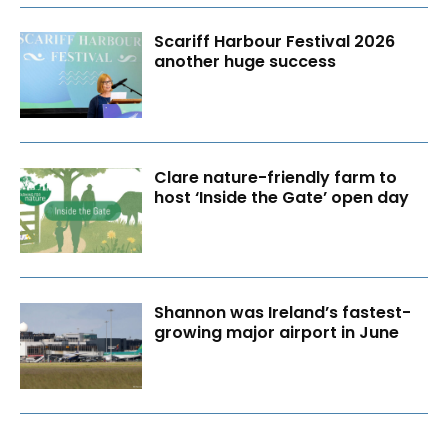
Scariff Harbour Festival 2026
another huge success
Clare nature-friendly farm to
host ‘Inside the Gate’ open day
Shannon was Ireland’s fastest-
growing major airport in June