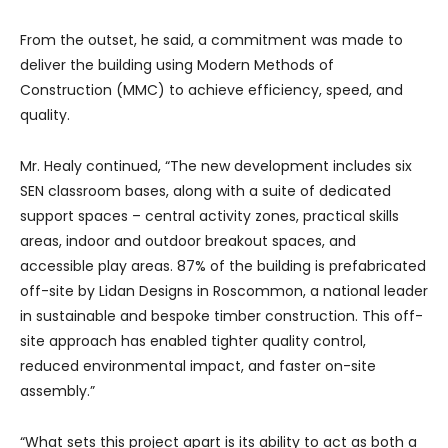
From the outset, he said, a commitment was made to
deliver the building using Modern Methods of
Construction (MMC) to achieve efficiency, speed, and
quality.
Mr. Healy continued, “The new development includes six
SEN classroom bases, along with a suite of dedicated
support spaces – central activity zones, practical skills
areas, indoor and outdoor breakout spaces, and
accessible play areas. 87% of the building is prefabricated
off-site by Lidan Designs in Roscommon, a national leader
in sustainable and bespoke timber construction. This off-
site approach has enabled tighter quality control,
reduced environmental impact, and faster on-site
assembly.”
“What sets this project apart is its ability to act as both a