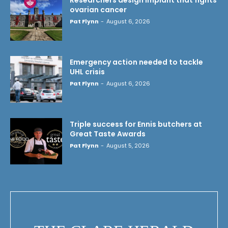
ovarian cancer
Pat Flynn
-
August 6, 2026
Emergency action needed to tackle
UHL crisis
Pat Flynn
-
August 6, 2026
Triple success for Ennis butchers at
Great Taste Awards
Pat Flynn
-
August 5, 2026