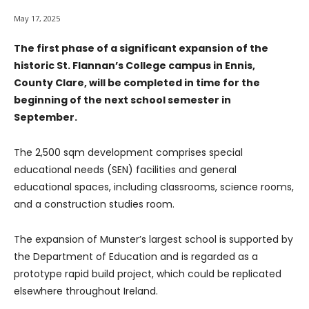
May 17, 2025
The first phase of a significant expansion of the
historic St. Flannan’s College campus in Ennis,
County Clare, will be completed in time for the
beginning of the next school semester in
September.
The 2,500 sqm development comprises special
educational needs (SEN) facilities and general
educational spaces, including classrooms, science rooms,
and a construction studies room.
The expansion of Munster’s largest school is supported by
the Department of Education and is regarded as a
prototype rapid build project, which could be replicated
elsewhere throughout Ireland.