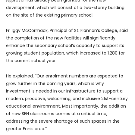
development, which will consist of a two-storey building
on the site of the existing primary school.
Fr. Iggy McCormack, Principal of St. Flannan’s College, said
the completion of the new facilities will significantly
enhance the secondary school’s capacity to support its
growing student population, which increased to 1,280 for
the current school year.
He explained, “Our enrolment numbers are expected to
grow further in the coming years, which is why
investment is needed in our infrastructure to support a
modern, proactive, welcoming, and inclusive 21st-century
educational environment. Most importantly, the addition
of new SEN classrooms comes at a critical time,
addressing the severe shortage of such spaces in the
greater Ennis area.”