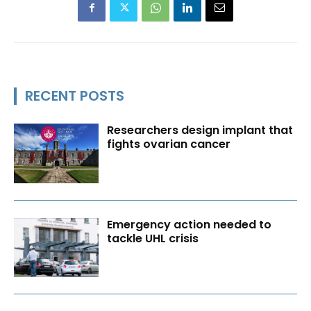
RECENT POSTS
Researchers design implant that
fights ovarian cancer
Emergency action needed to
tackle UHL crisis