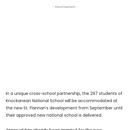
- Advertisement -
In a unique cross-school partnership, the 297 students of
Knockanean National School will be accommodated at
the new St. Flannan’s development from September until
their approved new national school is delivered.
Approval has already been granted for the new