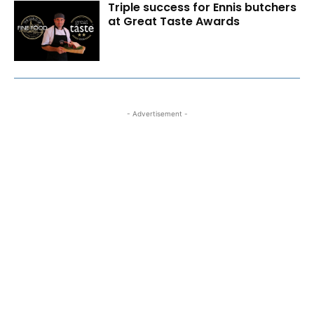
Triple success for Ennis butchers
at Great Taste Awards
- Advertisement -