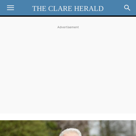
THE CLARE HERALD
Advertisement