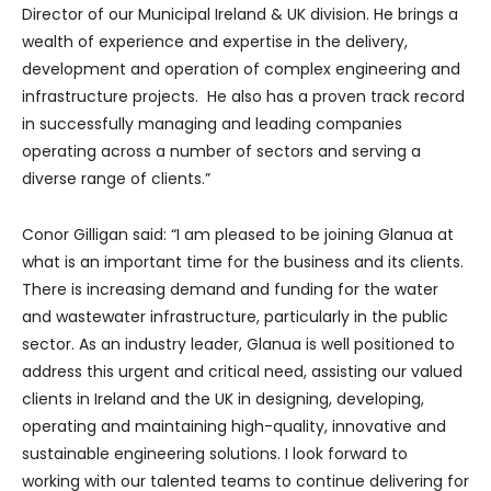
Director of our Municipal Ireland & UK division. He brings a
wealth of experience and expertise in the delivery,
development and operation of complex engineering and
infrastructure projects. He also has a proven track record
in successfully managing and leading companies
operating across a number of sectors and serving a
diverse range of clients.”
Conor Gilligan said: “I am pleased to be joining Glanua at
what is an important time for the business and its clients.
There is increasing demand and funding for the water
and wastewater infrastructure, particularly in the public
sector. As an industry leader, Glanua is well positioned to
address this urgent and critical need, assisting our valued
clients in Ireland and the UK in designing, developing,
operating and maintaining high-quality, innovative and
sustainable engineering solutions. I look forward to
working with our talented teams to continue delivering for