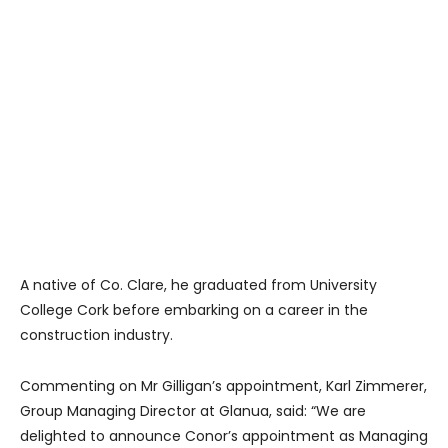
A native of Co. Clare, he graduated from University
College Cork before embarking on a career in the
construction industry.
Commenting on Mr Gilligan’s appointment, Karl Zimmerer,
Group Managing Director at Glanua, said: “We are
delighted to announce Conor’s appointment as Managing