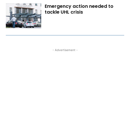
Emergency action needed to
tackle UHL crisis
- Advertisement -