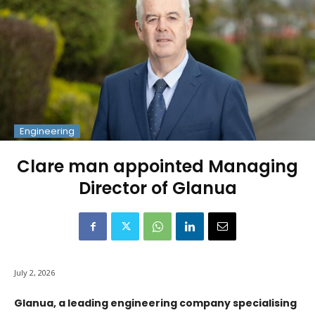
Engineering
Clare man appointed Managing
Director of Glanua
July 2, 2026
Glanua, a leading engineering company specialising