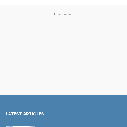
Advertisement
LATEST ARTICLES