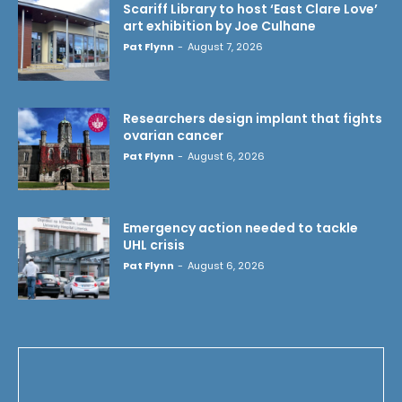
Scariff Library to host ‘East Clare Love’
art exhibition by Joe Culhane
Pat Flynn
-
August 7, 2026
Researchers design implant that fights
ovarian cancer
Pat Flynn
-
August 6, 2026
Emergency action needed to tackle
UHL crisis
Pat Flynn
-
August 6, 2026