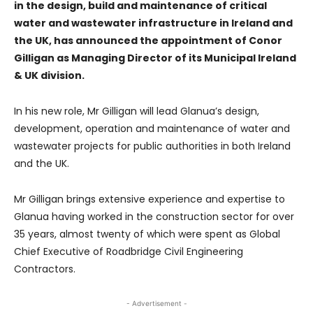
in the design, build and maintenance of critical
water and wastewater infrastructure in Ireland and
the UK, has announced the appointment of Conor
Gilligan as Managing Director of its Municipal Ireland
& UK division.
In his new role, Mr Gilligan will lead Glanua’s design,
development, operation and maintenance of water and
wastewater projects for public authorities in both Ireland
and the UK.
Mr Gilligan brings extensive experience and expertise to
Glanua having worked in the construction sector for over
35 years, almost twenty of which were spent as Global
Chief Executive of Roadbridge Civil Engineering
Contractors.
- Advertisement -