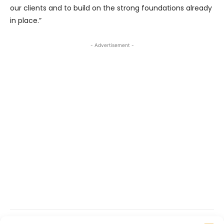
our clients and to build on the strong foundations already
in place.”
- Advertisement -