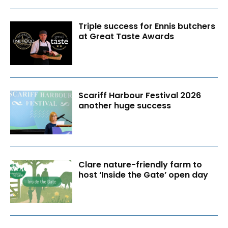
Triple success for Ennis butchers
at Great Taste Awards
Scariff Harbour Festival 2026
another huge success
Clare nature-friendly farm to
host ‘Inside the Gate’ open day