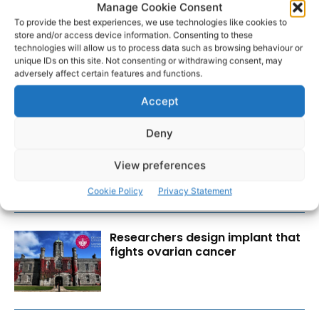
Manage Cookie Consent
To provide the best experiences, we use technologies like cookies to
store and/or access device information. Consenting to these
technologies will allow us to process data such as browsing behaviour or
unique IDs on this site. Not consenting or withdrawing consent, may
adversely affect certain features and functions.
Accept
RECENT POSTS
Deny
Scariff Library to host ‘East Clare
Love’ art exhibition by Joe
View preferences
Culhane
Cookie Policy
Privacy Statement
Researchers design implant that
fights ovarian cancer