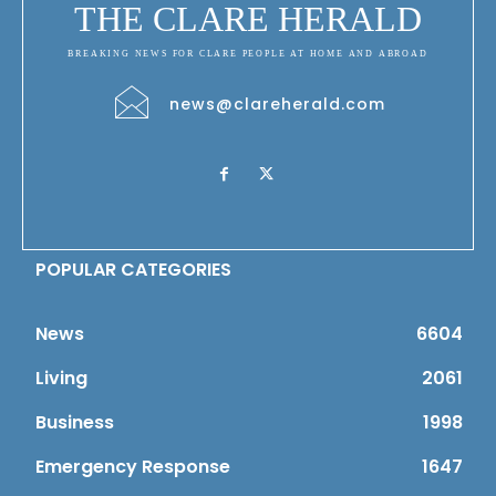
THE CLARE HERALD
BREAKING NEWS FOR CLARE PEOPLE AT HOME AND ABROAD
news@clareherald.com
POPULAR CATEGORIES
News
6604
Living
2061
Business
1998
Emergency Response
1647