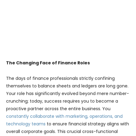
The Changing Face of Finance Roles
The days of finance professionals strictly confining
themselves to balance sheets and ledgers are long gone.
Your role has significantly evolved beyond mere number-
crunching; today, success requires you to become a
proactive partner across the entire business. You
constantly collaborate with marketing, operations, and
technology teams
to ensure financial strategy aligns with
overall corporate goals. This crucial cross-functional