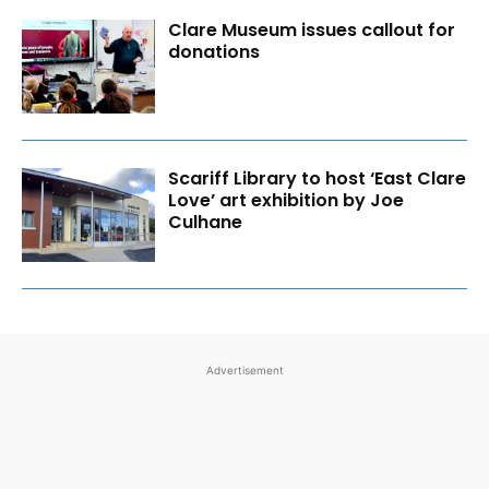
Clare Museum issues callout for
donations
Scariff Library to host ‘East Clare
Love’ art exhibition by Joe
Culhane
Advertisement