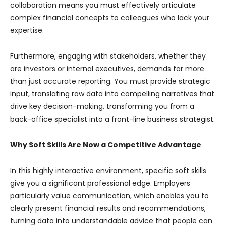
collaboration means you must effectively articulate
complex financial concepts to colleagues who lack your
expertise.
Furthermore, engaging with stakeholders, whether they
are investors or internal executives, demands far more
than just accurate reporting. You must provide strategic
input, translating raw data into compelling narratives that
drive key decision-making, transforming you from a
back-office specialist into a front-line business strategist.
Why Soft Skills Are Now a Competitive Advantage
In this highly interactive environment, specific soft skills
give you a significant professional edge. Employers
particularly value communication, which enables you to
clearly present financial results and recommendations,
turning data into understandable advice that people can