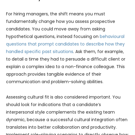
For hiring managers, the shift means you must
fundamentally change how you assess prospective
candidates. You could move away from asking
hypothetical questions, instead focusing on
behavioural
questions that prompt candidates to describe how they
handled specific past situations
. Ask them, for example,
to detail a time they had to persuade a difficult client or
explain a complex idea to a non-finance colleague. This
approach provides tangible evidence of their
communication and problem-solving abilities.
Assessing cultural fit is also considered important. You
should look for indications that a candidate’s
interpersonal style complements the existing team
dynamic, because a successful cultural integration often
translates into better collaboration and productivity.
Implement role-playing scenarios to directly observe how