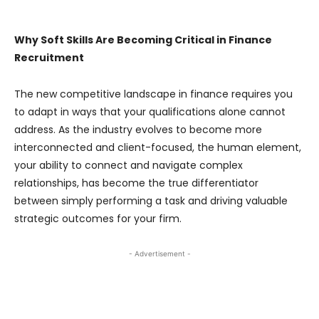
Why Soft Skills Are Becoming Critical in Finance
Recruitment
The new competitive landscape in finance requires you
to adapt in ways that your qualifications alone cannot
address. As the industry evolves to become more
interconnected and client-focused, the human element,
your ability to connect and navigate complex
relationships, has become the true differentiator
between simply performing a task and driving valuable
strategic outcomes for your firm.
- Advertisement -