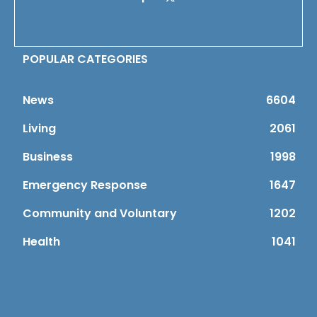
POPULAR CATEGORIES
News
6604
Living
2061
Business
1998
Emergency Response
1647
Community and Voluntary
1202
Health
1041