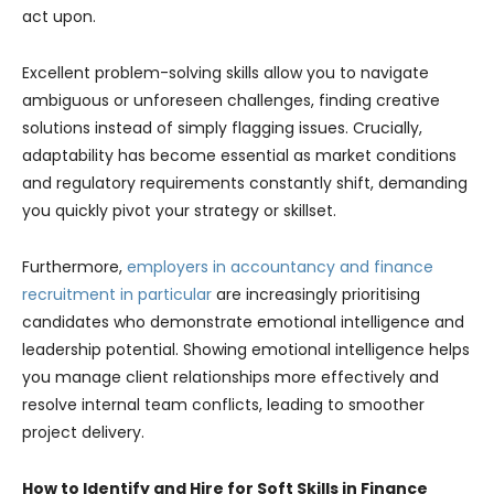
act upon.
Excellent problem-solving skills allow you to navigate
ambiguous or unforeseen challenges, finding creative
solutions instead of simply flagging issues. Crucially,
adaptability has become essential as market conditions
and regulatory requirements constantly shift, demanding
you quickly pivot your strategy or skillset.
Furthermore,
employers in accountancy and finance
recruitment in particular
are increasingly prioritising
candidates who demonstrate emotional intelligence and
leadership potential. Showing emotional intelligence helps
you manage client relationships more effectively and
resolve internal team conflicts, leading to smoother
project delivery.
How to Identify and Hire for Soft Skills in Finance