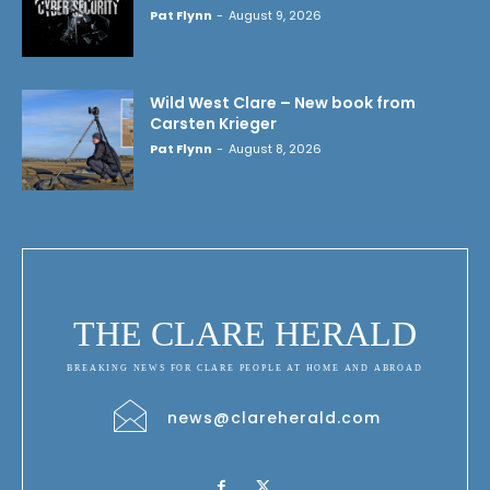
Pat Flynn
-
August 9, 2026
Wild West Clare – New book from
Carsten Krieger
Pat Flynn
-
August 8, 2026
THE CLARE HERALD
BREAKING NEWS FOR CLARE PEOPLE AT HOME AND ABROAD
news@clareherald.com