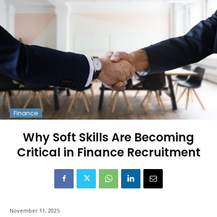
Finance
Why Soft Skills Are Becoming
Critical in Finance Recruitment
November 11, 2025