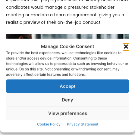
candidates would manage a pressured stakeholder
meeting or mediate a team disagreement, giving you a
realistic preview of their on-the-job conduct.
Manage Cookie Consent
To provide the best experiences, we use technologies like cookies to
store and/or access device information. Consenting to these
technologies will allow us to process data such as browsing behaviour or
unique IDs on this site. Not consenting or withdrawing consent, may
adversely affect certain features and functions.
Accept
Deny
View preferences
- Advertisement -
Cookie Policy
Privacy Statement