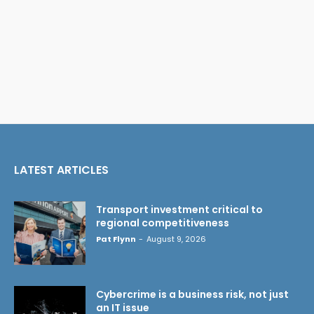
LATEST ARTICLES
Transport investment critical to
regional competitiveness
Pat Flynn
-
August 9, 2026
Cybercrime is a business risk, not just
an IT issue