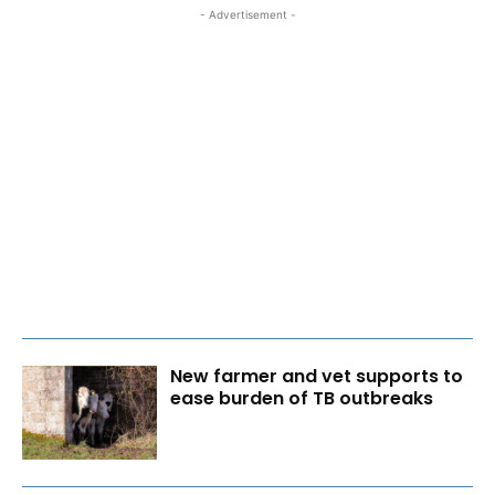
- Advertisement -
New farmer and vet supports to
ease burden of TB outbreaks