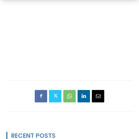
RECENT POSTS