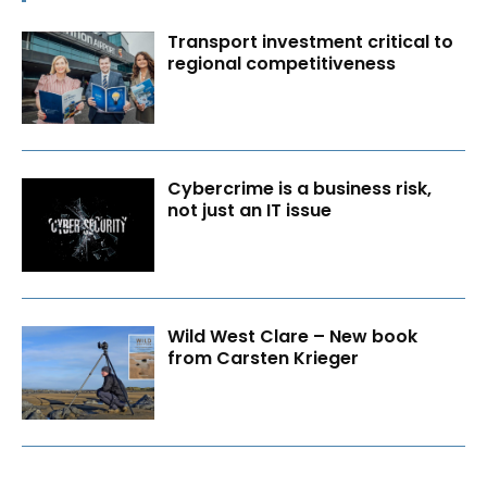
Transport investment critical to
regional competitiveness
Cybercrime is a business risk,
not just an IT issue
Wild West Clare – New book
from Carsten Krieger