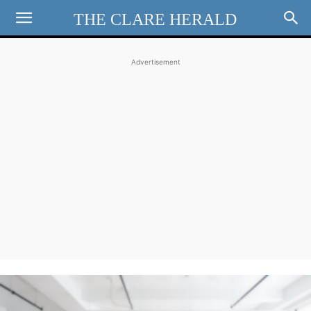
THE CLARE HERALD
Advertisement