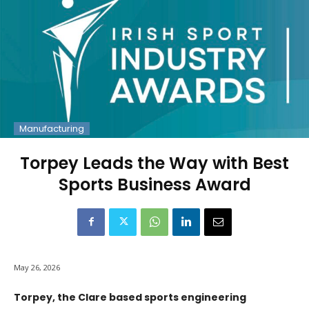
Manufacturing
Torpey Leads the Way with Best
Sports Business Award
May 26, 2026
Torpey, the Clare based sports engineering