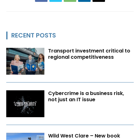
RECENT POSTS
Transport investment critical to
regional competitiveness
Cybercrime is a business risk,
not just an IT issue
Wild West Clare – New book