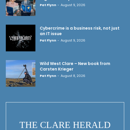
Pat Flynn
-
August 9, 2026
Cybercrime is a business risk, not just
an IT issue
Pat Flynn
-
August 9, 2026
Wild West Clare – New book from
Carsten Krieger
Pat Flynn
-
August 8, 2026
THE CLARE HERALD