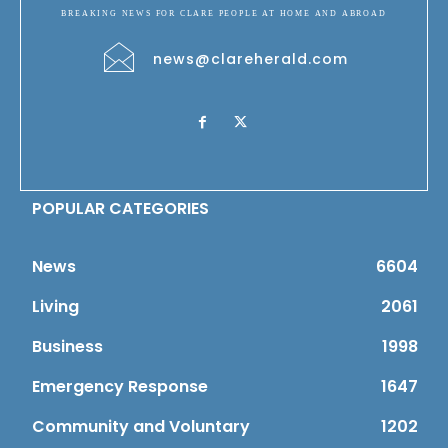
BREAKING NEWS FOR CLARE PEOPLE AT HOME AND ABROAD
news@clareherald.com
POPULAR CATEGORIES
News
6604
Living
2061
Business
1998
Emergency Response
1647
Community and Voluntary
1202