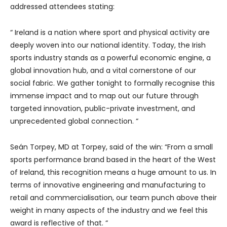
addressed attendees stating:
“ Ireland is a nation where sport and physical activity are
deeply woven into our national identity. Today, the Irish
sports industry stands as a powerful economic engine, a
global innovation hub, and a vital cornerstone of our
social fabric. We gather tonight to formally recognise this
immense impact and to map out our future through
targeted innovation, public-private investment, and
unprecedented global connection. “
Seán Torpey, MD at Torpey, said of the win: “From a small
sports performance brand based in the heart of the West
of Ireland, this recognition means a huge amount to us. In
terms of innovative engineering and manufacturing to
retail and commercialisation, our team punch above their
weight in many aspects of the industry and we feel this
award is reflective of that. “