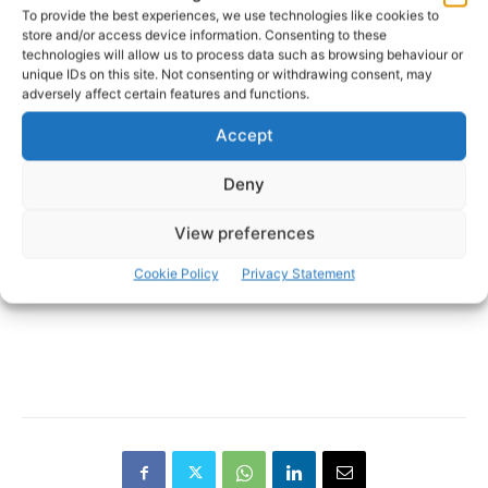
Photo: Stephen McCarthy/Sportsfile
To provide the best experiences, we use technologies like cookies to
store and/or access device information. Consenting to these
technologies will allow us to process data such as browsing behaviour or
- Advertisement -
unique IDs on this site. Not consenting or withdrawing consent, may
adversely affect certain features and functions.
Accept
Deny
View preferences
Cookie Policy
Privacy Statement