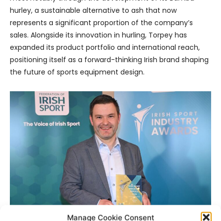
hurley, a sustainable alternative to ash that now
represents a significant proportion of the company’s
sales. Alongside its innovation in hurling, Torpey has
expanded its product portfolio and international reach,
positioning itself as a forward-thinking Irish brand shaping
the future of sports equipment design.
Manage Cookie Consent