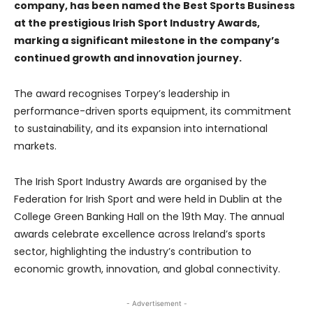
company, has been named the Best Sports Business
at the prestigious Irish Sport Industry Awards,
marking a significant milestone in the company’s
continued growth and innovation journey.
The award recognises Torpey’s leadership in
performance-driven sports equipment, its commitment
to sustainability, and its expansion into international
markets.
The Irish Sport Industry Awards are organised by the
Federation for Irish Sport and were held in Dublin at the
College Green Banking Hall on the 19th May. The annual
awards celebrate excellence across Ireland’s sports
sector, highlighting the industry’s contribution to
economic growth, innovation, and global connectivity.
- Advertisement -