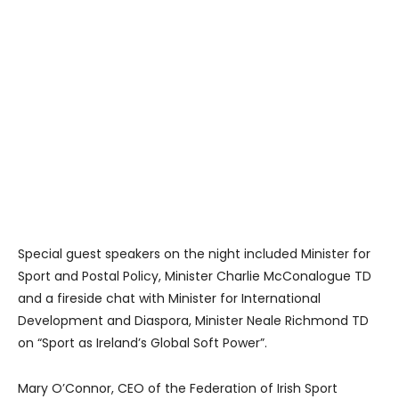
Special guest speakers on the night included Minister for
Sport and Postal Policy, Minister Charlie McConalogue TD
and a fireside chat with Minister for International
Development and Diaspora, Minister Neale Richmond TD
on “Sport as Ireland’s Global Soft Power”.
Mary O’Connor, CEO of the Federation of Irish Sport