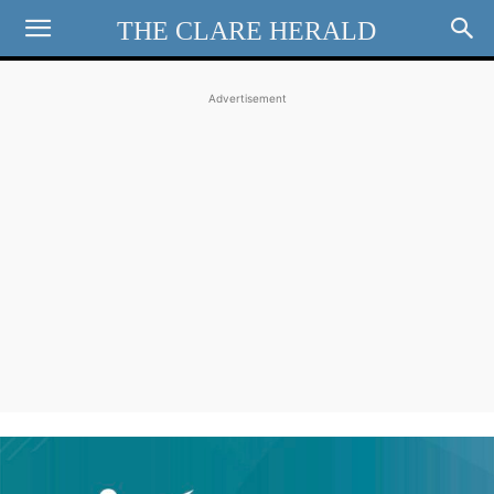
THE CLARE HERALD
Advertisement