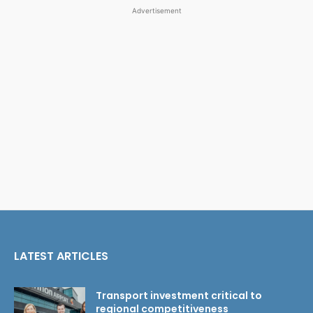
Advertisement
LATEST ARTICLES
Transport investment critical to
regional competitiveness