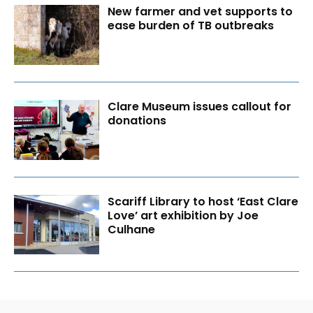
New farmer and vet supports to
ease burden of TB outbreaks
Clare Museum issues callout for
donations
Scariff Library to host ‘East Clare
Love’ art exhibition by Joe
Culhane