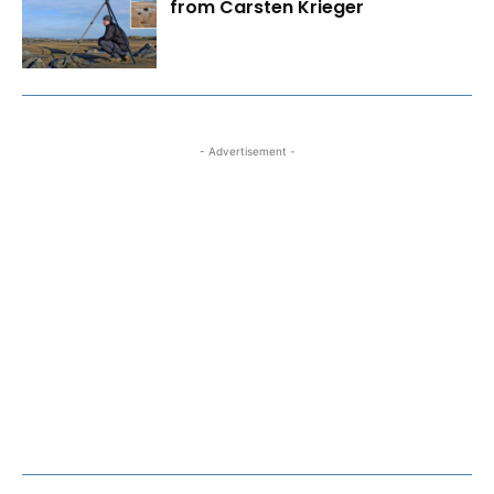
from Carsten Krieger
- Advertisement -