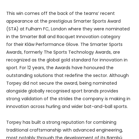
This win comes off the back of the teams’ recent
appearance at the prestigious Smarter Sports Award
(STA) at Fulham FC, London where they were nominated
in the Smarter Ball and Racquet Innovation category
for their Kláw Performance Glove. The Smarter Sports
Awards, formerly The Sports Technology Awards, are
recognized as the global gold standard for innovation in
sport. For 12 years, the Awards have honoured the
outstanding solutions that redefine the sector. Although
Torpey did not secure the award, being nominated
alongside globally recognised sport brands provides
strong validation of the strides the company is making in
innovation across hurling and wider bat-and-ball sports.
Torpey has built a strong reputation for combining
traditional craftsmanship with advanced engineering,
most notably through the development of its Bambú