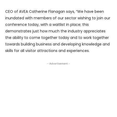
CEO of AVEA Catherine Flanagan says, “We have been
inundated with members of our sector wishing to join our
conference today, with a waitlist in place; this
demonstrates just how much the industry appreciates
the ability to come together today and to work together
towards building business and developing knowledge and
skills for all visitor attractions and experiences.
- Advertisement -