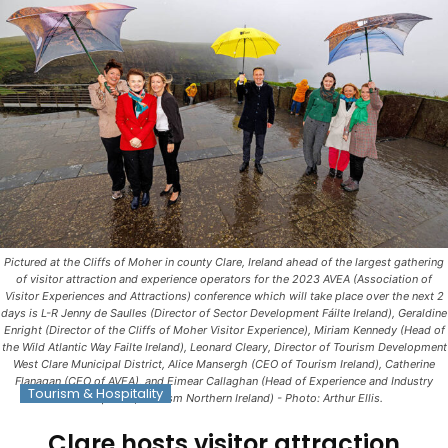
Pictured at the Cliffs of Moher in county Clare, Ireland ahead of the largest gathering
of visitor attraction and experience operators for the 2023 AVEA (Association of
Visitor Experiences and Attractions) conference which will take place over the next 2
days is L-R Jenny de Saulles (Director of Sector Development Fáilte Ireland), Geraldine
Enright (Director of the Cliffs of Moher Visitor Experience), Miriam Kennedy (Head of
the Wild Atlantic Way Failte Ireland), Leonard Cleary, Director of Tourism Development
West Clare Municipal District, Alice Mansergh (CEO of Tourism Ireland), Catherine
Flanagan (CEO of AVEA), and Eimear Callaghan (Head of Experience and Industry
Tourism & Hospitality
Development, Tourism Northern Ireland) - Photo: Arthur Ellis.
Clare hosts visitor attraction