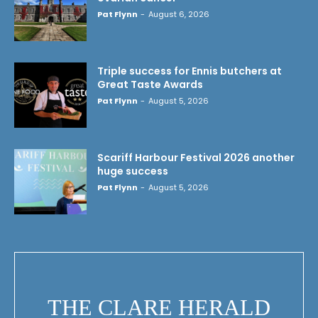
Pat Flynn
-
August 6, 2026
Triple success for Ennis butchers at
Great Taste Awards
Pat Flynn
-
August 5, 2026
Scariff Harbour Festival 2026 another
huge success
Pat Flynn
-
August 5, 2026
THE CLARE HERALD