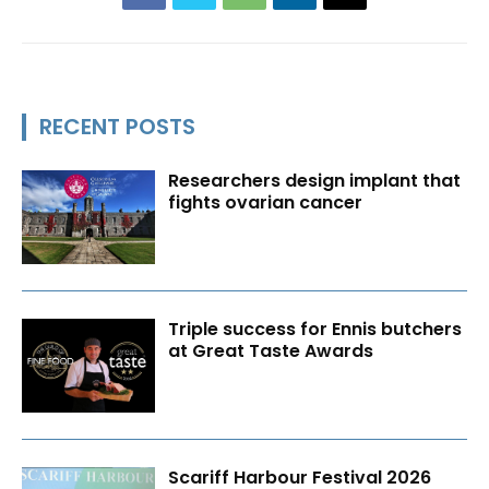
RECENT POSTS
Researchers design implant that
fights ovarian cancer
Triple success for Ennis butchers
at Great Taste Awards
Scariff Harbour Festival 2026