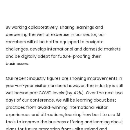
By working collaboratively, sharing learnings and
deepening the well of expertise in our sector, our
members will all be better equipped to navigate
challenges, develop international and domestic markets
and be digitally adept for future-proofing their
businesses.
Our recent industry figures are showing improvements in
year-on-year visitor numbers however, the industry is still
well behind pre-COVID levels (by 42%). Over the next two
days of our conference, we will be learning about best
practices from award-winning international visitor
experiences and attractions, learning how best to use AI
tools to improve the business offering and learning about
plans for future promotion from Failte Ireland and