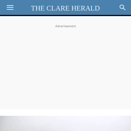
THE CLARE HERALD
Advertisement