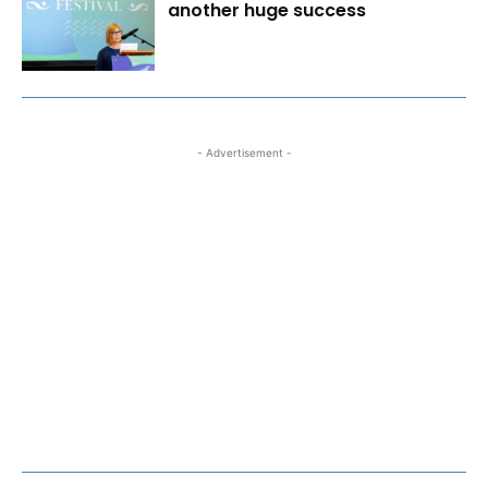
another huge success
- Advertisement -