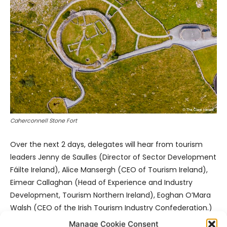
Caherconnell Stone Fort
Over the next 2 days, delegates will hear from tourism
leaders Jenny de Saulles (Director of Sector Development
Fáilte Ireland), Alice Mansergh (CEO of Tourism Ireland),
Eimear Callaghan (Head of Experience and Industry
Development, Tourism Northern Ireland), Eoghan O’Mara
Walsh (CEO of the Irish Tourism Industry Confederation.)
Manage Cookie Consent