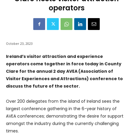
operators
October 23, 2023
Ireland’s visitor attraction and experience
operators come together in force today in County
Clare for the annual 2 day AVEA (Association of
Visitor Experiences and Attractions) conference to
discuss the future of the sector.
Over 200 delegates from the island of Ireland sees the
largest conference gathering in the 6-year history of
AVEA conferences; demonstrating the desire for support
amongst the industry during the currently challenging
times.