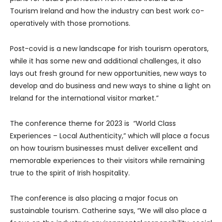
Tourism Ireland and how the industry can best work co-
operatively with those promotions.
Post-covid is a new landscape for Irish tourism operators,
while it has some new and additional challenges, it also
lays out fresh ground for new opportunities, new ways to
develop and do business and new ways to shine a light on
Ireland for the international visitor market.”
The conference theme for 2023 is “World Class
Experiences – Local Authenticity,” which will place a focus
on how tourism businesses must deliver excellent and
memorable experiences to their visitors while remaining
true to the spirit of Irish hospitality.
The conference is also placing a major focus on
sustainable tourism. Catherine says, “We will also place a