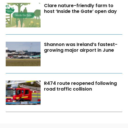
Clare nature-friendly farm to
host ‘Inside the Gate’ open day
Shannon was Ireland’s fastest-
growing major airport in June
R474 route reopened following
road traffic collision