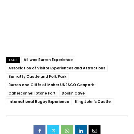
Aillwee Burren Experience
TAGS
Association of Visitor Experiences and Attractions
Bunratty Castle and Folk Park
Burren and Cliffs of Moher UNESCO Geopark
Caherconnell Stone Fort
Doolin Cave
International Rugby Experience
King John's Castle