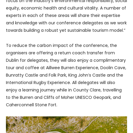
focus on the industry’s environmental responsibility, social
equity, economic health and cultural vitality. A number of
experts in each of these areas will share their expertise
and knowledge with our conference delegates as we work
towards building a robust yet sustainable tourism model.”
To reduce the carbon impact of the conference, the
organisers are offering a return coach transfer from
Dublin for delegates, they will also enjoy a complimentary
tour and coffee at Aillwee Burren Experience, Doolin Cave,
Bunratty Castle and Folk Park, King John’s Castle and the
International Rugby Experience. All delegates will also
enjoy a learning journey while in County Clare, travelling
to the Burren and Cliffs of Moher UNESCO Geopark, and
Caherconnell Stone Fort.