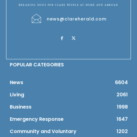
BREAKING NEWS FOR CLARE PEOPLE AT HOME AND ABROAD
news@clareherald.com
POPULAR CATEGORIES
News
6604
Living
2061
Business
1998
Emergency Response
1647
Community and Voluntary
1202