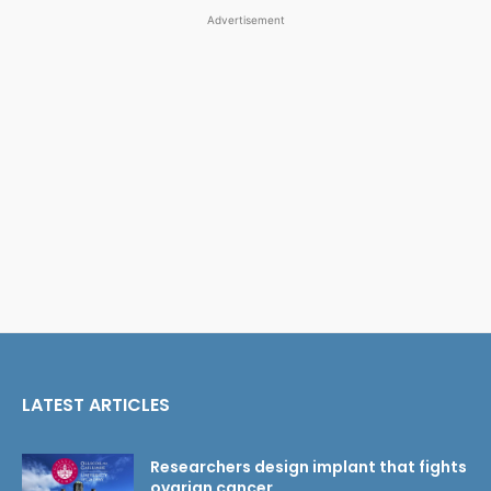
Advertisement
LATEST ARTICLES
Researchers design implant that fights
ovarian cancer