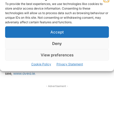
International speakers include the Head of Hampton
To provide the best experiences, we use technologies like cookies to
store and/or access device information. Consenting to these
Court Palace Rachel Mackay and Rich Neville, who led the
technologies will allow us to process data such as browsing behaviour or
operations teams for ABBA Voyage and the BBC Earth
unique IDs on this site. Not consenting or withdrawing consent, may
Experience in London. Kelly Molson, MD of Rubber Cheese,
adversely affect certain features and functions.
will report on changing trends for booking experiences
Accept
online, and John Harte from ATS Heritage will reveal
findings from AVEA research on how visitor attractions
Deny
meet the requirements of the Deaf and hard-of-hearing
community.
View preferences
Cookie Policy
Privacy Statement
For further details on the AVEA conference
see,
www.avea.ie.
- Advertisement -