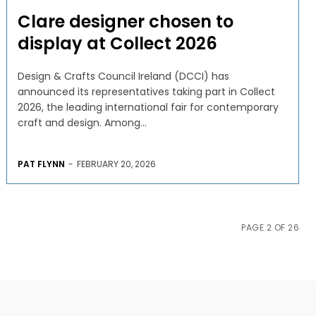
Clare designer chosen to
display at Collect 2026
Design & Crafts Council Ireland (DCCI) has
announced its representatives taking part in Collect
2026, the leading international fair for contemporary
craft and design. Among...
PAT FLYNN
-
FEBRUARY 20, 2026
PAGE 2 OF 26