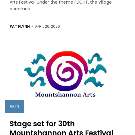
Arts Festival. Under the theme FLIGHT, the village
becomes...
PAT FLYNN
-
APRIL 26, 2026
ARTS
Stage set for 30th
Mountshannon Arts Festival