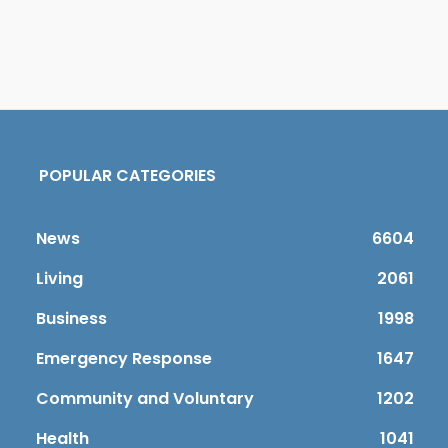
POPULAR CATEGORIES
News
6604
Living
2061
Business
1998
Emergency Response
1647
Community and Voluntary
1202
Health
1041