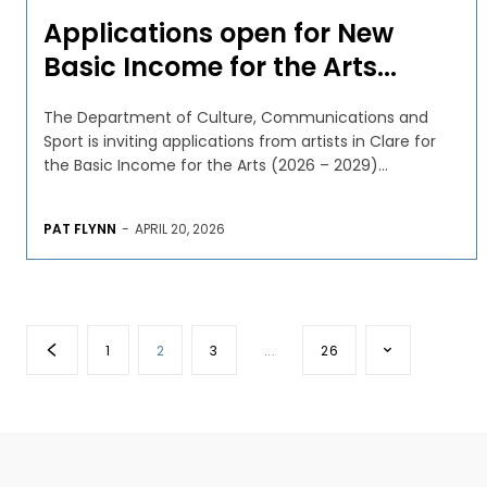
Applications open for New
Basic Income for the Arts...
The Department of Culture, Communications and
Sport is inviting applications from artists in Clare for
the Basic Income for the Arts (2026 – 2029)...
PAT FLYNN
-
APRIL 20, 2026
1
2
3
...
26