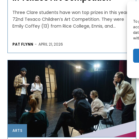
Three Clare students have won top prizes in this year’s
72nd Texaco Children’s Art Competition. They were
To 
Emily Coffey (13) from Rice College, Ennis, and...
acc
dat
wit
PAT FLYNN
-
APRIL 21, 2026
ARTS