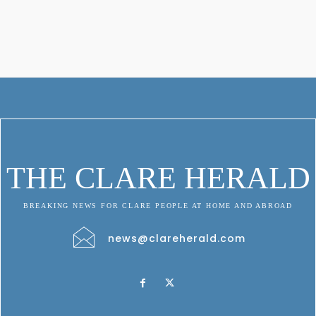
THE CLARE HERALD
BREAKING NEWS FOR CLARE PEOPLE AT HOME AND ABROAD
news@clareherald.com