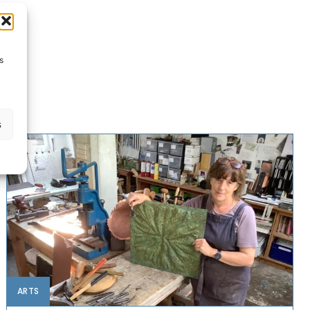
s
s
ARTS