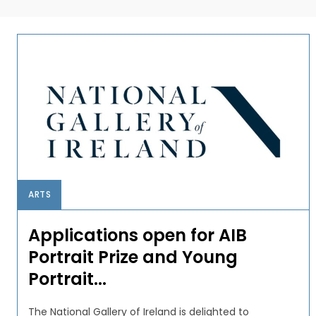
ARTS
Applications open for AIB
Portrait Prize and Young
Portrait...
The National Gallery of Ireland is delighted to