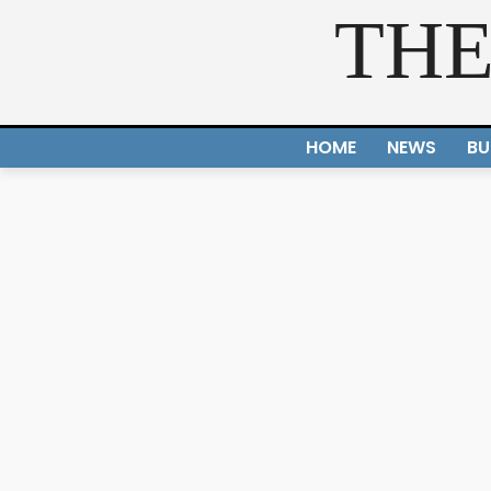
THE
HOME
NEWS
BU