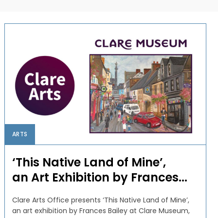
ARTS
‘This Native Land of Mine’,
an Art Exhibition by Frances...
Clare Arts Office presents ‘This Native Land of Mine’,
an art exhibition by Frances Bailey at Clare Museum,