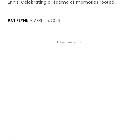
Ennis. Celebrating a lifetime of memories rooted...
PAT FLYNN
-
APRIL 25, 2026
- Advertisement -