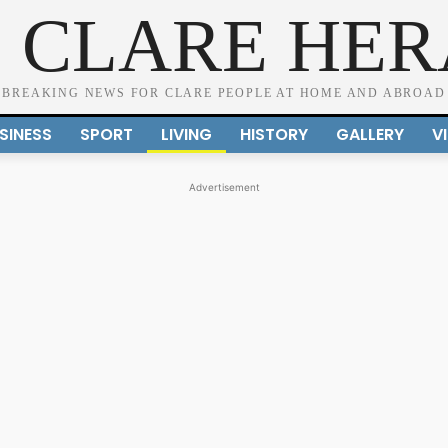
 CLARE HE
BREAKING NEWS FOR CLARE PEOPLE AT HOME AND ABROAD
SINESS
SPORT
LIVING
HISTORY
GALLERY
V
Advertisement