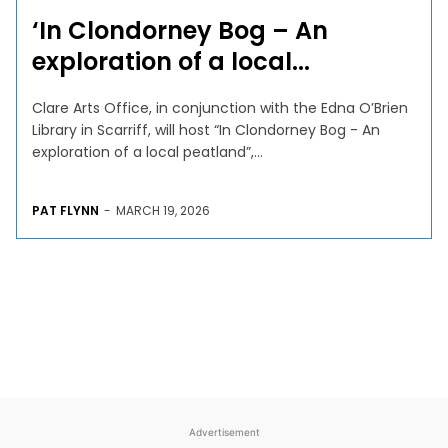
‘In Clondorney Bog – An
exploration of a local...
Clare Arts Office, in conjunction with the Edna O’Brien
Library in Scarriff, will host “In Clondorney Bog - An
exploration of a local peatland”,...
PAT FLYNN
-
MARCH 19, 2026
Advertisement