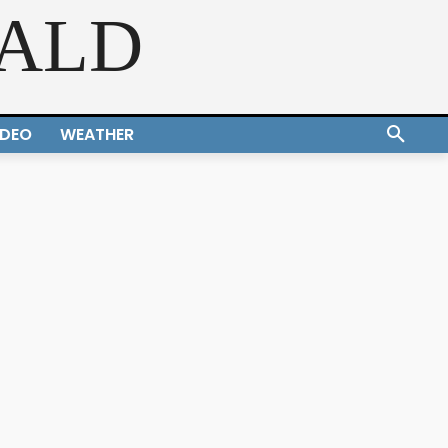
RALD
IDEO
WEATHER