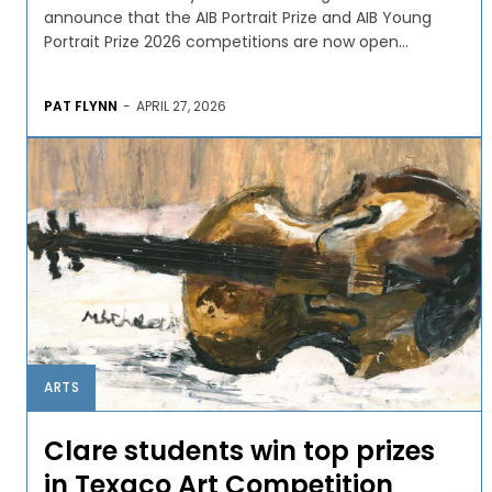
announce that the AIB Portrait Prize and AIB Young
Portrait Prize 2026 competitions are now open...
PAT FLYNN
-
APRIL 27, 2026
ARTS
Clare students win top prizes
in Texaco Art Competition