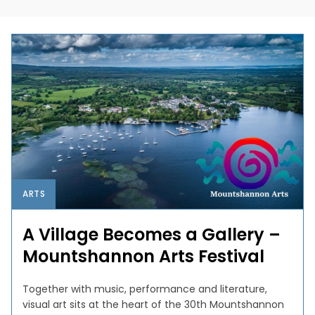
ARTS
A Village Becomes a Gallery –
Mountshannon Arts Festival
Together with music, performance and literature,
visual art sits at the heart of the 30th Mountshannon