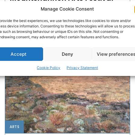
Manage Cookie Consent
The 30th annual Mountshannon Arts Festival will take
place from May 28th to June 1st next. Very much
provide the best experiences, we use technologies like cookies to store and/or
rooted in the community, Mountshannon Arts
ess device information. Consenting to these technologies will allow us to proces
Festival...
a such as browsing behaviour or unique IDs on this site. Not consenting or
hdrawing consent, may adversely affect certain features and functions.
PAT FLYNN
-
APRIL 20, 2026
Accept
Deny
View preference
Cookie Policy
Privacy Statement
ARTS