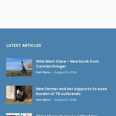
LATEST ARTICLES
Wild West Clare – New book from
Carsten Krieger
Pat Flynn
-
August 8, 2026
New farmer and vet supports to ease
burden of TB outbreaks
Pat Flynn
-
August 8, 2026