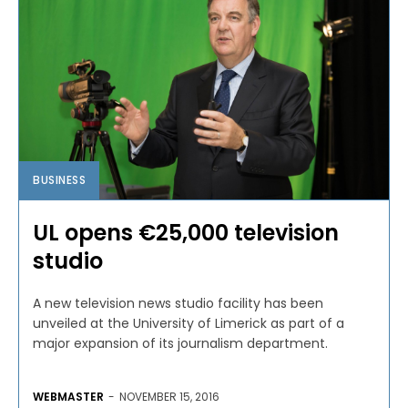
BUSINESS
UL opens €25,000 television
studio
A new television news studio facility has been
unveiled at the University of Limerick as part of a
major expansion of its journalism department.
WEBMASTER
-
NOVEMBER 15, 2016