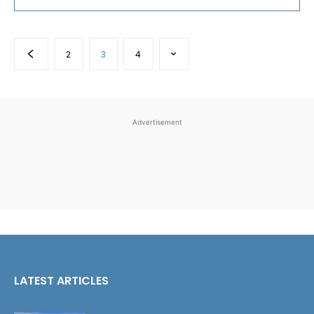
2
3
4
Advertisement
LATEST ARTICLES