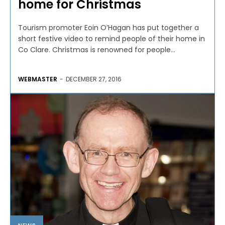
home for Christmas
Tourism promoter Eoin O’Hagan has put together a
short festive video to remind people of their home in
Co Clare. Christmas is renowned for people...
WEBMASTER
-
DECEMBER 27, 2016