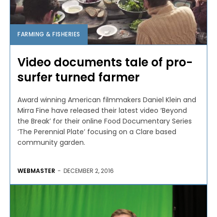
FARMING & FISHERIES
Video documents tale of pro-
surfer turned farmer
Award winning American filmmakers Daniel Klein and
Mirra Fine have released their latest video ‘Beyond
the Break’ for their online Food Documentary Series
‘The Perennial Plate’ focusing on a Clare based
community garden.
WEBMASTER
-
DECEMBER 2, 2016