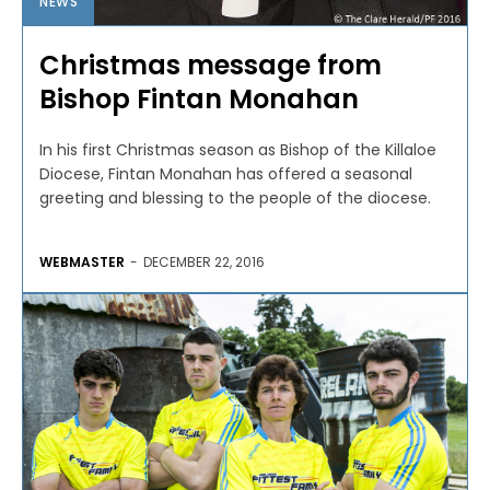
NEWS
Christmas message from
Bishop Fintan Monahan
In his first Christmas season as Bishop of the Killaloe
Diocese, Fintan Monahan has offered a seasonal
greeting and blessing to the people of the diocese.
WEBMASTER
-
DECEMBER 22, 2016