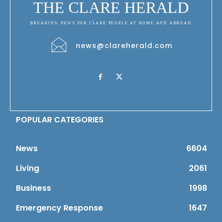
THE CLARE HERALD
BREAKING NEWS FOR CLARE PEOPLE AT HOME AND ABROAD
news@clareherald.com
POPULAR CATEGORIES
News
6604
Living
2061
Business
1998
Emergency Response
1647