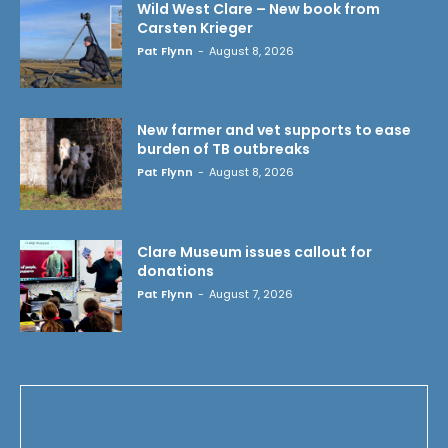
Wild West Clare – New book from
Carsten Krieger
Pat Flynn
-
August 8, 2026
New farmer and vet supports to ease
burden of TB outbreaks
Pat Flynn
-
August 8, 2026
Clare Museum issues callout for
donations
Pat Flynn
-
August 7, 2026