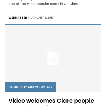
one of the most popular spots in Co Clare.
WEBMASTER
-
JANUARY 3, 2017
COMMUNITY AND VOLUNTARY
Video welcomes Clare people