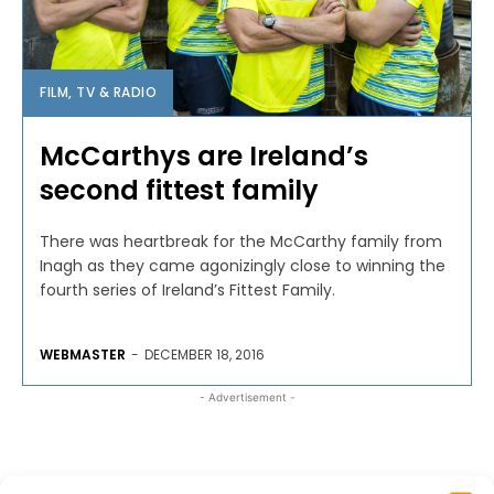
FILM, TV & RADIO
McCarthys are Ireland’s
second fittest family
There was heartbreak for the McCarthy family from
Inagh as they came agonizingly close to winning the
fourth series of Ireland’s Fittest Family.
WEBMASTER
-
DECEMBER 18, 2016
- Advertisement -