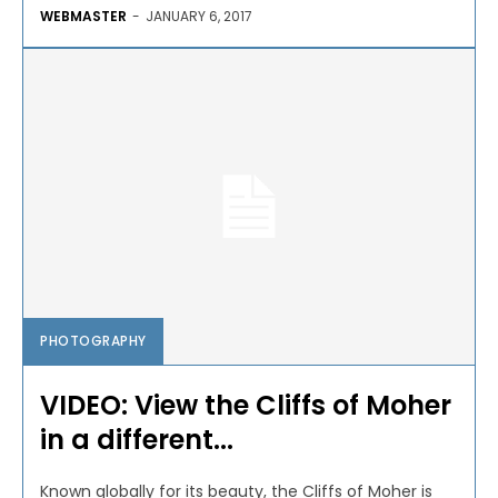
WEBMASTER
-
JANUARY 6, 2017
PHOTOGRAPHY
VIDEO: View the Cliffs of Moher
in a different...
Known globally for its beauty, the Cliffs of Moher is