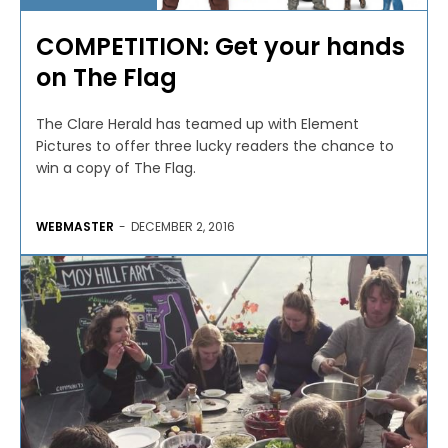
COMPETITION: Get your hands
on The Flag
The Clare Herald has teamed up with Element
Pictures to offer three lucky readers the chance to
win a copy of The Flag.
WEBMASTER
-
DECEMBER 2, 2016