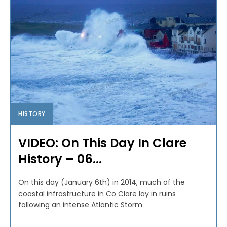
HISTORY
VIDEO: On This Day In Clare
History – 06...
On this day (January 6th) in 2014, much of the
coastal infrastructure in Co Clare lay in ruins
following an intense Atlantic Storm.