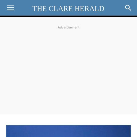
THE CLARE HERALD
Advertisement