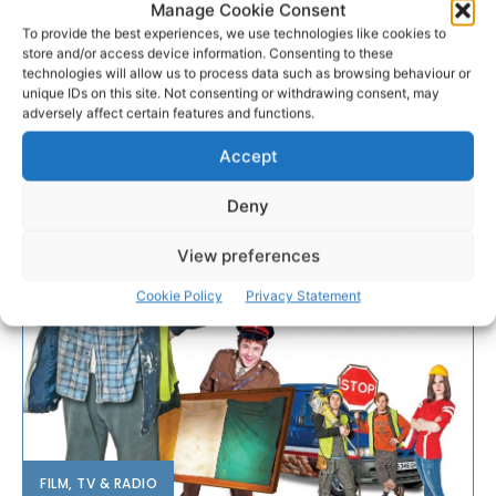
Manage Cookie Consent
To provide the best experiences, we use technologies like cookies to
store and/or access device information. Consenting to these
technologies will allow us to process data such as browsing behaviour or
unique IDs on this site. Not consenting or withdrawing consent, may
adversely affect certain features and functions.
Accept
Deny
View preferences
Cookie Policy
Privacy Statement
FILM, TV & RADIO