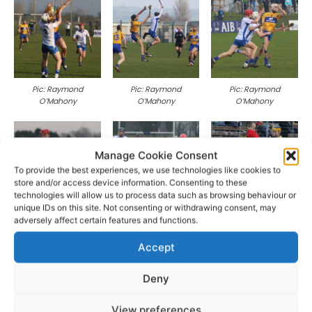
Pic: Raymond
Pic: Raymond
Pic: Raymond
O’Mahony
O’Mahony
O’Mahony
Manage Cookie Consent
To provide the best experiences, we use technologies like cookies to
store and/or access device information. Consenting to these
technologies will allow us to process data such as browsing behaviour or
unique IDs on this site. Not consenting or withdrawing consent, may
Pic: Raymond
Pic: Raymond
Pic: Raymond
adversely affect certain features and functions.
O’Mahony
O’Mahony
O’Mahony
Accept
Deny
View preferences