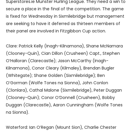
Superstores.ie Munster Hurling League. They need a win to
secure a place in the final of the competition. The game
is fixed for Wednesday in Sixmilebridge but management
are seeking to have it deferred as thirteen members of
their panel are involved in Fitzgibbon Cup action.
Clare: Patrick Kelly (Inagh-Kilnamona), Shane McNamara
(Clooney-Quin), Cian Dillon (Crusheen) Capt., Stephen
O’Halloran (Clarecastle); Jason McCarthy (Inagh-
Kilnamona), Conor Cleary (Kilmaley), Brendan Bugler
(Whitegate); Shane Golden (Sixmilebridge); Ben
O’Gorman (Wolfe Tones na Sionna), John Conlon
(Clonlara), Cathal Malone (Sixmilebridge), Peter Duggan
(Clooney-Quin); Conor O’Donnell (Crusheen), Bobby
Duggan (Clarecastle), Aaron Cunningham (Wolfe Tones
na Sionna).
Waterford: Ian O’Regan (Mount Sion), Charlie Chester