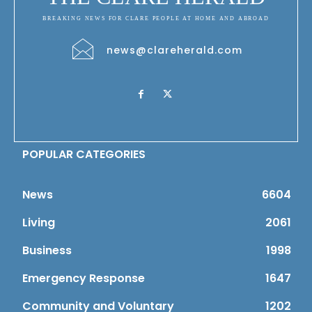
BREAKING NEWS FOR CLARE PEOPLE AT HOME AND ABROAD
news@clareherald.com
POPULAR CATEGORIES
News
6604
Living
2061
Business
1998
Emergency Response
1647
Community and Voluntary
1202