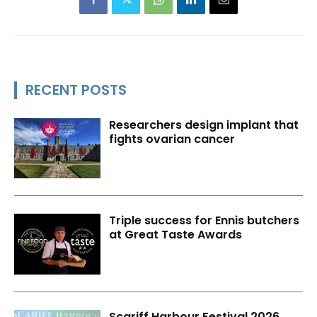
RECENT POSTS
Researchers design implant that
fights ovarian cancer
Triple success for Ennis butchers
at Great Taste Awards
Scariff Harbour Festival 2026