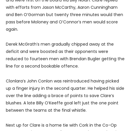
and were first on the board via Billy Nolan. Clare replied
with efforts from Jason McCarthy, Aaron Cunningham
and Ben O’Gorman but twenty three minutes would then
pass before Moloney and O’Connor’s men would score
again.
Derek McGrath’s men gradually chipped away at the
deficit and were boosted as their opponents were
reduced to fourteen men with Brendan Bugler getting the
line for a second bookable offence.
Clonlara’s John Conlon was reintroduced having picked
up a finger injury in the second quarter. He helped his side
over the line adding a brace of points to save Clare’s
blushes. A late Billy O’Keeffe goal left just the one point
between the teams at the final whistle.
Next up for Clare is a home tie with Cork in the Co-Op