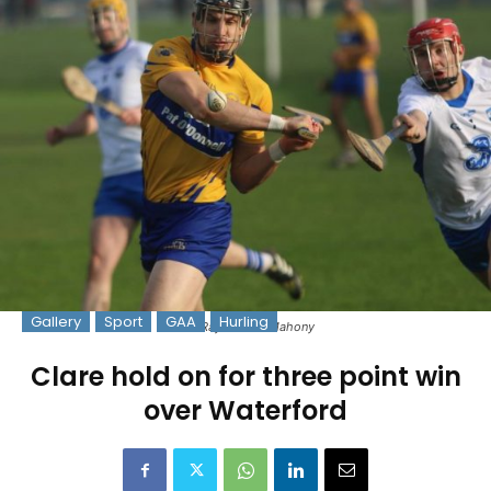
Gallery
Sport
GAA
Hurling
Pic: Raymond O'Mahony
Clare hold on for three point win
over Waterford