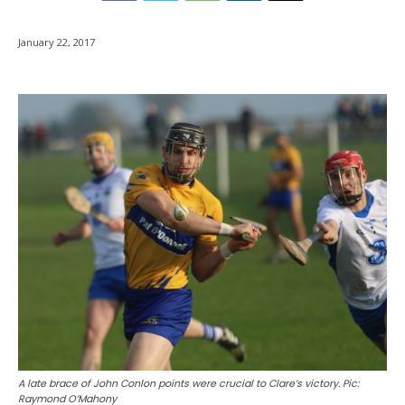
January 22, 2017
A late brace of John Conlon points were crucial to Clare’s victory. Pic:
Raymond O’Mahony