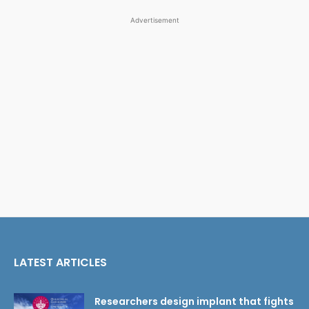
Advertisement
LATEST ARTICLES
Researchers design implant that fights