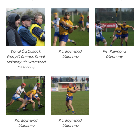
Donal Óg Cusack,
Pic: Raymond
Pic: Raymond
Gerry O’Connor, Donal
O’Mahony
O’Mahony
Moloney. Pic: Raymond
O’Mahony
Pic: Raymond
Pic: Raymond
O’Mahony
O’Mahony