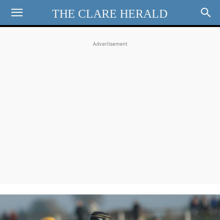
THE CLARE HERALD
Advertisement