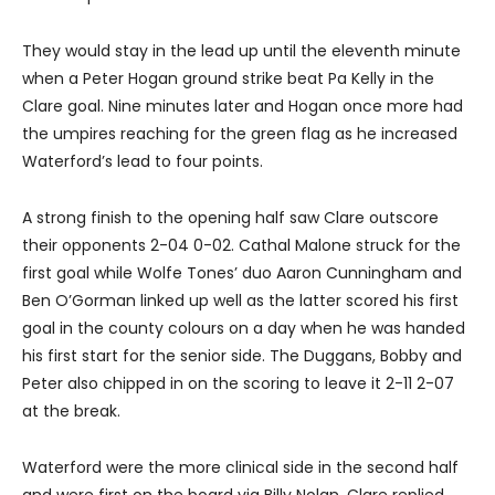
They would stay in the lead up until the eleventh minute
when a Peter Hogan ground strike beat Pa Kelly in the
Clare goal. Nine minutes later and Hogan once more had
the umpires reaching for the green flag as he increased
Waterford’s lead to four points.
A strong finish to the opening half saw Clare outscore
their opponents 2-04 0-02. Cathal Malone struck for the
first goal while Wolfe Tones’ duo Aaron Cunningham and
Ben O’Gorman linked up well as the latter scored his first
goal in the county colours on a day when he was handed
his first start for the senior side. The Duggans, Bobby and
Peter also chipped in on the scoring to leave it 2-11 2-07
at the break.
Waterford were the more clinical side in the second half