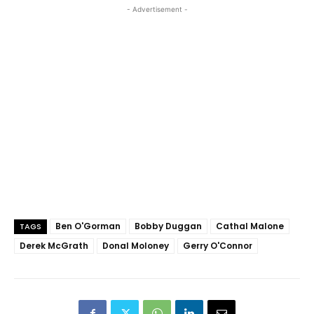
- Advertisement -
Ben O'Gorman
Bobby Duggan
Cathal Malone
TAGS
Derek McGrath
Donal Moloney
Gerry O'Connor