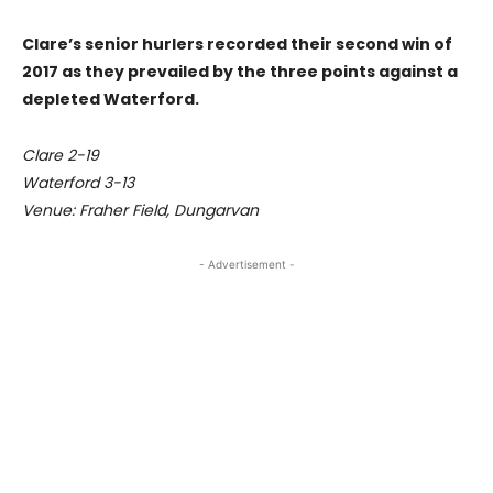
Clare’s senior hurlers recorded their second win of
2017 as they prevailed by the three points against a
depleted Waterford.
Clare 2-19
Waterford 3-13
Venue: Fraher Field, Dungarvan
- Advertisement -