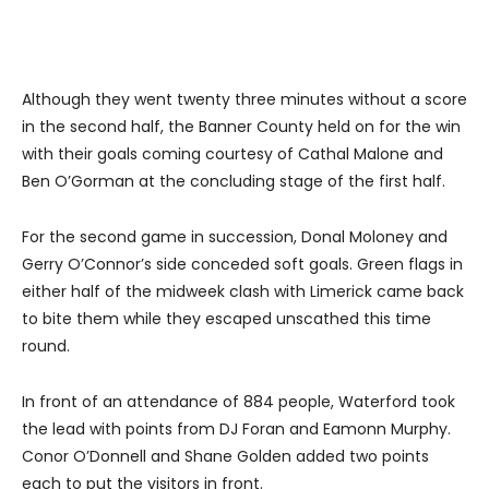
Although they went twenty three minutes without a score
in the second half, the Banner County held on for the win
with their goals coming courtesy of Cathal Malone and
Ben O’Gorman at the concluding stage of the first half.
For the second game in succession, Donal Moloney and
Gerry O’Connor’s side conceded soft goals. Green flags in
either half of the midweek clash with Limerick came back
to bite them while they escaped unscathed this time
round.
In front of an attendance of 884 people, Waterford took
the lead with points from DJ Foran and Eamonn Murphy.
Conor O’Donnell and Shane Golden added two points
each to put the visitors in front.