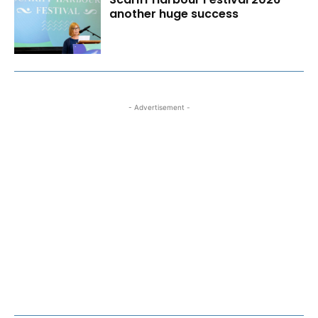
another huge success
- Advertisement -