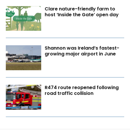
Clare nature-friendly farm to
host ‘Inside the Gate’ open day
Shannon was Ireland’s fastest-
growing major airport in June
R474 route reopened following
road traffic collision