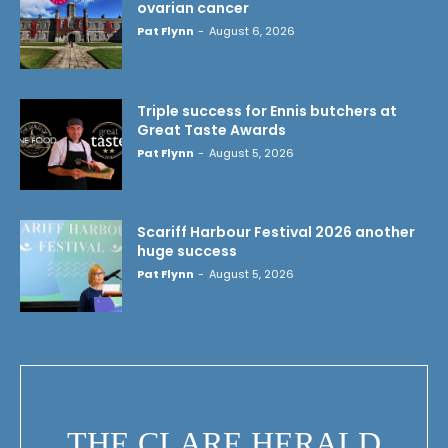
ovarian cancer
Pat Flynn
-
August 6, 2026
Triple success for Ennis butchers at
Great Taste Awards
Pat Flynn
-
August 5, 2026
Scariff Harbour Festival 2026 another
huge success
Pat Flynn
-
August 5, 2026
THE CLARE HERALD