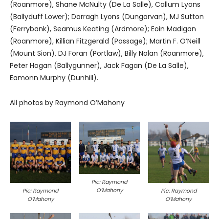
(Roanmore), Shane McNulty (De La Salle), Callum Lyons
(Ballyduff Lower); Darragh Lyons (Dungarvan), MJ Sutton
(Ferrybank), Seamus Keating (Ardmore); Eoin Madigan
(Roanmore), Killian Fitzgerald (Passage); Martin F. O’Neill
(Mount Sion), DJ Foran (Portlaw), Billy Nolan (Roanmore),
Peter Hogan (Ballygunner), Jack Fagan (De La Salle),
Eamonn Murphy (Dunhill).
All photos by Raymond O’Mahony
Pic: Raymond
O’Mahony
Pic: Raymond
Pic: Raymond
O’Mahony
O’Mahony