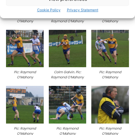
Cookie Policy
Privacy Statement
Pic: Raymond
Ben O’Gorman. Pic:
Pic: Raymond
O’Mahony
Raymond O’Mahony
O’Mahony
Pic: Raymond
Colm Galvin. Pic:
Pic: Raymond
O’Mahony
Raymond O’Mahony
O’Mahony
Pic: Raymond
Pic: Raymond
Pic: Raymond
O’Mahony
O’Mahony
O’Mahony