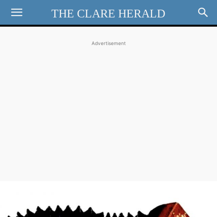
THE CLARE HERALD
Advertisement