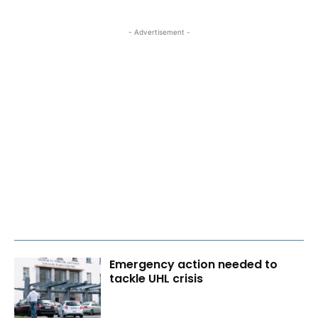
- Advertisement -
Emergency action needed to
tackle UHL crisis