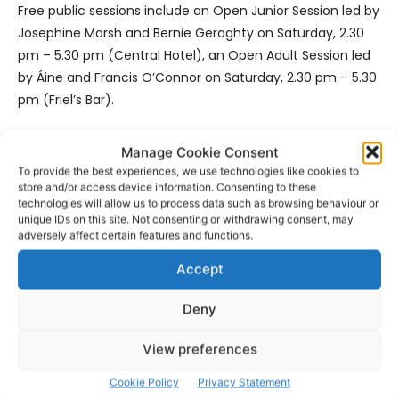
Free public sessions include an Open Junior Session led by
Josephine Marsh and Bernie Geraghty on Saturday, 2.30
pm – 5.30 pm (Central Hotel), an Open Adult Session led
by Áine and Francis O’Connor on Saturday, 2.30 pm – 5.30
pm (Friel’s Bar).
Songs and Tunes with Tim Dennehy, Connie O’Connell,
Manage Cookie Consent
Eileen de Paor, Ella Marie O’Dwyer and Pat Sheeran on
To provide the best experiences, we use technologies like cookies to
store and/or access device information. Consenting to these
Sunday, 2.30pm – 5.30pm (The Forge @ The Players Bar).
technologies will allow us to process data such as browsing behaviour or
unique IDs on this site. Not consenting or withdrawing consent, may
See
www.concertinacruinniu.ie
for full details of this feast
adversely affect certain features and functions.
of traditional music, for which we gratefully acknowledge
Accept
the continuing support of the Arts Council.
Deny
View preferences
Cookie Policy
Privacy Statement