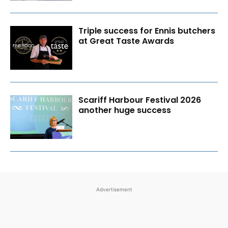
Triple success for Ennis butchers
at Great Taste Awards
Scariff Harbour Festival 2026
another huge success
Advertisement