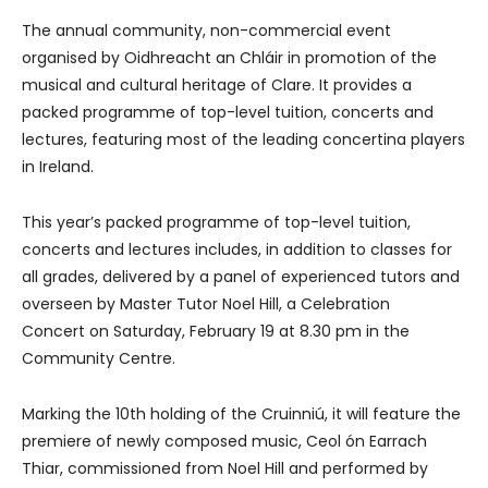
The annual community, non-commercial event
organised by Oidhreacht an Chláir in promotion of the
musical and cultural heritage of Clare. It provides a
packed programme of top-level tuition, concerts and
lectures, featuring most of the leading concertina players
in Ireland.
This year’s packed programme of top-level tuition,
concerts and lectures includes, in addition to classes for
all grades, delivered by a panel of experienced tutors and
overseen by Master Tutor Noel Hill, a Celebration
Concert on Saturday, February 19 at 8.30 pm in the
Community Centre.
Marking the 10th holding of the Cruinniú, it will feature the
premiere of newly composed music, Ceol ón Earrach
Thiar, commissioned from Noel Hill and performed by