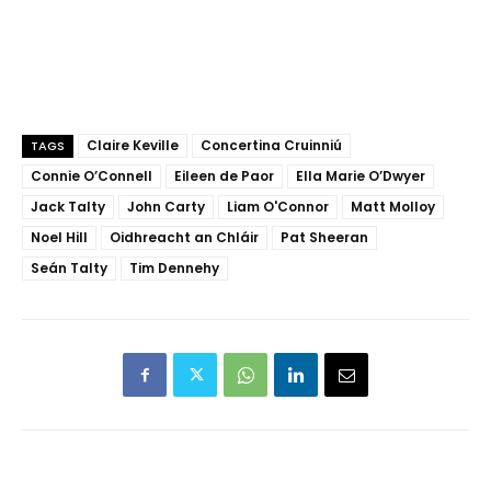
Claire Keville
Concertina Cruinniú
TAGS
Connie O’Connell
Eileen de Paor
Ella Marie O’Dwyer
Jack Talty
John Carty
Liam O'Connor
Matt Molloy
Noel Hill
Oidhreacht an Chláir
Pat Sheeran
Seán Talty
Tim Dennehy