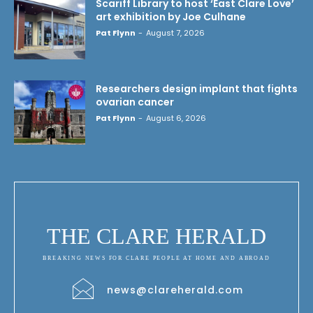
Scariff Library to host ‘East Clare Love’
art exhibition by Joe Culhane
Pat Flynn
-
August 7, 2026
Researchers design implant that fights
ovarian cancer
Pat Flynn
-
August 6, 2026
THE CLARE HERALD
BREAKING NEWS FOR CLARE PEOPLE AT HOME AND ABROAD
news@clareherald.com