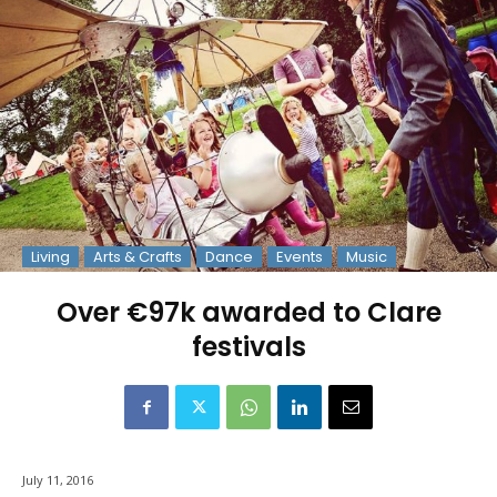
Living
Arts & Crafts
Dance
Events
Music
Over €97k awarded to Clare
festivals
July 11, 2016