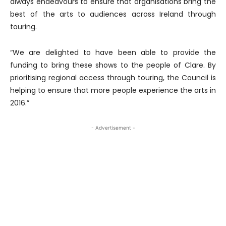
always endeavours to ensure that organisations bring the
best of the arts to audiences across Ireland through
touring.
“We are delighted to have been able to provide the
funding to bring these shows to the people of Clare. By
prioritising regional access through touring, the Council is
helping to ensure that more people experience the arts in
2016.”
- Advertisement -