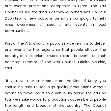
arts events, artists and companies in Clare. The Arts
Council issued the details as they launched ‘Arts On Your
Doorstep’, a new public information campaign to help
raise awareness of specific arts events in local
communities.
Part of the Arts Council’s public service remit is to deliver
arts events to the regions, so that people all over the
country can experience world class arts events on their
doorstep. Director of the Arts Council, Orlaith McBride,
said:
“If you live in Malin Head or on the Ring of Kerry, you
should be able to see high quality productions without
having to travel hours to a venue. By taking the arts on
tour we make wonderful productions accessible to people
the length and breadth of the country. The Council