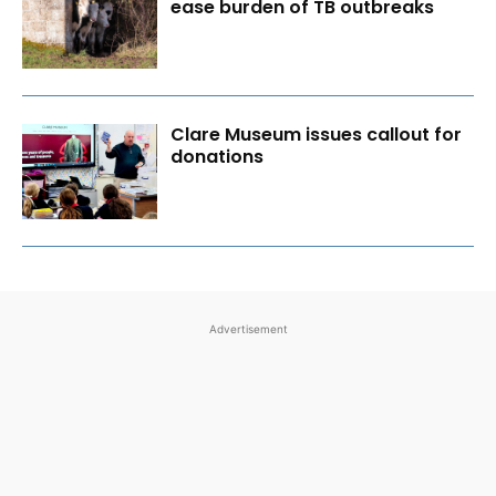
ease burden of TB outbreaks
Clare Museum issues callout for
donations
Advertisement