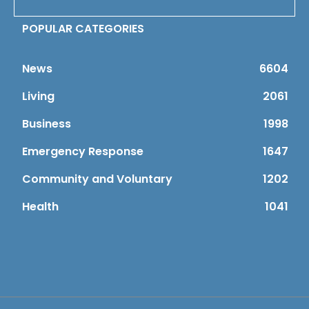
POPULAR CATEGORIES
News
6604
Living
2061
Business
1998
Emergency Response
1647
Community and Voluntary
1202
Health
1041