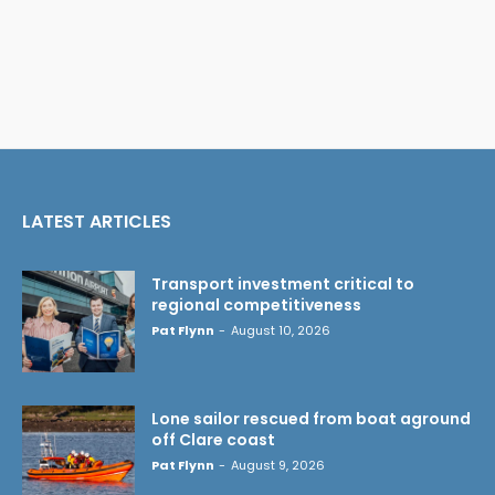
LATEST ARTICLES
Transport investment critical to
regional competitiveness
Pat Flynn
-
August 10, 2026
Lone sailor rescued from boat aground
off Clare coast
Pat Flynn
-
August 9, 2026