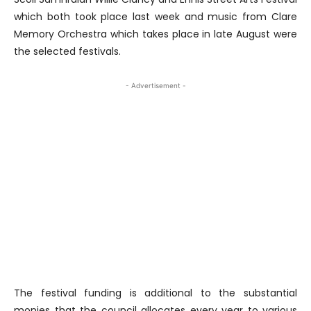
which both took place last week and music from Clare
Memory Orchestra which takes place in late August were
the selected festivals.
- Advertisement -
The festival funding is additional to the substantial
monies that the council allocates every year to various