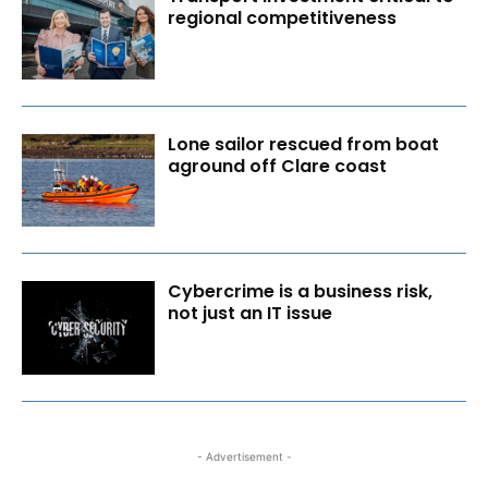
regional competitiveness
Lone sailor rescued from boat
aground off Clare coast
Cybercrime is a business risk,
not just an IT issue
- Advertisement -