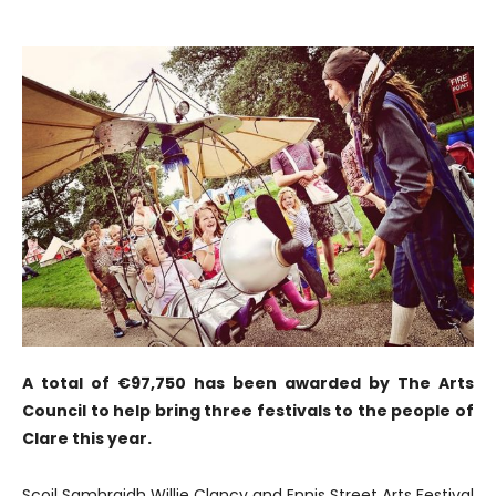
A total of €97,750 has been awarded by The Arts
Council to help bring three festivals to the people of
Clare this year.
Scoil Samhraidh Willie Clancy and Ennis Street Arts Festival