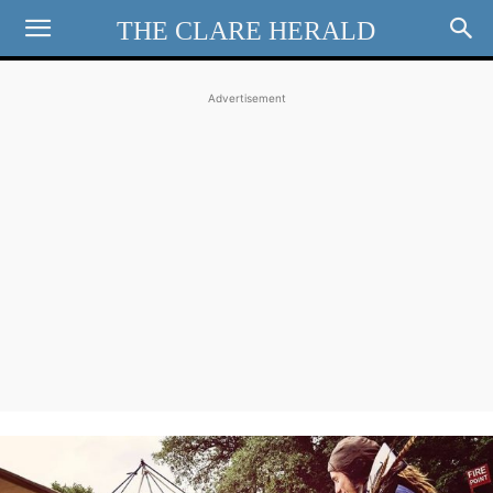
THE CLARE HERALD
Advertisement