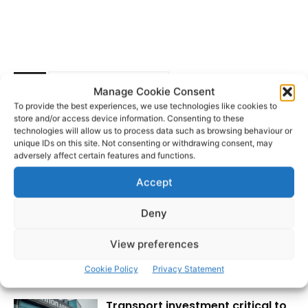
Clare Memory Orchestra
TAGS
Manage Cookie Consent
Ennis Street Arts Festival
Scoil Samhraidh Willie Clancy
To provide the best experiences, we use technologies like cookies to
The Arts Council
store and/or access device information. Consenting to these
technologies will allow us to process data such as browsing behaviour or
unique IDs on this site. Not consenting or withdrawing consent, may
adversely affect certain features and functions.
Accept
Deny
View preferences
RECENT POSTS
Cookie Policy
Privacy Statement
Transport investment critical to