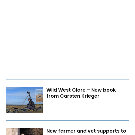
Wild West Clare – New book
from Carsten Krieger
New farmer and vet supports to