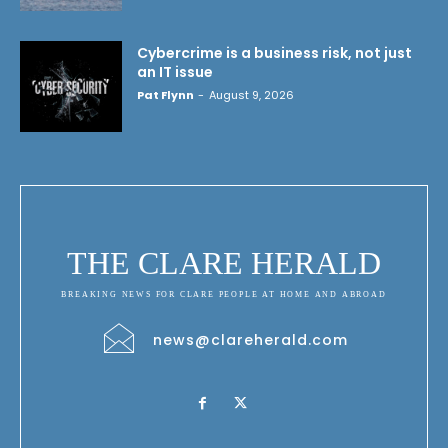
Cybercrime is a business risk, not just
an IT issue
Pat Flynn
-
August 9, 2026
THE CLARE HERALD
BREAKING NEWS FOR CLARE PEOPLE AT HOME AND ABROAD
news@clareherald.com