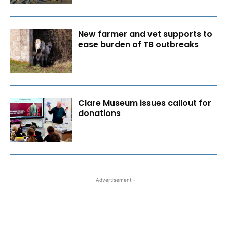
New farmer and vet supports to
ease burden of TB outbreaks
Clare Museum issues callout for
donations
- Advertisement -