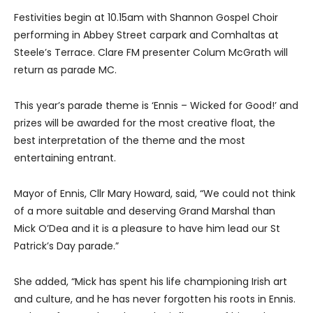
Festivities begin at 10.15am with Shannon Gospel Choir
performing in Abbey Street carpark and Comhaltas at
Steele’s Terrace. Clare FM presenter Colum McGrath will
return as parade MC.
This year’s parade theme is ‘Ennis – Wicked for Good!’ and
prizes will be awarded for the most creative float, the
best interpretation of the theme and the most
entertaining entrant.
Mayor of Ennis, Cllr Mary Howard, said, “We could not think
of a more suitable and deserving Grand Marshal than
Mick O’Dea and it is a pleasure to have him lead our St
Patrick’s Day parade.”
She added, “Mick has spent his life championing Irish art
and culture, and he has never forgotten his roots in Ennis.