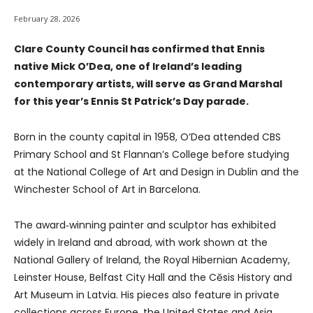
February 28, 2026
Clare County Council has confirmed that Ennis
native Mick O’Dea, one of Ireland’s leading
contemporary artists, will serve as Grand Marshal
for this year’s Ennis St Patrick’s Day parade.
Born in the county capital in 1958, O’Dea attended CBS
Primary School and St Flannan’s College before studying
at the National College of Art and Design in Dublin and the
Winchester School of Art in Barcelona.
The award‑winning painter and sculptor has exhibited
widely in Ireland and abroad, with work shown at the
National Gallery of Ireland, the Royal Hibernian Academy,
Leinster House, Belfast City Hall and the Cēsis History and
Art Museum in Latvia. His pieces also feature in private
collections across Europe, the United States and Asia.