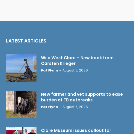
LATEST ARTICLES
Wild West Clare – New book from
Carsten Krieger
Pat Flynn
-
August 8, 2026
New farmer and vet supports to ease
burden of TB outbreaks
Pat Flynn
-
August 8, 2026
Clare Museum issues callout for