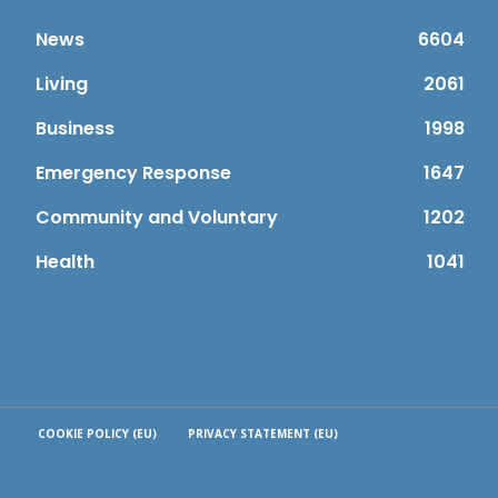
News
6604
Living
2061
Business
1998
Emergency Response
1647
Community and Voluntary
1202
Health
1041
COOKIE POLICY (EU)
PRIVACY STATEMENT (EU)