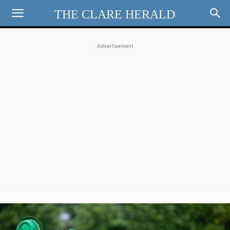
THE CLARE HERALD
Advertisement