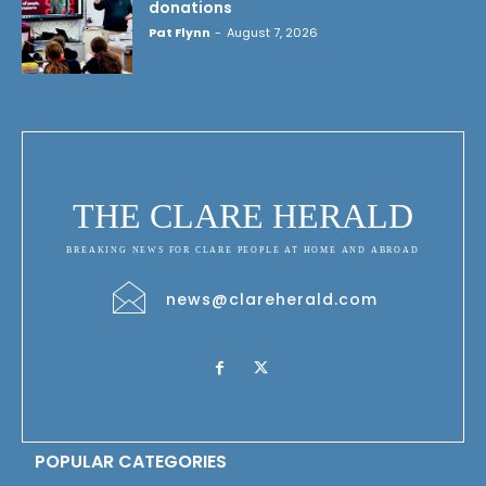
donations
Pat Flynn
-
August 7, 2026
THE CLARE HERALD
BREAKING NEWS FOR CLARE PEOPLE AT HOME AND ABROAD
news@clareherald.com
POPULAR CATEGORIES