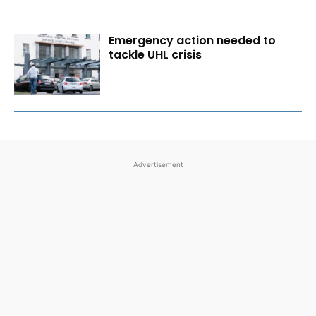
Emergency action needed to
tackle UHL crisis
Advertisement