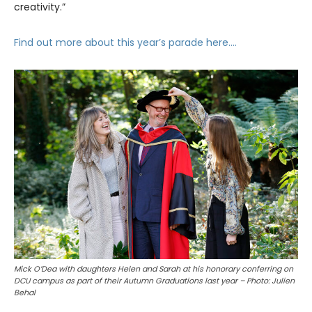
creativity.”
Find out more about this year’s parade here….
Mick O’Dea with daughters Helen and Sarah at his honorary conferring on
DCU campus as part of their Autumn Graduations last year – Photo: Julien
Behal