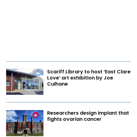
Scariff Library to host ‘East Clare
Love’ art exhibition by Joe
Culhane
Researchers design implant that
fights ovarian cancer