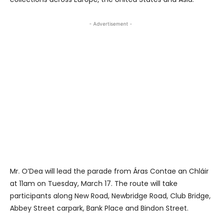
- Advertisement -
Mr. O’Dea will lead the parade from Áras Contae an Chláir
at 11am on Tuesday, March 17. The route will take
participants along New Road, Newbridge Road, Club Bridge,
Abbey Street carpark, Bank Place and Bindon Street.