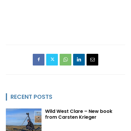
RECENT POSTS
Wild West Clare – New book
from Carsten Krieger