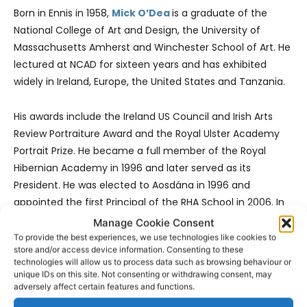
Born in Ennis in 1958,
Mick O’Dea
is a graduate of the
National College of Art and Design, the University of
Massachusetts Amherst and Winchester School of Art. He
lectured at NCAD for sixteen years and has exhibited
widely in Ireland, Europe, the United States and Tanzania.
His awards include the Ireland US Council and Irish Arts
Review Portraiture Award and the Royal Ulster Academy
Portrait Prize. He became a full member of the Royal
Hibernian Academy in 1996 and later served as its
President. He was elected to Aosdána in 1996 and
appointed the first Principal of the RHA School in 2006. In
2015 he was made a Fellow of the Anatomical Society of
Manage Cookie Consent
Great Britain and Ireland for his work in reviving anatomy
To provide the best experiences, we use technologies like cookies to
store and/or access device information. Consenting to these
teaching for artists.
technologies will allow us to process data such as browsing behaviour or
unique IDs on this site. Not consenting or withdrawing consent, may
adversely affect certain features and functions.
In 2024 he was elected Vice President of the Trinity
College Historical Society. Dublin City University awarded