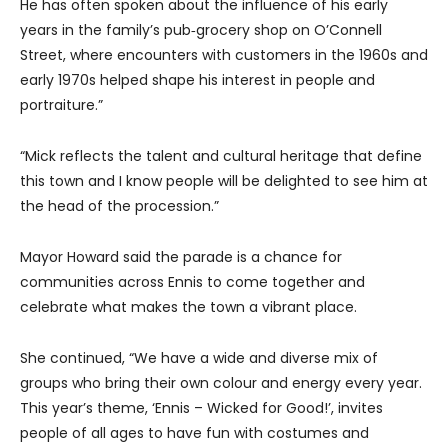
He has often spoken about the influence of his early
years in the family’s pub‑grocery shop on O’Connell
Street, where encounters with customers in the 1960s and
early 1970s helped shape his interest in people and
portraiture.”
“Mick reflects the talent and cultural heritage that define
this town and I know people will be delighted to see him at
the head of the procession.”
Mayor Howard said the parade is a chance for
communities across Ennis to come together and
celebrate what makes the town a vibrant place.
She continued, “We have a wide and diverse mix of
groups who bring their own colour and energy every year.
This year’s theme, ‘Ennis – Wicked for Good!’, invites
people of all ages to have fun with costumes and