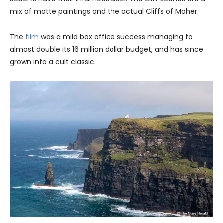
mix of matte paintings and the actual Cliffs of Moher.
The
film
was a mild box office success managing to
almost double its 16 million dollar budget, and has since
grown into a cult classic.