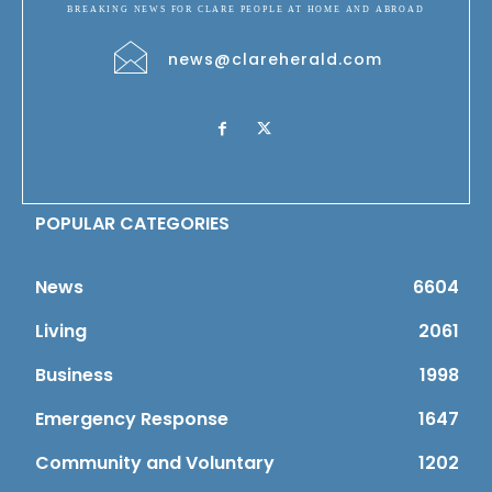
BREAKING NEWS FOR CLARE PEOPLE AT HOME AND ABROAD
news@clareherald.com
POPULAR CATEGORIES
News
6604
Living
2061
Business
1998
Emergency Response
1647
Community and Voluntary
1202