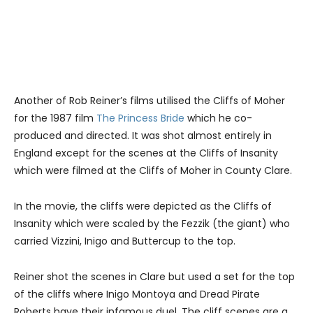
Another of Rob Reiner’s films utilised the Cliffs of Moher
for the 1987 film
The Princess Bride
which he co-
produced and directed. It was shot almost entirely in
England except for the scenes at the Cliffs of Insanity
which were filmed at the Cliffs of Moher in County Clare.
In the movie, the cliffs were depicted as the Cliffs of
Insanity which were scaled by the Fezzik (the giant) who
carried Vizzini, Inigo and Buttercup to the top.
Reiner shot the scenes in Clare but used a set for the top
of the cliffs where Inigo Montoya and Dread Pirate
Roberts have their infamous duel. The cliff scenes are a