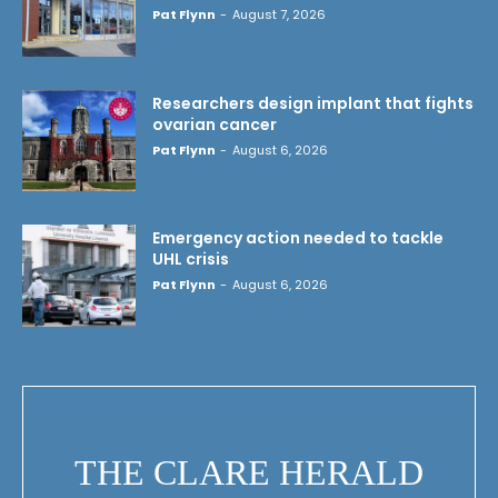
Pat Flynn
-
August 7, 2026
Researchers design implant that fights
ovarian cancer
Pat Flynn
-
August 6, 2026
Emergency action needed to tackle
UHL crisis
Pat Flynn
-
August 6, 2026
THE CLARE HERALD