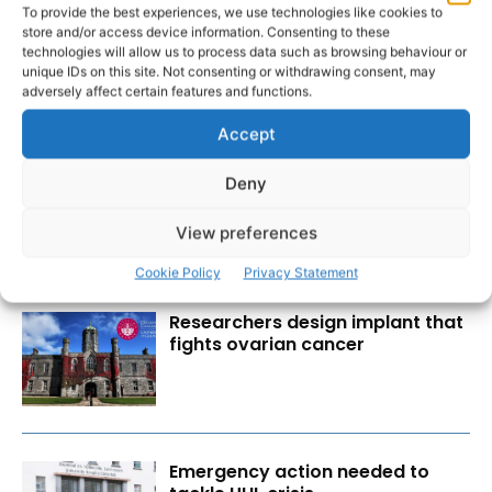
To provide the best experiences, we use technologies like cookies to
store and/or access device information. Consenting to these
technologies will allow us to process data such as browsing behaviour or
unique IDs on this site. Not consenting or withdrawing consent, may
adversely affect certain features and functions.
RECENT POSTS
Accept
Scariff Library to host ‘East Clare
Deny
Love’ art exhibition by Joe
Culhane
View preferences
Cookie Policy
Privacy Statement
Researchers design implant that
fights ovarian cancer
Emergency action needed to