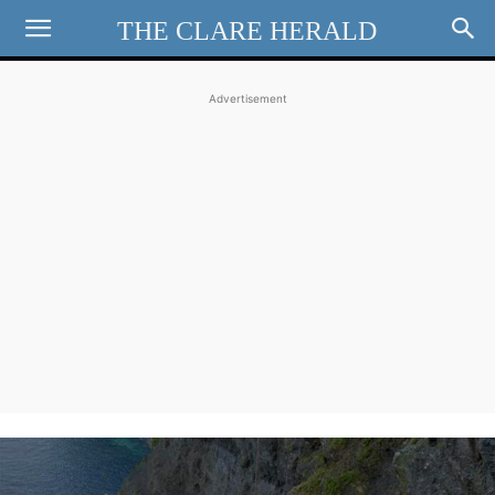
THE CLARE HERALD
Advertisement