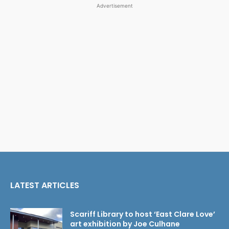
Advertisement
LATEST ARTICLES
Scariff Library to host ‘East Clare Love’
art exhibition by Joe Culhane