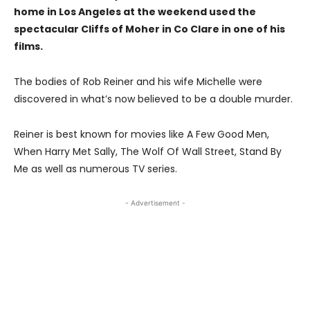
home in Los Angeles at the weekend used the
spectacular Cliffs of Moher in Co Clare in one of his
films.
The bodies of Rob Reiner and his wife Michelle were
discovered in what’s now believed to be a double murder.
Reiner is best known for movies like A Few Good Men,
When Harry Met Sally, The Wolf Of Wall Street, Stand By
Me as well as numerous TV series.
- Advertisement -