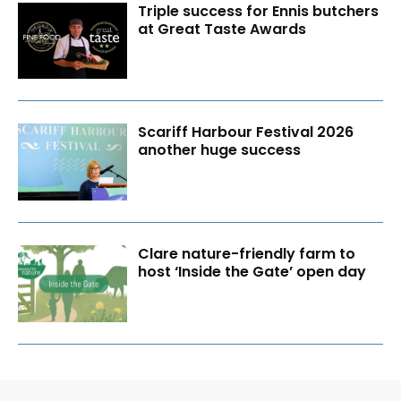
Triple success for Ennis butchers
at Great Taste Awards
Scariff Harbour Festival 2026
another huge success
Clare nature-friendly farm to
host ‘Inside the Gate’ open day