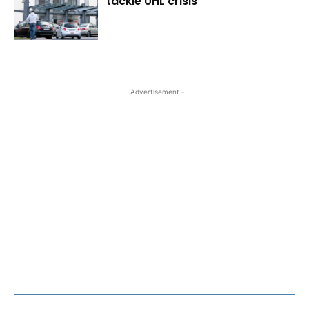
tackle UHL crisis
- Advertisement -