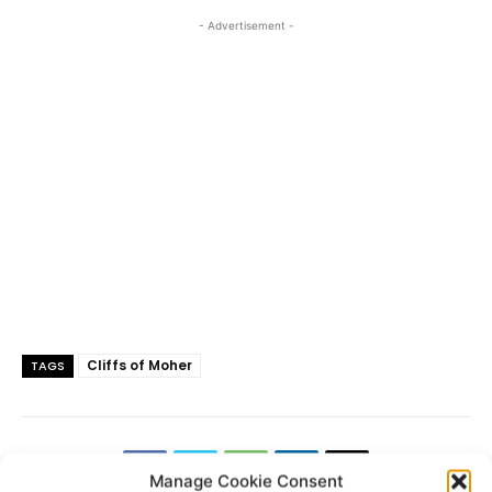
- Advertisement -
Cliffs of Moher
TAGS
Manage Cookie Consent