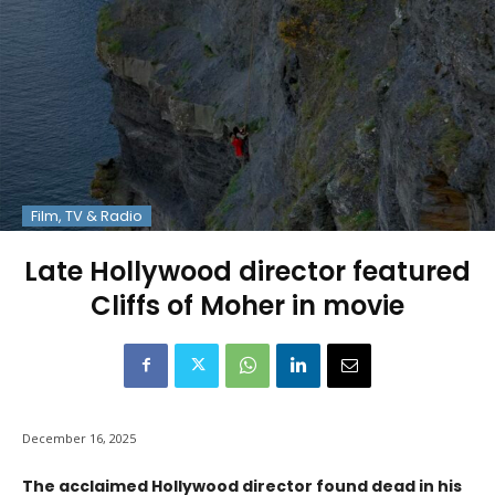
Film, TV & Radio
Late Hollywood director featured
Cliffs of Moher in movie
December 16, 2025
The acclaimed Hollywood director found dead in his