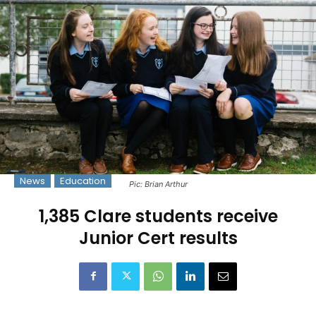
News
Education
Pic: Brian Arthur
1,385 Clare students receive
Junior Cert results