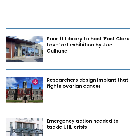
Scariff Library to host ‘East Clare
Love’ art exhibition by Joe
Culhane
Researchers design implant that
fights ovarian cancer
Emergency action needed to
tackle UHL crisis