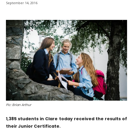
September 14, 2016
Pic: Brian Arthur
1,385 students in Clare today received the results of
their Junior Certificate.