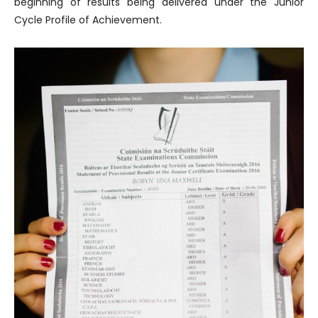
beginning of results being delivered under the Junior
Cycle Profile of Achievement.