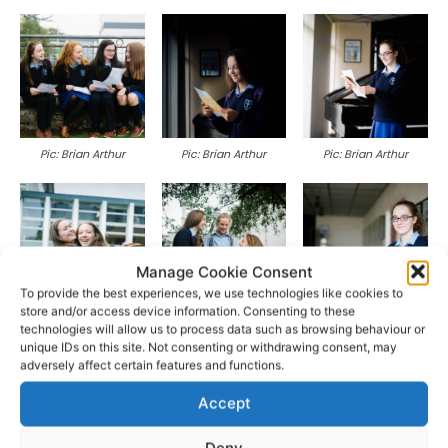
Pic: Brian Arthur
Pic: Brian Arthur
Pic: Brian Arthur
Manage Cookie Consent
To provide the best experiences, we use technologies like cookies to
store and/or access device information. Consenting to these
Pic: Brian Arthur
Pic: Brian Arthur
Pic: Brian Arthur
technologies will allow us to process data such as browsing behaviour or
unique IDs on this site. Not consenting or withdrawing consent, may
adversely affect certain features and functions.
Accept