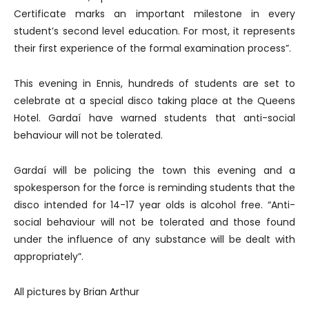
Certificate marks an important milestone in every
student’s second level education. For most, it represents
their first experience of the formal examination process”.
This evening in Ennis, hundreds of students are set to
celebrate at a special disco taking place at the Queens
Hotel. Gardaí have warned students that anti-social
behaviour will not be tolerated.
Gardaí will be policing the town this evening and a
spokesperson for the force is reminding students that the
disco intended for 14-17 year olds is alcohol free. “Anti-
social behaviour will not be tolerated and those found
under the influence of any substance will be dealt with
appropriately”.
All pictures by Brian Arthur