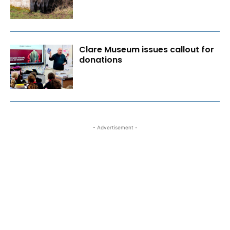
Clare Museum issues callout for
donations
- Advertisement -