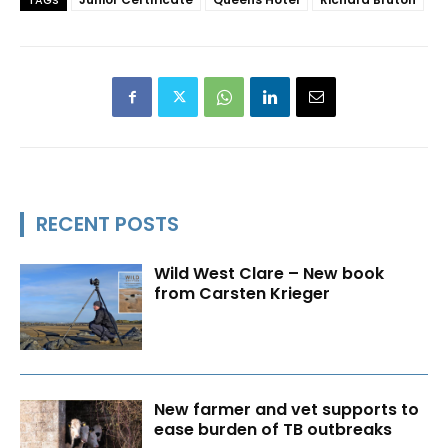
TAGS
RECENT POSTS
Wild West Clare – New book
from Carsten Krieger
New farmer and vet supports to
ease burden of TB outbreaks