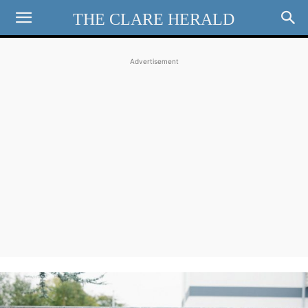
THE CLARE HERALD
Advertisement