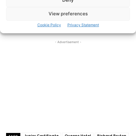
Deny
View preferences
Pic: Brian Arthur
Robyn Maxwell
Pic: Brian Arthur
showcases her twelve
A’s. Pic: Brian Arthur
Cookie Policy
Privacy Statement
- Advertisement -
Junior Certificate
Queens Hotel
Richard Bruton