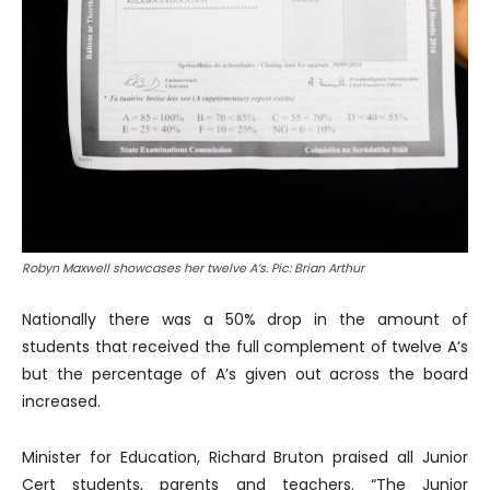
Robyn Maxwell showcases her twelve A’s. Pic: Brian Arthur
Nationally there was a 50% drop in the amount of
students that received the full complement of twelve A’s
but the percentage of A’s given out across the board
increased.
Minister for Education, Richard Bruton praised all Junior
Cert students, parents and teachers. “The Junior