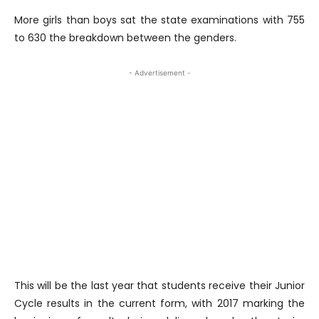
More girls than boys sat the state examinations with 755
to 630 the breakdown between the genders.
- Advertisement -
This will be the last year that students receive their Junior
Cycle results in the current form, with 2017 marking the