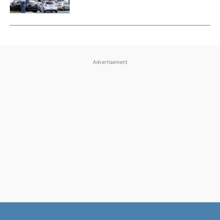
Advertisement