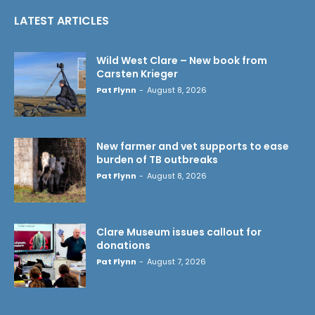
LATEST ARTICLES
Wild West Clare – New book from
Carsten Krieger
Pat Flynn
-
August 8, 2026
New farmer and vet supports to ease
burden of TB outbreaks
Pat Flynn
-
August 8, 2026
Clare Museum issues callout for
donations
Pat Flynn
-
August 7, 2026