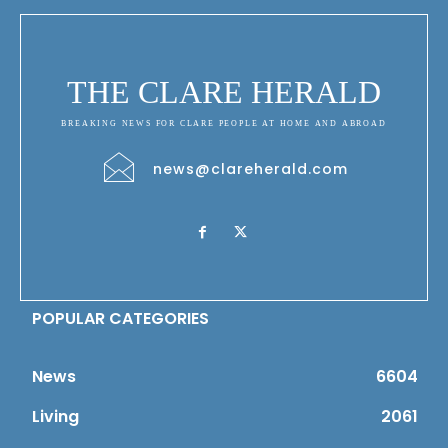
THE CLARE HERALD
BREAKING NEWS FOR CLARE PEOPLE AT HOME AND ABROAD
news@clareherald.com
POPULAR CATEGORIES
News
6604
Living
2061