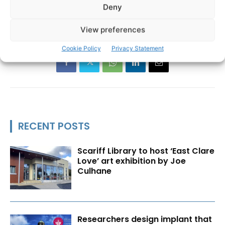
Deny
St John's International Airport
United Airlines
View preferences
Cookie Policy
Privacy Statement
RECENT POSTS
Scariff Library to host ‘East Clare
Love’ art exhibition by Joe
Culhane
Researchers design implant that