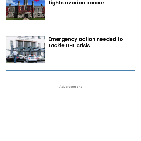
fights ovarian cancer
Emergency action needed to
tackle UHL crisis
- Advertisement -