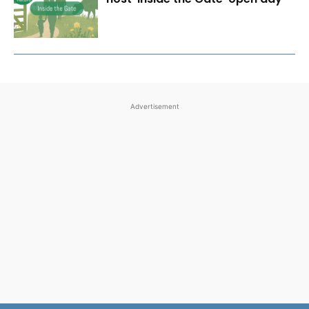
Advertisement