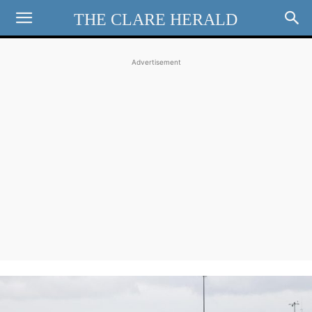
THE CLARE HERALD
Advertisement