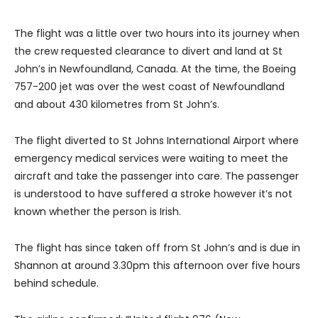
The flight was a little over two hours into its journey when
the crew requested clearance to divert and land at St
John’s in Newfoundland, Canada. At the time, the Boeing
757-200 jet was over the west coast of Newfoundland
and about 430 kilometres from St John’s.
The flight diverted to St Johns International Airport where
emergency medical services were waiting to meet the
aircraft and take the passenger into care. The passenger
is understood to have suffered a stroke however it’s not
known whether the person is Irish.
The flight has since taken off from St John’s and is due in
Shannon at around 3.30pm this afternoon over five hours
behind schedule.