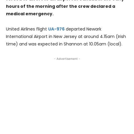
hours of the morning after the crew declared a
medical emergency.
United Airlines flight
UA-976
departed Newark
International Airport in New Jersey at around 4.15am (Irish
time) and was expected in Shannon at 10.05am (local).
- Advertisement -