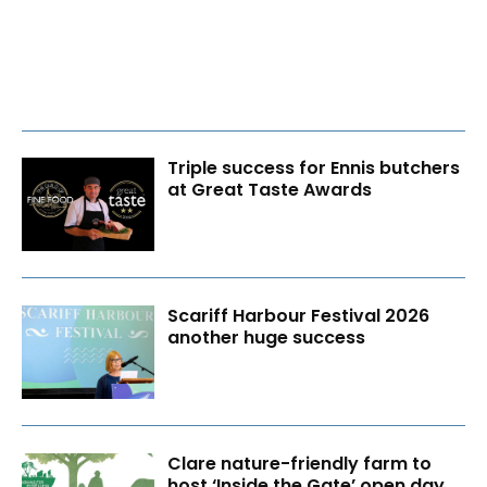
Triple success for Ennis butchers
at Great Taste Awards
Scariff Harbour Festival 2026
another huge success
Clare nature-friendly farm to
host ‘Inside the Gate’ open day