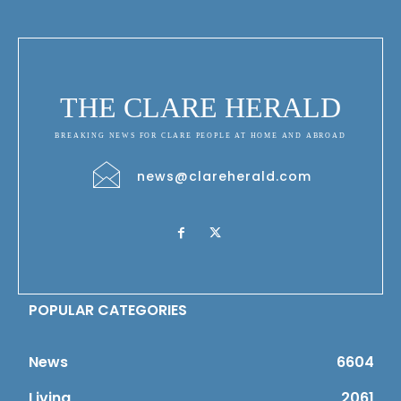
THE CLARE HERALD
BREAKING NEWS FOR CLARE PEOPLE AT HOME AND ABROAD
news@clareherald.com
POPULAR CATEGORIES
News
6604
Living
2061