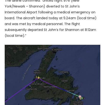
The airline confirmed: “United flight 976 (New
York/Newark – Shannon) diverted to St John’s
International Airport following a medical emergency on
board. The aircraft landed today at 5:24am (local time)
and was met by medical personnel. The flight
subsequently departed St John’s for Shannon at 8:12am
(local time).”