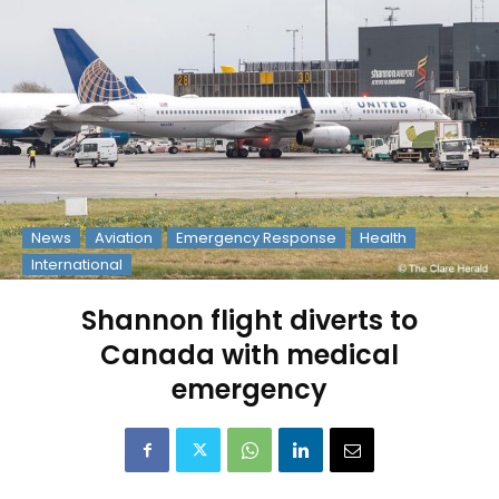
News
Aviation
Emergency Response
Health
International
Shannon flight diverts to
Canada with medical
emergency