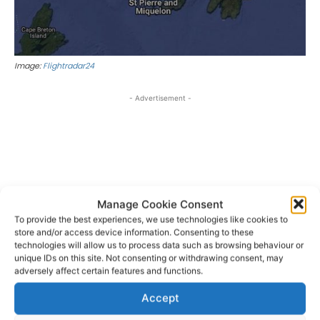
Image:
Flightradar24
- Advertisement -
Manage Cookie Consent
To provide the best experiences, we use technologies like cookies to
store and/or access device information. Consenting to these
technologies will allow us to process data such as browsing behaviour or
unique IDs on this site. Not consenting or withdrawing consent, may
adversely affect certain features and functions.
Accept
Canada
Newfoundland
Shannon Airport
TAGS