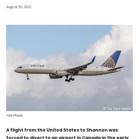
August 30, 2022
File Photo
A flight from the United States to Shannon was
forced to divert to an airport in Canada in the early