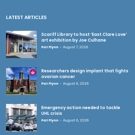
LATEST ARTICLES
Scariff Library to host ‘East Clare Love’
art exhibition by Joe Culhane
Pat Flynn
-
August 7, 2026
Researchers design implant that fights
ovarian cancer
Pat Flynn
-
August 6, 2026
Emergency action needed to tackle
UHL crisis
Pat Flynn
-
August 6, 2026