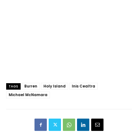
Burren
Holy Island
Inis Cealtra
TAGS
Michael McNamara