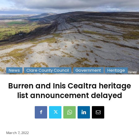
News
Clare County Council
Government
Heritage
Burren and Inis Cealtra heritage
list announcement delayed
March 7, 2022