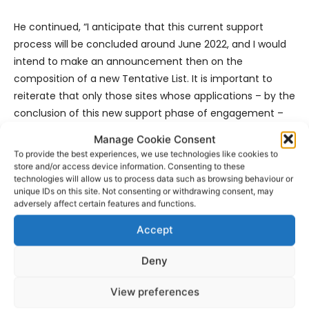
He continued, “I anticipate that this current support
process will be concluded around June 2022, and I would
intend to make an announcement then on the
composition of a new Tentative List. It is important to
reiterate that only those sites whose applications – by the
conclusion of this new support phase of engagement –
clearly demonstrate OUV will be included on the new
Manage Cookie Consent
Tentative List. If by the conclusion of this current process,
To provide the best experiences, we use technologies like cookies to
any applications require yet further work to determine
store and/or access device information. Consenting to these
technologies will allow us to process data such as browsing behaviour or
eligibility in terms of OUV we will continue to offer our
unique IDs on this site. Not consenting or withdrawing consent, may
support.”
adversely affect certain features and functions.
Accept
Deny
View preferences