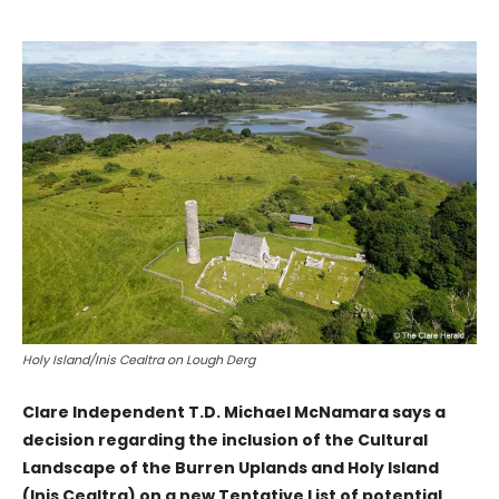
Holy Island/Inis Cealtra on Lough Derg
Clare Independent T.D. Michael McNamara says a
decision regarding the inclusion of the Cultural
Landscape of the Burren Uplands and Holy Island
(Inis Cealtra) on a new Tentative List of potential