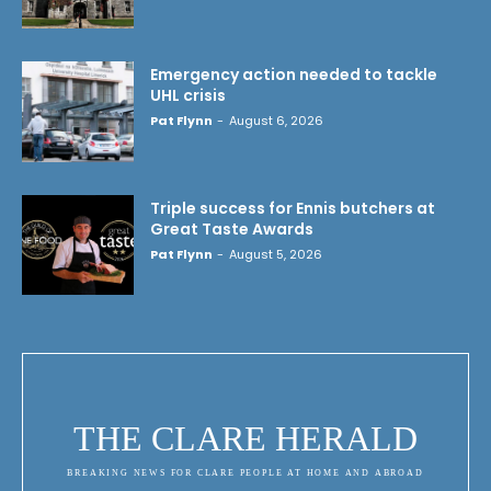
Emergency action needed to tackle
UHL crisis
Pat Flynn
-
August 6, 2026
Triple success for Ennis butchers at
Great Taste Awards
Pat Flynn
-
August 5, 2026
THE CLARE HERALD
BREAKING NEWS FOR CLARE PEOPLE AT HOME AND ABROAD