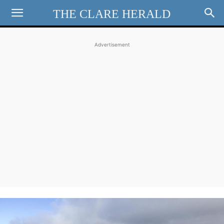
THE CLARE HERALD
Advertisement