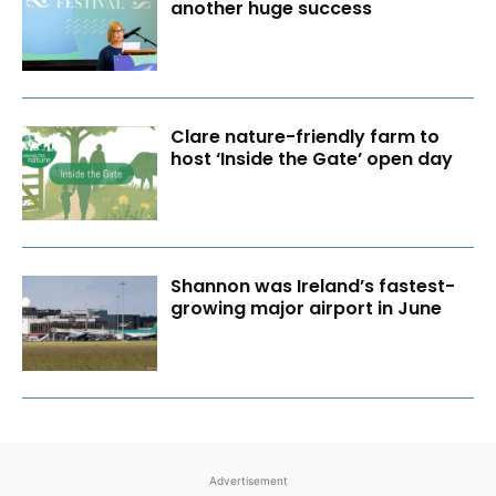
another huge success
Clare nature-friendly farm to
host ‘Inside the Gate’ open day
Shannon was Ireland’s fastest-
growing major airport in June
Advertisement