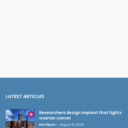
LATEST ARTICLES
Researchers design implant that fights
ovarian cancer
Pat Flynn
-
August 6, 2026