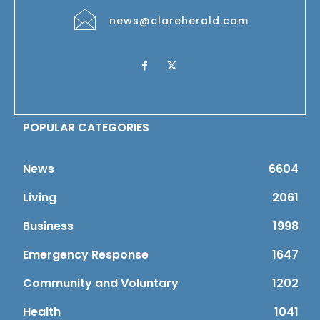
news@clareherald.com
POPULAR CATEGORIES
News
6604
Living
2061
Business
1998
Emergency Response
1647
Community and Voluntary
1202
Health
1041