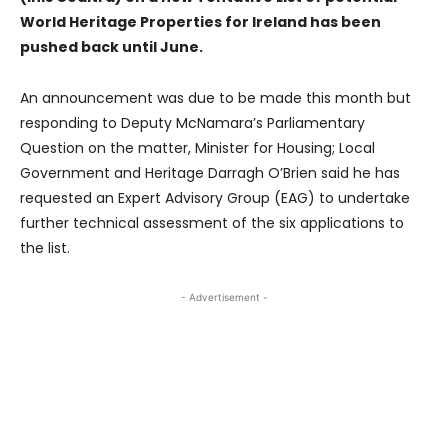
World Heritage Properties for Ireland has been
pushed back until June.
An announcement was due to be made this month but
responding to Deputy McNamara’s Parliamentary
Question on the matter, Minister for Housing; Local
Government and Heritage Darragh O’Brien said he has
requested an Expert Advisory Group (EAG) to undertake
further technical assessment of the six applications to
the list.
- Advertisement -