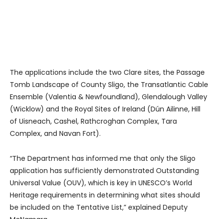
The applications include the two Clare sites, the Passage
Tomb Landscape of County Sligo, the Transatlantic Cable
Ensemble (Valentia & Newfoundland), Glendalough Valley
(Wicklow) and the Royal Sites of Ireland (Dún Ailinne, Hill
of Uisneach, Cashel, Rathcroghan Complex, Tara
Complex, and Navan Fort).
“The Department has informed me that only the Sligo
application has sufficiently demonstrated Outstanding
Universal Value (OUV), which is key in UNESCO’s World
Heritage requirements in determining what sites should
be included on the Tentative List,” explained Deputy