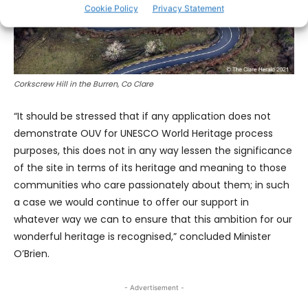
Cookie Policy
Privacy Statement
Corkscrew Hill in the Burren, Co Clare
“It should be stressed that if any application does not
demonstrate OUV for UNESCO World Heritage process
purposes, this does not in any way lessen the significance
of the site in terms of its heritage and meaning to those
communities who care passionately about them; in such
a case we would continue to offer our support in
whatever way we can to ensure that this ambition for our
wonderful heritage is recognised,” concluded Minister
O’Brien.
- Advertisement -