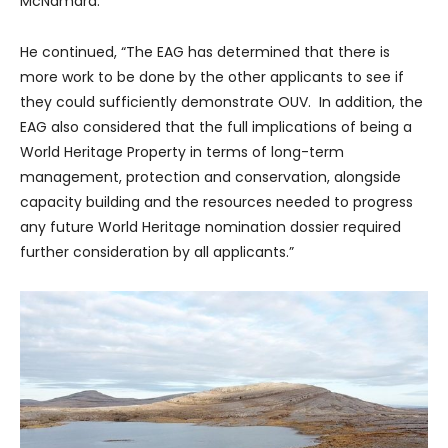
McNamara.
He continued, “The EAG has determined that there is
more work to be done by the other applicants to see if
they could sufficiently demonstrate OUV. In addition, the
EAG also considered that the full implications of being a
World Heritage Property in terms of long-term
management, protection and conservation, alongside
capacity building and the resources needed to progress
any future World Heritage nomination dossier required
further consideration by all applicants.”