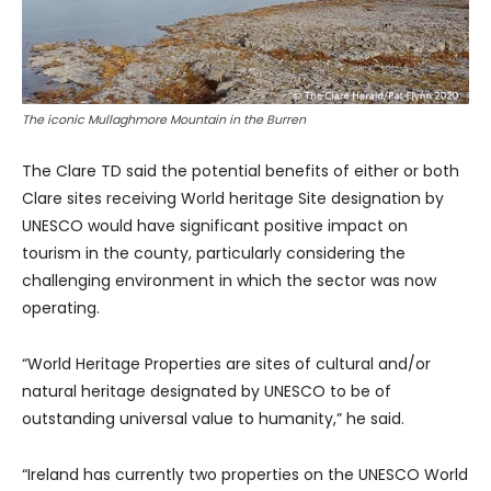
The iconic Mullaghmore Mountain in the Burren
The Clare TD said the potential benefits of either or both
Clare sites receiving World heritage Site designation by
UNESCO would have significant positive impact on
tourism in the county, particularly considering the
challenging environment in which the sector was now
operating.
“World Heritage Properties are sites of cultural and/or
natural heritage designated by UNESCO to be of
outstanding universal value to humanity,” he said.
“Ireland has currently two properties on the UNESCO World