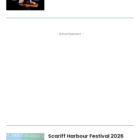
- Advertisement -
Scariff Harbour Festival 2026