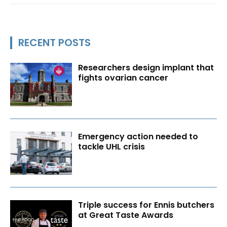
RECENT POSTS
Researchers design implant that
fights ovarian cancer
Emergency action needed to
tackle UHL crisis
Triple success for Ennis butchers
at Great Taste Awards