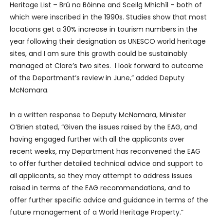
Heritage List – Brú na Bóinne and Sceilg Mhichíl – both of
which were inscribed in the 1990s. Studies show that most
locations get a 30% increase in tourism numbers in the
year following their designation as UNESCO world heritage
sites, and I am sure this growth could be sustainably
managed at Clare’s two sites. I look forward to outcome
of the Department’s review in June,” added Deputy
McNamara.
In a written response to Deputy McNamara, Minister
O’Brien stated, “Given the issues raised by the EAG, and
having engaged further with all the applicants over
recent weeks, my Department has reconvened the EAG
to offer further detailed technical advice and support to
all applicants, so they may attempt to address issues
raised in terms of the EAG recommendations, and to
offer further specific advice and guidance in terms of the
future management of a World Heritage Property.”