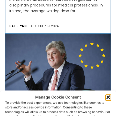
disciplinary procedures for medical professionals. In
Ireland, the average waiting time for...
PAT FLYNN
-
OCTOBER 19, 2024
Manage Cookie Consent
EUROPE
To provide the best experiences, we use technologies like cookies to
store and/or access device information. Consenting to these
technologies will allow us to process data such as browsing behaviour or