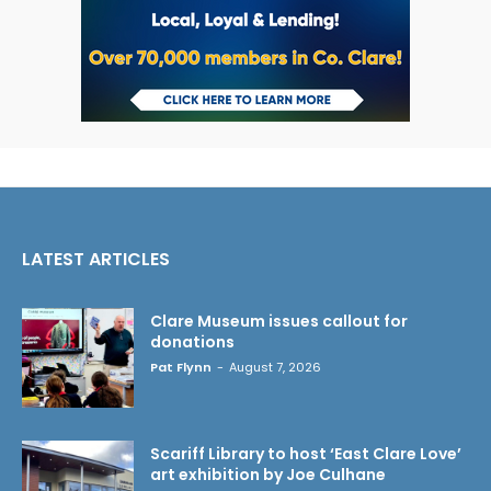
LATEST ARTICLES
Clare Museum issues callout for
donations
Pat Flynn
-
August 7, 2026
Scariff Library to host ‘East Clare Love’
art exhibition by Joe Culhane