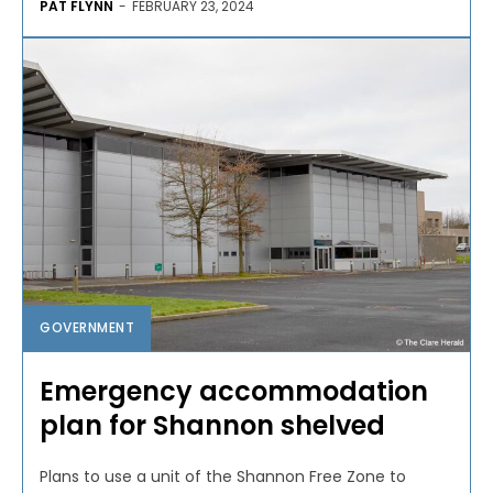
PAT FLYNN
-
FEBRUARY 23, 2024
GOVERNMENT
Emergency accommodation
plan for Shannon shelved
Plans to use a unit of the Shannon Free Zone to