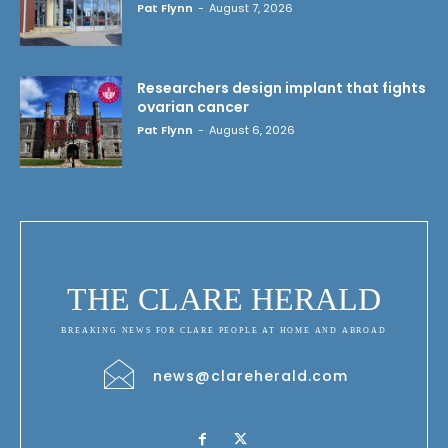
Pat Flynn
-
August 7, 2026
Researchers design implant that fights
ovarian cancer
Pat Flynn
-
August 6, 2026
THE CLARE HERALD
BREAKING NEWS FOR CLARE PEOPLE AT HOME AND ABROAD
news@clareherald.com