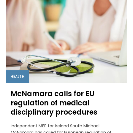
HEALTH
McNamara calls for EU
regulation of medical
disciplinary procedures
Independent MEP for Ireland South Michael
McNamara has called for European regulation of