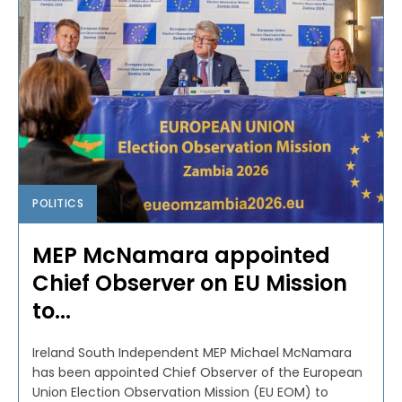
POLITICS
MEP McNamara appointed
Chief Observer on EU Mission
to...
Ireland South Independent MEP Michael McNamara
has been appointed Chief Observer of the European
Union Election Observation Mission (EU EOM) to