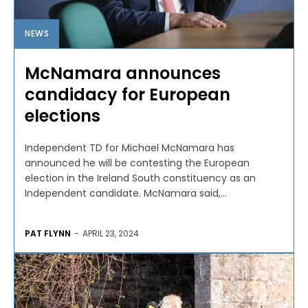
NEWS
McNamara announces
candidacy for European
elections
Independent TD for Michael McNamara has
announced he will be contesting the European
election in the Ireland South constituency as an
Independent candidate. McNamara said,...
PAT FLYNN
-
APRIL 23, 2024