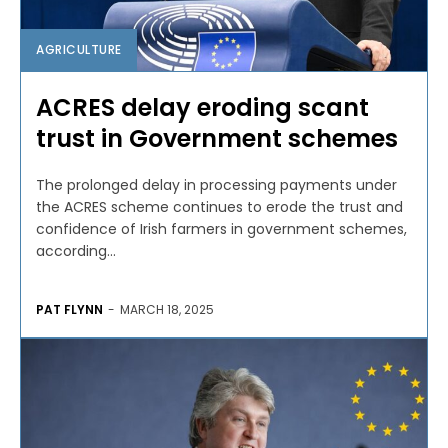
AGRICULTURE
ACRES delay eroding scant
trust in Government schemes
The prolonged delay in processing payments under
the ACRES scheme continues to erode the trust and
confidence of Irish farmers in government schemes,
according...
PAT FLYNN
-
MARCH 18, 2025