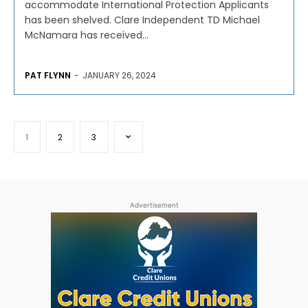
accommodate International Protection Applicants
has been shelved. Clare Independent TD Michael
McNamara has received...
PAT FLYNN
-
JANUARY 26, 2024
1
2
3
Advertisement