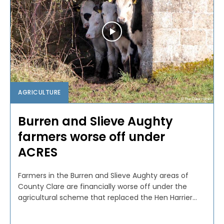
AGRICULTURE
Burren and Slieve Aughty
farmers worse off under
ACRES
Farmers in the Burren and Slieve Aughty areas of
County Clare are financially worse off under the
agricultural scheme that replaced the Hen Harrier...