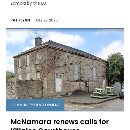
Zambia by the EU...
PAT FLYNN
-
JULY 22, 2026
COMMUNITY DEVELOPMENT
McNamara renews calls for