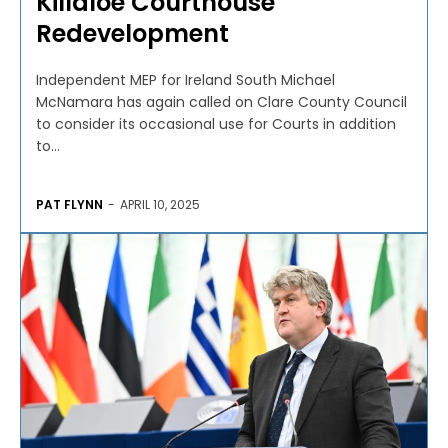
Killaloe Courthouse
Redevelopment
Independent MEP for Ireland South Michael
McNamara has again called on Clare County Council
to consider its occasional use for Courts in addition
to...
PAT FLYNN
-
APRIL 10, 2025