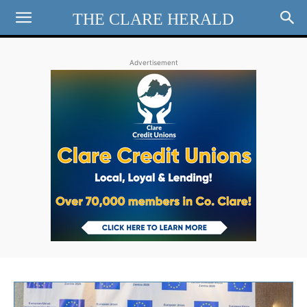
THE CLARE HERALD
Advertisement