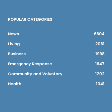
POPULAR CATEGORIES
News
6604
Living
2061
Business
1998
Emergency Response
1647
Community and Voluntary
1202
Health
1041