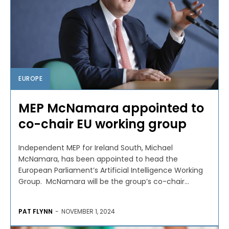
EUROPE
MEP McNamara appointed to
co-chair EU working group
Independent MEP for Ireland South, Michael
McNamara, has been appointed to head the
European Parliament’s Artificial Intelligence Working
Group. McNamara will be the group’s co-chair...
PAT FLYNN
-
NOVEMBER 1, 2024