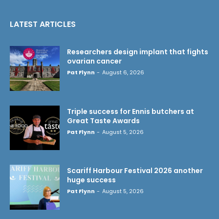
LATEST ARTICLES
Researchers design implant that fights
ovarian cancer
Pat Flynn
-
August 6, 2026
Triple success for Ennis butchers at
Great Taste Awards
Pat Flynn
-
August 5, 2026
Scariff Harbour Festival 2026 another
huge success
Pat Flynn
-
August 5, 2026