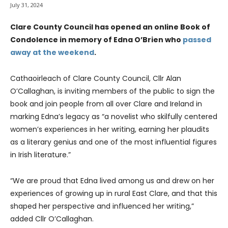
July 31, 2024
Clare County Council has opened an online Book of
Condolence in memory of Edna O’Brien who
passed
away at the weekend
.
Cathaoirleach of Clare County Council, Cllr Alan
O’Callaghan, is inviting members of the public to sign the
book and join people from all over Clare and Ireland in
marking Edna’s legacy as “a novelist who skilfully centered
women’s experiences in her writing, earning her plaudits
as a literary genius and one of the most influential figures
in Irish literature.”
“We are proud that Edna lived among us and drew on her
experiences of growing up in rural East Clare, and that this
shaped her perspective and influenced her writing,”
added Cllr O’Callaghan.