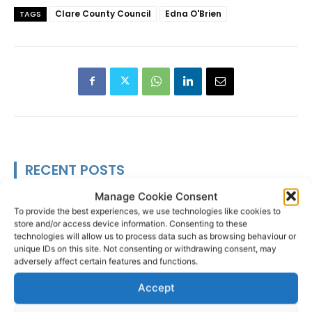
Clare County Council
Edna O'Brien
TAGS
RECENT POSTS
Manage Cookie Consent
Researchers design implant that
To provide the best experiences, we use technologies like cookies to
fights ovarian cancer
store and/or access device information. Consenting to these
technologies will allow us to process data such as browsing behaviour or
unique IDs on this site. Not consenting or withdrawing consent, may
adversely affect certain features and functions.
Accept
Triple success for Ennis butchers