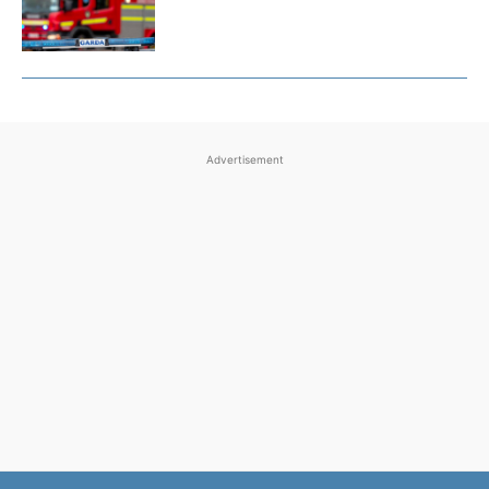
Advertisement