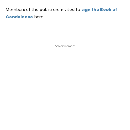
Members of the public are invited to
sign the Book of
Condolence
here.
- Advertisement -