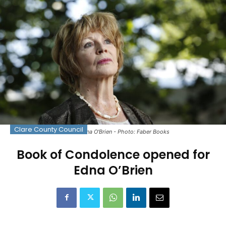
Clare County Council
The late Edna O'Brien - Photo: Faber Books
Book of Condolence opened for
Edna O’Brien