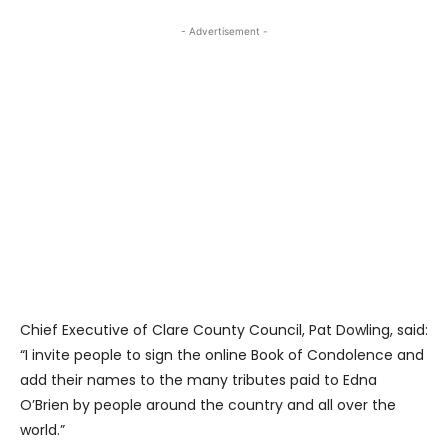
- Advertisement -
Chief Executive of Clare County Council, Pat Dowling, said:
“I invite people to sign the online Book of Condolence and
add their names to the many tributes paid to Edna
O’Brien by people around the country and all over the
world.”