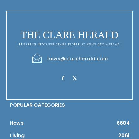
THE CLARE HERALD
BREAKING NEWS FOR CLARE PEOPLE AT HOME AND ABROAD
news@clareherald.com
POPULAR CATEGORIES
News
6604
Living
2061