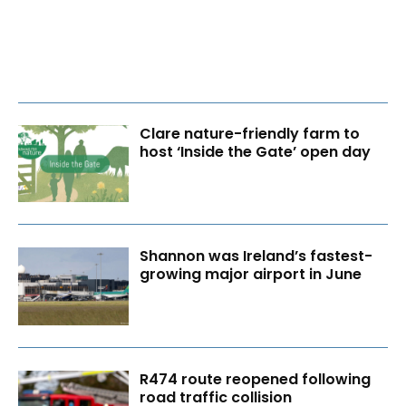
Clare nature-friendly farm to
host ‘Inside the Gate’ open day
Shannon was Ireland’s fastest-
growing major airport in June
R474 route reopened following
road traffic collision