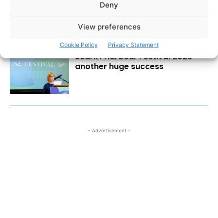
at Great Taste Awards
Deny
View preferences
Cookie Policy
Privacy Statement
Scariff Harbour Festival 2026
another huge success
- Advertisement -