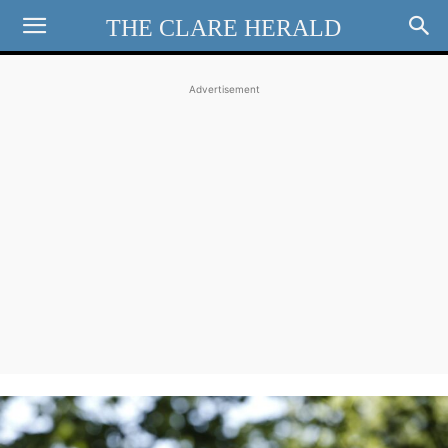
THE CLARE HERALD
Advertisement