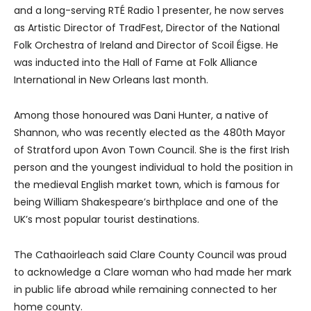
and a long-serving RTÉ Radio 1 presenter, he now serves
as Artistic Director of TradFest, Director of the National
Folk Orchestra of Ireland and Director of Scoil Éigse. He
was inducted into the Hall of Fame at Folk Alliance
International in New Orleans last month.
Among those honoured was Dani Hunter, a native of
Shannon, who was recently elected as the 480th Mayor
of Stratford upon Avon Town Council. She is the first Irish
person and the youngest individual to hold the position in
the medieval English market town, which is famous for
being William Shakespeare’s birthplace and one of the
UK’s most popular tourist destinations.
The Cathaoirleach said Clare County Council was proud
to acknowledge a Clare woman who had made her mark
in public life abroad while remaining connected to her
home county.