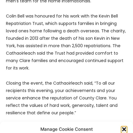
men’s team for the Home Internationals.
Colin Bell was honoured for his work with the Kevin Bell
Repatriation Trust, which supports families in bringing
loved ones home following a death overseas. The charity,
founded in 2013 after the death of his son Kevin in New
York, has assisted in more than 2,500 repatriations. The
Cathaoirleach said the Trust had provided comfort to
many Clare families and encouraged continued support
for its work.
Closing the event, the Cathaoirleach said, “To all our
recipients this evening, your achievements and your
service enhance the reputation of County Clare. You
reflect the values of hard work, generosity, talent and
resilience that define our people.”
Manage Cookie Consent