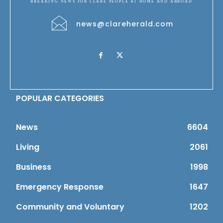
BREAKING NEWS FOR CLARE PEOPLE AT HOME AND ABROAD
news@clareherald.com
POPULAR CATEGORIES
News
6604
Living
2061
Business
1998
Emergency Response
1647
Community and Voluntary
1202