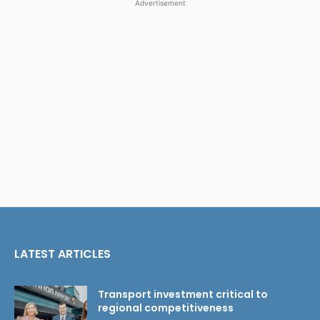
Advertisement
LATEST ARTICLES
Transport investment critical to
regional competitiveness