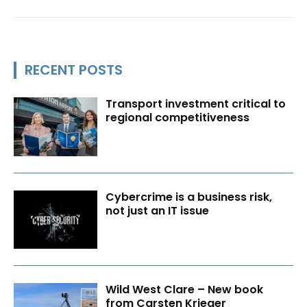
RECENT POSTS
Transport investment critical to
regional competitiveness
Cybercrime is a business risk,
not just an IT issue
Wild West Clare – New book
from Carsten Krieger