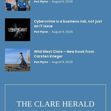
Pat Flynn
-
August 9, 2026
Cybercrime is a business risk, not just
an IT issue
Pat Flynn
-
August 9, 2026
Wild West Clare – New book from
Carsten Krieger
Pat Flynn
-
August 8, 2026
THE CLARE HERALD