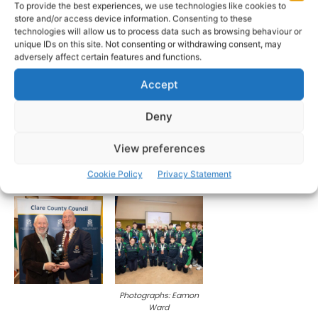
To provide the best experiences, we use technologies like cookies to
store and/or access device information. Consenting to these
technologies will allow us to process data such as browsing behaviour or
unique IDs on this site. Not consenting or withdrawing consent, may
adversely affect certain features and functions.
Accept
Deny
View preferences
Cookie Policy
Privacy Statement
Photographs: Eamon
Ward