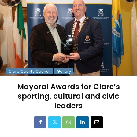
Clare County Council
Gallery
Mayoral Awards for Clare’s
sporting, cultural and civic
leaders