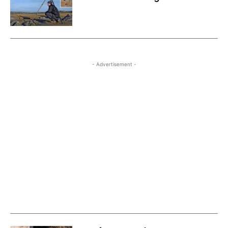
- Advertisement -