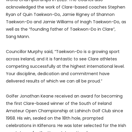
acknowledged the work of Clare-based coaches Stephen
Ryan of Quin Taekwon-Do, Jamie Rigney of Shannon
Taekwon-Do and Jamie Williams of Inagh Taekwon-Do, as
well as the “founding father of Taekwon-Do in Clare”,
Sang Mann.
Councillor Murphy said, “Taekwon-Do is a growing sport
across Ireland, and it is fantastic to see Clare athletes
competing successfully at the highest international level.
Your discipline, dedication and commitment have
delivered results of which we can all be proud.”
Golfer Jonathan Keane received an award for becoming
the first Clare-based winner of the South of Ireland
Amateur Open Championship at Lahinch Golf Club since
1968. His win, sealed on the 18th hole, prompted
celebrations in Kilfenora. He was later selected for the Irish