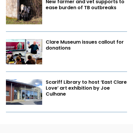
New farmer and vet supports to
ease burden of TB outbreaks
Clare Museum issues callout for
donations
Scariff Library to host ‘East Clare
Love’ art exhibition by Joe
Culhane