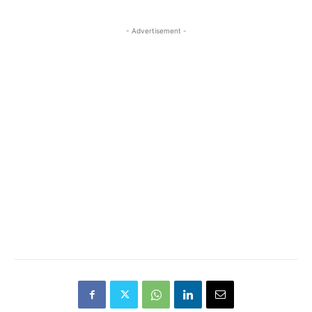
- Advertisement -