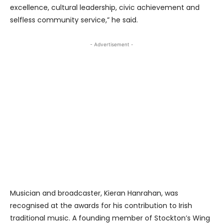
excellence, cultural leadership, civic achievement and
selfless community service,” he said.
- Advertisement -
Musician and broadcaster, Kieran Hanrahan, was
recognised at the awards for his contribution to Irish
traditional music. A founding member of Stockton’s Wing