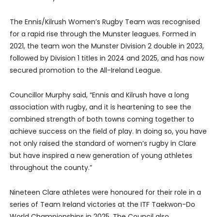
The Ennis/Kilrush Women’s Rugby Team was recognised
for a rapid rise through the Munster leagues. Formed in
2021, the team won the Munster Division 2 double in 2023,
followed by Division 1 titles in 2024 and 2025, and has now
secured promotion to the All-Ireland League.
Councillor Murphy said, “Ennis and Kilrush have a long
association with rugby, and it is heartening to see the
combined strength of both towns coming together to
achieve success on the field of play. In doing so, you have
not only raised the standard of women’s rugby in Clare
but have inspired a new generation of young athletes
throughout the county.”
Nineteen Clare athletes were honoured for their role in a
series of Team Ireland victories at the ITF Taekwon-Do
World Championships in 2025. The Council also