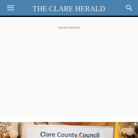
THE CLARE HERALD
Advertisement