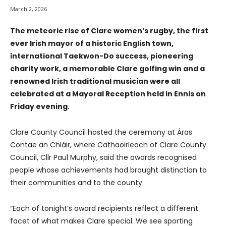
March 2, 2026
The meteoric rise of Clare women’s rugby, the first
ever Irish mayor of a historic English town,
international Taekwon-Do success, pioneering
charity work, a memorable Clare golfing win and a
renowned Irish traditional musician were all
celebrated at a Mayoral Reception held in Ennis on
Friday evening.
Clare County Council hosted the ceremony at Áras
Contae an Chláir, where Cathaoirleach of Clare County
Council, Cllr Paul Murphy, said the awards recognised
people whose achievements had brought distinction to
their communities and to the county.
“Each of tonight’s award recipients reflect a different
facet of what makes Clare special. We see sporting