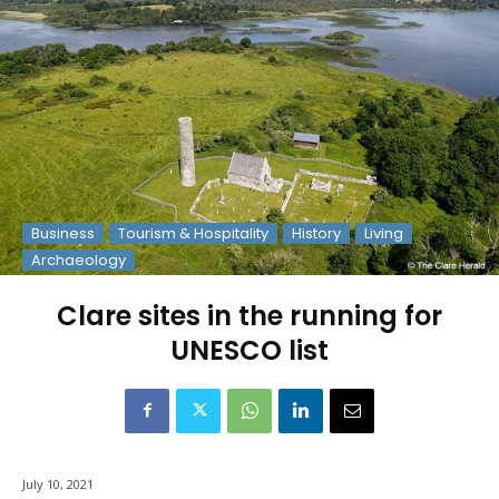
Business
Tourism & Hospitality
History
Living
Archaeology
Clare sites in the running for
UNESCO list
July 10, 2021