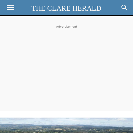
THE CLARE HERALD
Advertisement