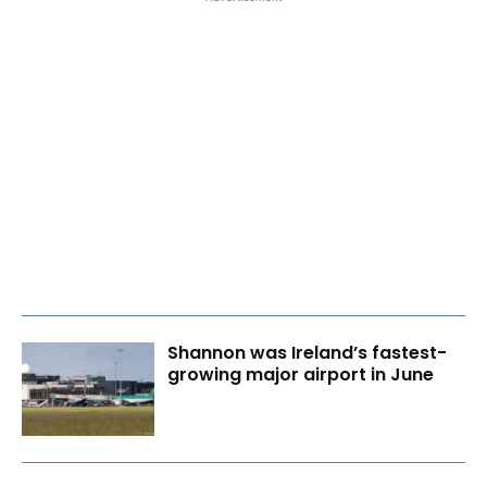
Shannon was Ireland’s fastest-
growing major airport in June