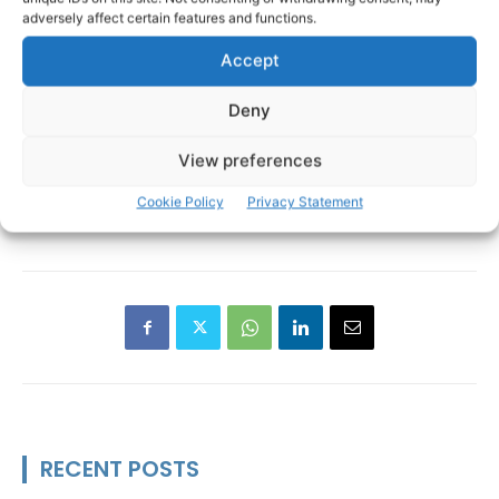
adversely affect certain features and functions.
Accept
Deny
View preferences
Burren
Cathal Crowe
Holy Island
TAGS
Cookie Policy
Privacy Statement
Inis Cealtra
Lough Derg
UNESCO
RECENT POSTS