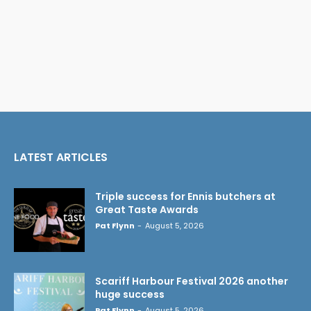
LATEST ARTICLES
Triple success for Ennis butchers at
Great Taste Awards
Pat Flynn
-
August 5, 2026
Scariff Harbour Festival 2026 another
huge success
Pat Flynn
-
August 5, 2026