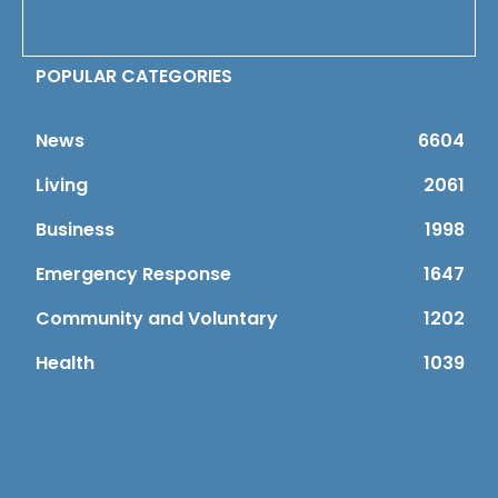
POPULAR CATEGORIES
News
6604
Living
2061
Business
1998
Emergency Response
1647
Community and Voluntary
1202
Health
1039