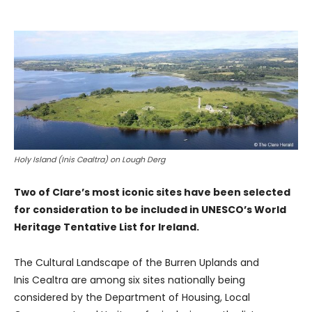
Holy Island (Inis Cealtra) on Lough Derg
Two of Clare’s most iconic sites have been selected
for consideration to be included in UNESCO’s World
Heritage Tentative List for Ireland.
The Cultural Landscape of the Burren Uplands and
Inis Cealtra are among six sites nationally being
considered by the Department of Housing, Local