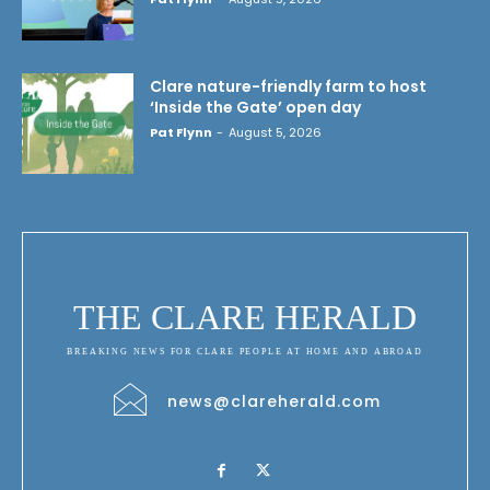
Clare nature-friendly farm to host
‘Inside the Gate’ open day
Pat Flynn
-
August 5, 2026
THE CLARE HERALD
BREAKING NEWS FOR CLARE PEOPLE AT HOME AND ABROAD
news@clareherald.com