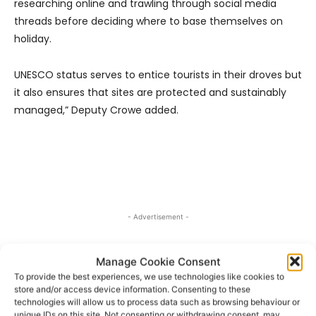
researching online and trawling through social media
threads before deciding where to base themselves on
holiday.
UNESCO status serves to entice tourists in their droves but
it also ensures that sites are protected and sustainably
managed,” Deputy Crowe added.
- Advertisement -
Manage Cookie Consent
To provide the best experiences, we use technologies like cookies to
store and/or access device information. Consenting to these
technologies will allow us to process data such as browsing behaviour or
unique IDs on this site. Not consenting or withdrawing consent, may