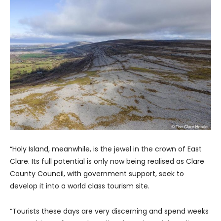
“Holy Island, meanwhile, is the jewel in the crown of East
Clare. Its full potential is only now being realised as Clare
County Council, with government support, seek to
develop it into a world class tourism site.
“Tourists these days are very discerning and spend weeks