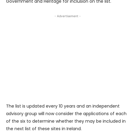
Government and Heritage for inclusion on the list.
- Advertisement -
The list is updated every 10 years and an independent
advisory group will now consider the applications of each
of the six to determine whether they may be included in
the next list of these sites in Ireland.