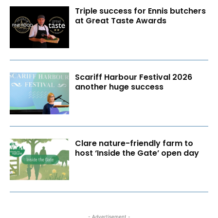
Triple success for Ennis butchers
at Great Taste Awards
Scariff Harbour Festival 2026
another huge success
Clare nature-friendly farm to
host ‘Inside the Gate’ open day
- Advertisement -