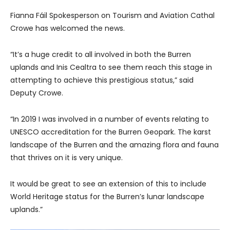
Fianna Fáil Spokesperson on Tourism and Aviation Cathal
Crowe has welcomed the news.
“It’s a huge credit to all involved in both the Burren
uplands and Inis Cealtra to see them reach this stage in
attempting to achieve this prestigious status,” said
Deputy Crowe.
“In 2019 I was involved in a number of events relating to
UNESCO accreditation for the Burren Geopark. The karst
landscape of the Burren and the amazing flora and fauna
that thrives on it is very unique.
It would be great to see an extension of this to include
World Heritage status for the Burren’s lunar landscape
uplands.”