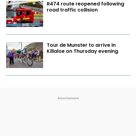
R474 route reopened following
road traffic collision
Tour de Munster to arrive in
Killaloe on Thursday evening
Advertisement