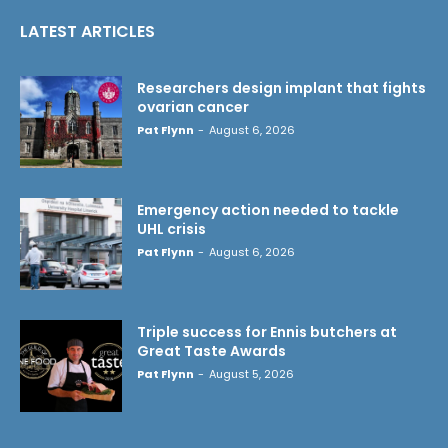
LATEST ARTICLES
Researchers design implant that fights
ovarian cancer
Pat Flynn
-
August 6, 2026
Emergency action needed to tackle
UHL crisis
Pat Flynn
-
August 6, 2026
Triple success for Ennis butchers at
Great Taste Awards
Pat Flynn
-
August 5, 2026