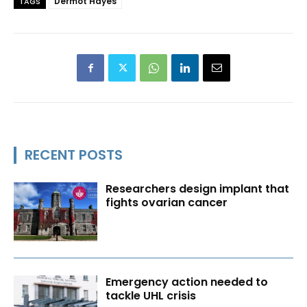
Dermot Hayes
TAGS
RECENT POSTS
Researchers design implant that
fights ovarian cancer
Emergency action needed to
tackle UHL crisis