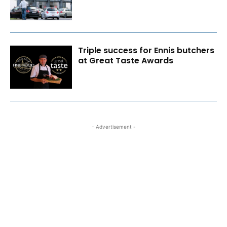
Triple success for Ennis butchers
at Great Taste Awards
- Advertisement -