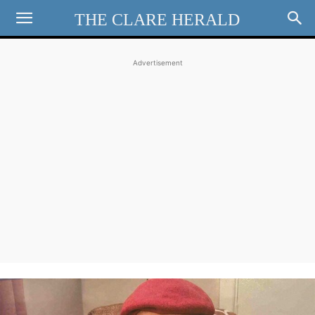
THE CLARE HERALD
Advertisement