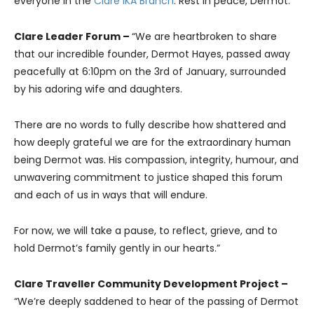
everyone in the
Clare IKA Branch
. Rest in peace, Dermot.”
Clare Leader Forum –
“We are heartbroken to share
that our incredible founder, Dermot Hayes, passed away
peacefully at 6:10pm on the 3rd of January, surrounded
by his adoring wife and daughters.
There are no words to fully describe how shattered and
how deeply grateful we are for the extraordinary human
being Dermot was. His compassion, integrity, humour, and
unwavering commitment to justice shaped this forum
and each of us in ways that will endure.
For now, we will take a pause, to reflect, grieve, and to
hold Dermot’s family gently in our hearts.”
Clare Traveller Community Development Project –
“We’re deeply saddened to hear of the passing of Dermot