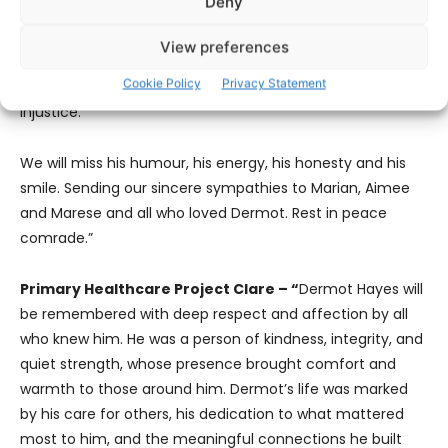
Deny
Hayes was recently honoured in the Faces of our
Community project where he shared his experience of his
View preferences
own volunteering journey which has been driven by a
Cookie Policy
Privacy Statement
lifelong commitment to challenging inequality and
injustice.
We will miss his humour, his energy, his honesty and his
smile. Sending our sincere sympathies to Marian, Aimee
and Marese and all who loved Dermot. Rest in peace
comrade.”
Primary Healthcare Project Clare – “
Dermot Hayes will
be remembered with deep respect and affection by all
who knew him. He was a person of kindness, integrity, and
quiet strength, whose presence brought comfort and
warmth to those around him. Dermot’s life was marked
by his care for others, his dedication to what mattered
most to him, and the meaningful connections he built