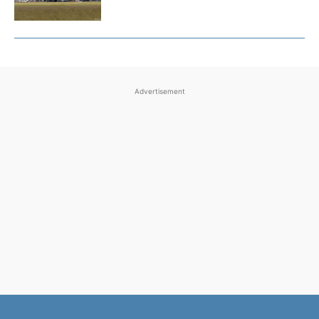
Advertisement