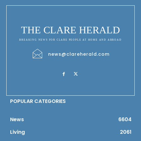
THE CLARE HERALD
BREAKING NEWS FOR CLARE PEOPLE AT HOME AND ABROAD
news@clareherald.com
POPULAR CATEGORIES
News
6604
Living
2061