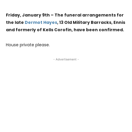
Friday, January 9th – The funeral arrangements for
the late
Dermot Hayes
, 13 Old Military Barracks, Ennis
and formerly of Kells Corofin, have been confirmed.
House private please.
- Advertisement -