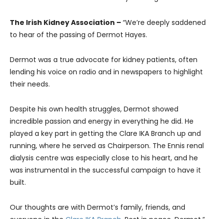
The Irish Kidney Association –
“We’re deeply saddened
to hear of the passing of Dermot Hayes.
Dermot was a true advocate for kidney patients, often
lending his voice on radio and in newspapers to highlight
their needs.
Despite his own health struggles, Dermot showed
incredible passion and energy in everything he did. He
played a key part in getting the Clare IKA Branch up and
running, where he served as Chairperson. The Ennis renal
dialysis centre was especially close to his heart, and he
was instrumental in the successful campaign to have it
built.
Our thoughts are with Dermot’s family, friends, and