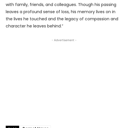
with family, friends, and colleagues. Though his passing
leaves a profound sense of loss, his memory lives on in
the lives he touched and the legacy of compassion and
character he leaves behind.”
- Advertisement -