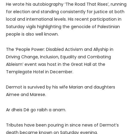
He wrote his autobiography ‘The Road That Rises’, running
for election and standing consistently for justice at both
local and international levels. His recent participation in
Saturday vigils highlighting the genocide of Palestinian
people is also well known.
The ‘People Power: Disabled Activism and Allyship in
Driving Change, Inclusion, Equality and Combating
Ableism’ event was host in the Great Hall at the
Templegate Hotel in December.
Dermot is survived by his wife Marian and daughters
Aimee and Marese.
Ar dheis Dé go raibh a anam.
Tributes have been pouring in since news of Dermot’s
death became known on Saturday evening.