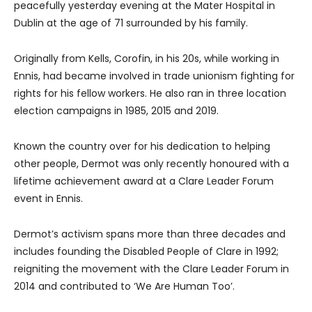
peacefully yesterday evening at the Mater Hospital in
Dublin at the age of 71 surrounded by his family.
Originally from Kells, Corofin, in his 20s, while working in
Ennis, had became involved in trade unionism fighting for
rights for his fellow workers. He also ran in three location
election campaigns in 1985, 2015 and 2019.
Known the country over for his dedication to helping
other people, Dermot was only recently honoured with a
lifetime achievement award at a Clare Leader Forum
event in Ennis.
Dermot’s activism spans more than three decades and
includes founding the Disabled People of Clare in 1992;
reigniting the movement with the Clare Leader Forum in
2014 and contributed to ‘We Are Human Too’.