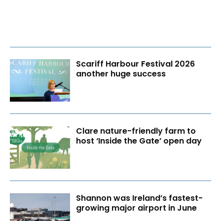
Scariff Harbour Festival 2026
another huge success
Clare nature-friendly farm to
host ‘Inside the Gate’ open day
Shannon was Ireland’s fastest-
growing major airport in June