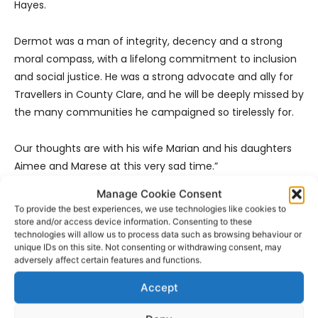
Hayes.
Dermot was a man of integrity, decency and a strong
moral compass, with a lifelong commitment to inclusion
and social justice. He was a strong advocate and ally for
Travellers in County Clare, and he will be deeply missed by
the many communities he campaigned so tirelessly for.
Our thoughts are with his wife Marian and his daughters
Aimee and Marese at this very sad time.”
Manage Cookie Consent
Clare Volunteer Centre –
“Dermot has been a strong
To provide the best experiences, we use technologies like cookies to
supporter of the Clare Volunteer Centre since we opened
store and/or access device information. Consenting to these
technologies will allow us to process data such as browsing behaviour or
our doors in 2008, recognising the invaluable role that
unique IDs on this site. Not consenting or withdrawing consent, may
volunteers play in our communities and leading by
adversely affect certain features and functions.
example in the tireless advocacy and campaigning on
Accept
behalf of so many in our communities that shaped his life
and made a difference in the lives of so many. Dermot