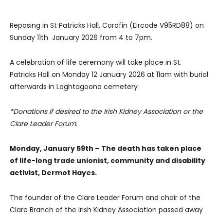
Reposing in St Patricks Hall, Corofin (Eircode V95RD88) on
Sunday 11th January 2026 from 4 to 7pm.
A celebration of life ceremony will take place in St.
Patricks Hall on Monday 12 January 2026 at 11am with burial
afterwards in Laghtagoona cemetery
*Donations if desired to the Irish Kidney Association or the
Clare Leader Forum.
Monday, January 59th – The death has taken place
of life-long trade unionist, community and disability
activist, Dermot Hayes.
The founder of the Clare Leader Forum and chair of the
Clare Branch of the Irish Kidney Association passed away