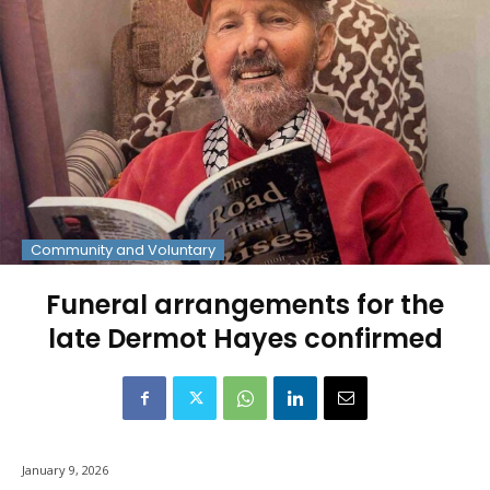
Community and Voluntary
Funeral arrangements for the
late Dermot Hayes confirmed
January 9, 2026