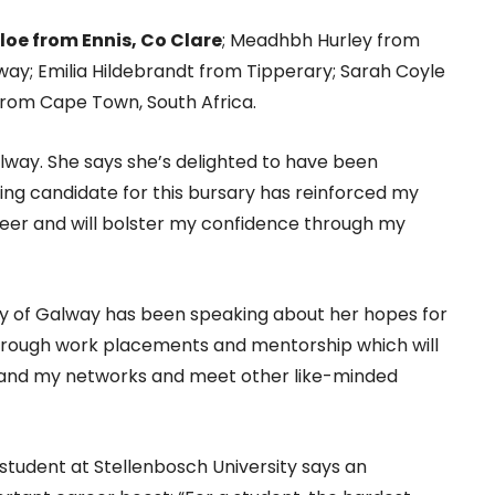
loe from Ennis, Co Clare
; Meadhbh Hurley from
way; Emilia Hildebrandt from Tipperary; Sarah Coyle
rom Cape Town, South Africa.
alway. She says she’s delighted to have been
ving candidate for this bursary has reinforced my
ineer and will bolster my confidence through my
ity of Galway has been speaking about her hopes for
e through work placements and mentorship which will
xpand my networks and meet other like-minded
tudent at Stellenbosch University says an