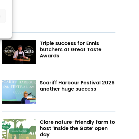
s
Triple success for Ennis
butchers at Great Taste
Awards
Scariff Harbour Festival 2026
another huge success
Clare nature-friendly farm to
host ‘Inside the Gate’ open
day