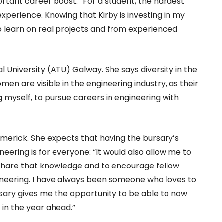
ortant career boost: “For a student, the hardest
l experience. Knowing that Kirby is investing in my
o learn on real projects and from experienced
l University (ATU) Galway. She says diversity in the
omen are visible in the engineering industry, as their
g myself, to pursue careers in engineering with
 Limerick. She expects that having the bursary’s
eering is for everyone: “It would also allow me to
share that knowledge and to encourage fellow
ineering. I have always been someone who loves to
ursary gives me the opportunity to be able to now
in the year ahead.”