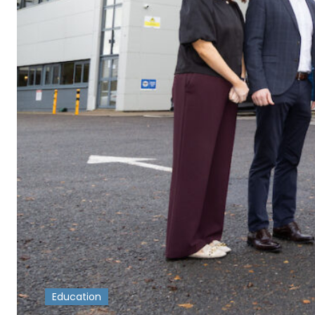
Education