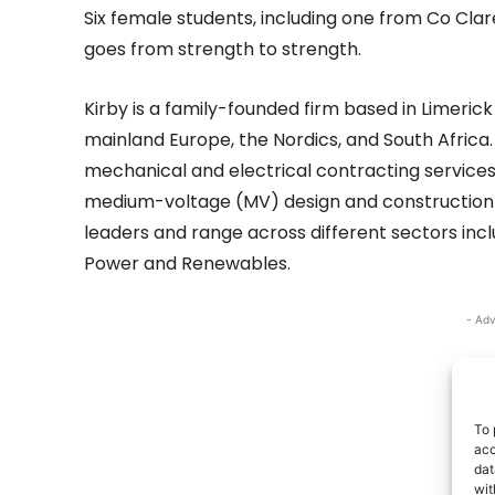
Six female students, including one from Co Cla
goes from strength to strength.
Kirby is a family-founded firm based in Limerick
mainland Europe, the Nordics, and South Africa.
mechanical and electrical contracting services 
medium-voltage (MV) design and construction se
leaders and range across different sectors inclu
Power and Renewables.
- Adv
To 
acc
dat
wit