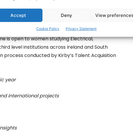
Accept
Deny
View preference
Cookie Policy
Privacy Statement
me is open to women studying Electrical,
hird level institutions across Ireland and South
on process conducted by Kirby’s Talent Acquisition
ic year
and international projects
insights