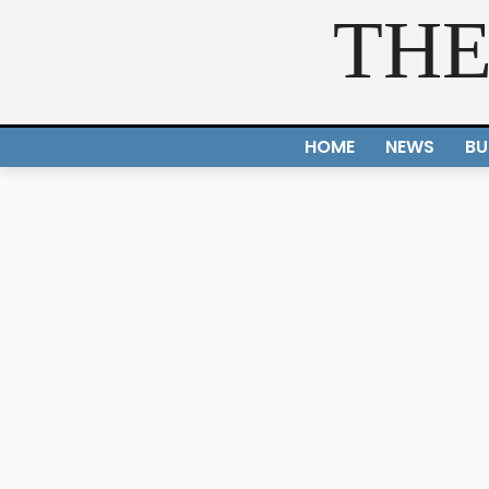
THE
HOME
NEWS
BU