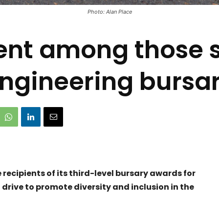
Photo: Alan Place
ent among those s
ngineering bursa
ecipients of its third-level bursary awards for
drive to promote diversity and inclusion in the