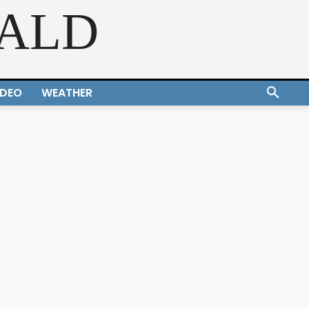
RALD
IDEO
WEATHER