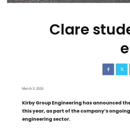
-
Clare stud
e
March 3, 2026
Kirby Group Engineering has announced the r
this year, as part of the company’s ongoing 
engineering sector.