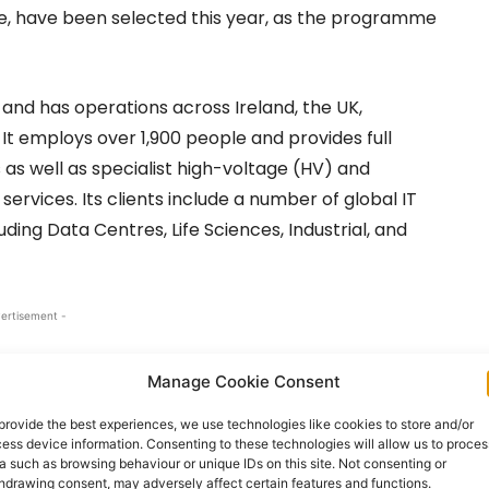
re, have been selected this year, as the programme
 and has operations across Ireland, the UK,
 It employs over 1,900 people and provides full
as well as specialist high-voltage (HV) and
rvices. Its clients include a number of global IT
ding Data Centres, Life Sciences, Industrial, and
ertisement -
Manage Cookie Consent
provide the best experiences, we use technologies like cookies to store and/or
ess device information. Consenting to these technologies will allow us to proces
a such as browsing behaviour or unique IDs on this site. Not consenting or
hdrawing consent, may adversely affect certain features and functions.