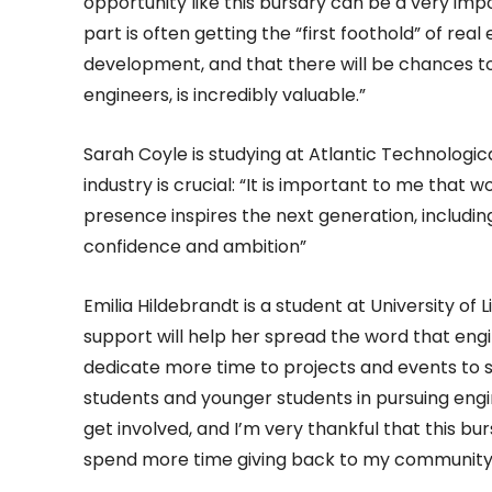
opportunity like this bursary can be a very imp
part is often getting the “first foothold” of rea
development, and that there will be chances t
engineers, is incredibly valuable.”
Sarah Coyle is studying at Atlantic Technologica
industry is crucial: “It is important to me that w
presence inspires the next generation, includin
confidence and ambition”
Emilia Hildebrandt is a student at University of
support will help her spread the word that engin
dedicate more time to projects and events to 
students and younger students in pursuing eng
get involved, and I’m very thankful that this b
spend more time giving back to my community 