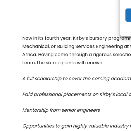
Now in its fourth year, Kirby’s bursary program
Mechanical, or Building Services Engineering at t
Africa. Having come through a rigorous selecti
team, the six recipients will receive:
A full scholarship to cover the coming academ
Paid professional placements on Kirby’s local 
Mentorship from senior engineers
Opportunities to gain highly valuable industry 