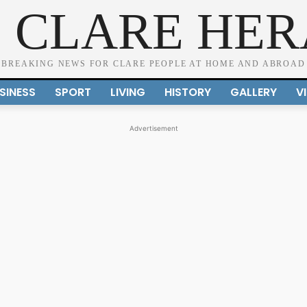
 CLARE HE
BREAKING NEWS FOR CLARE PEOPLE AT HOME AND ABROAD
SINESS
SPORT
LIVING
HISTORY
GALLERY
V
Advertisement