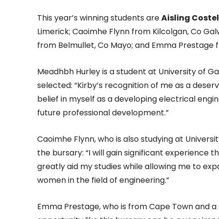
This year’s winning students are
Aisling Costel
Limerick; Caoimhe Flynn from Kilcolgan, Co Gal
from Belmullet, Co Mayo; and Emma Prestage f
Meadhbh Hurley is a student at University of G
selected: “Kirby’s recognition of me as a deser
belief in myself as a developing electrical eng
future professional development.”
Caoimhe Flynn, who is also studying at Univers
the bursary: “I will gain significant experienc
greatly aid my studies while allowing me to e
women in the field of engineering.”
Emma Prestage, who is from Cape Town and a s