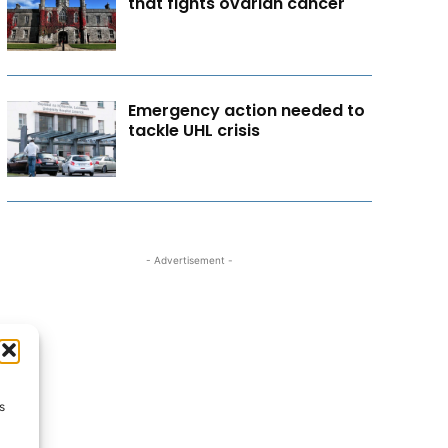
that fights ovarian cancer
Emergency action needed to
tackle UHL crisis
- Advertisement -
s