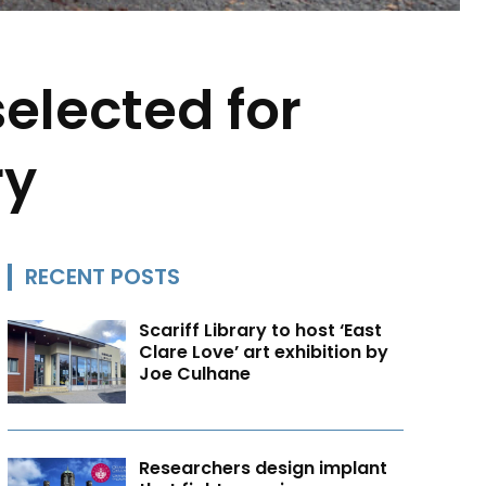
elected for
ry
RECENT POSTS
Scariff Library to host ‘East
Clare Love’ art exhibition by
Joe Culhane
Researchers design implant