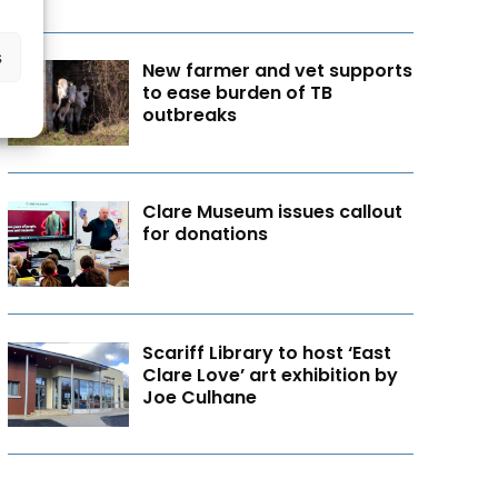
s
New farmer and vet supports
to ease burden of TB
outbreaks
Clare Museum issues callout
for donations
Scariff Library to host ‘East
Clare Love’ art exhibition by
Joe Culhane