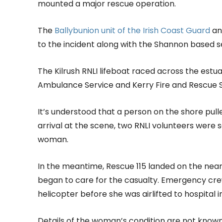
mounted a major rescue operation.
The
Ballybunion unit of the Irish Coast Guard
a
to the incident along with the Shannon based s
The Kilrush RNLI lifeboat raced across the estua
Ambulance Service and Kerry Fire and Rescue S
It’s understood that a person on the shore pu
arrival at the scene, two RNLI volunteers were 
woman.
In the meantime, Rescue 115 landed on the ne
began to care for the casualty. Emergency cre
helicopter before she was airlifted to hospital i
Details of the woman’s condition are not known