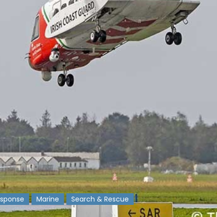
sponse
Marine
Search & Rescue