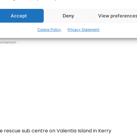
Accept
Deny
View preference
person was reported to be in the water off Carrig
Cookie Policy
Privacy Statement
ertisement -
e rescue sub centre on Valentia Island in Kerry