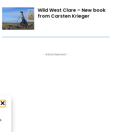
Wild West Clare – New book
from Carsten Krieger
- Advertisement -
s