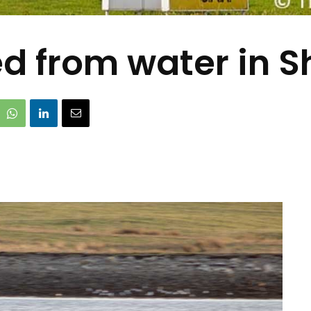
 from water in S