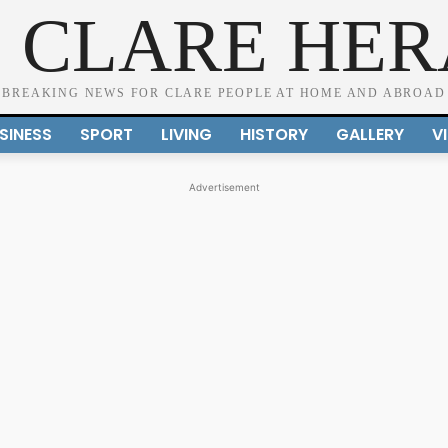
 CLARE HE
BREAKING NEWS FOR CLARE PEOPLE AT HOME AND ABROAD
SINESS
SPORT
LIVING
HISTORY
GALLERY
V
Advertisement