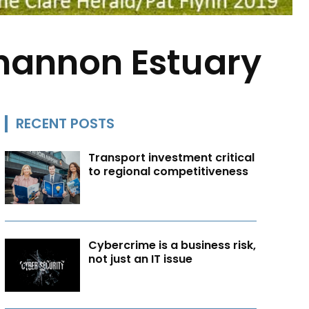
hannon Estuary
RECENT POSTS
Transport investment critical
to regional competitiveness
Cybercrime is a business risk,
not just an IT issue