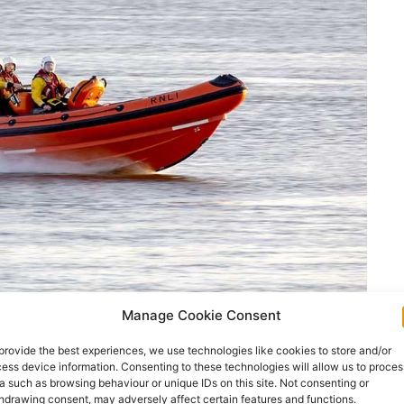
Manage Cookie Consent
provide the best experiences, we use technologies like cookies to store and/or
ess device information. Consenting to these technologies will allow us to proces
r she was pulled from the Shannon Estuary in
a such as browsing behaviour or unique IDs on this site. Not consenting or
hdrawing consent, may adversely affect certain features and functions.