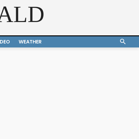
RALD
IDEO
WEATHER