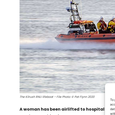
The Kilrush RNLI lifeboat – File Photo: © Pat Flynn 2020
To 
acc
A woman has been airlifted to hospital afte
dat
wit