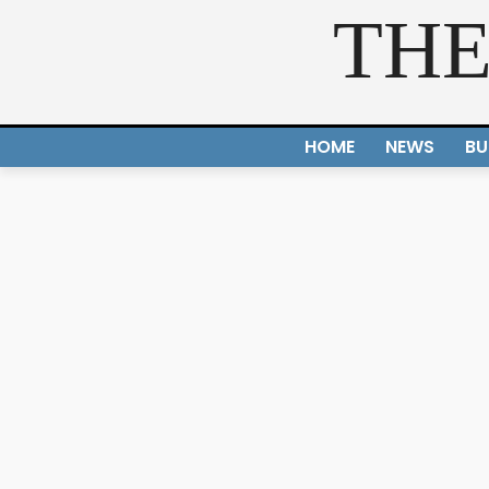
THE
HOME
NEWS
BU