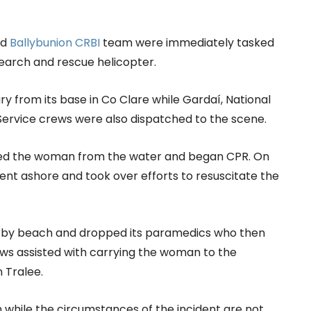
nd
Ballybunion CRBI
team were immediately tasked
earch and rescue helicopter.
ry from its base in Co Clare while Gardaí, National
ervice crews were also dispatched to the scene.
lled the woman from the water and began CPR. On
sent ashore and took over efforts to resuscitate the
arby beach and dropped its paramedics who then
ws assisted with carrying the woman to the
n Tralee.
 while the circumstances of the incident are not