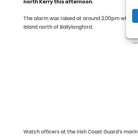
north Kerry this afternoon.
The alarm was raised at around 2.00pm when a 
Island north of Ballylongford.
- Adv
Watch officers at the Irish Coast Guard’s marin