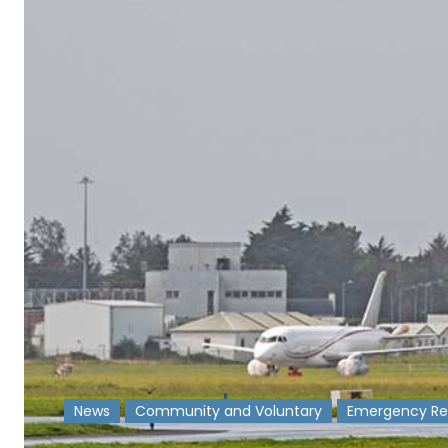
News
Community and Voluntary
Emergency Re