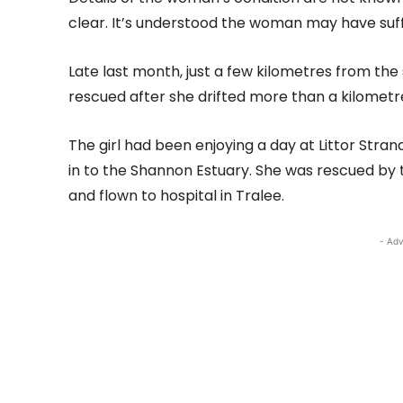
clear. It’s understood the woman may have suff
Late last month, just a few kilometres from the 
rescued after she drifted more than a kilometre
The girl had been enjoying a day at Littor Stran
in to the Shannon Estuary. She was rescued by t
and flown to hospital in Tralee.
- Adv