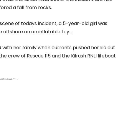
ered a fall from rocks.
scene of todays incident, a 5-year-old girl was
 offshore on an inflatable toy .
d with her family when currents pushed her lilo out
he crew of Rescue 115 and the Kilrush RNLI lifeboat
ertisement -