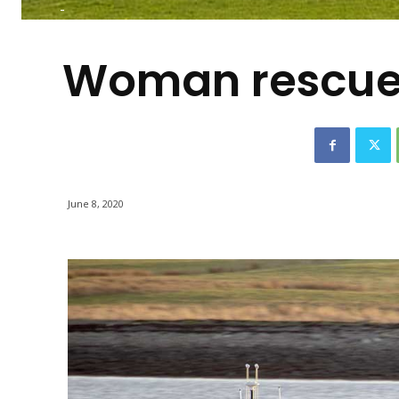
-
Woman rescued
June 8, 2020