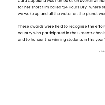
Cara Copeland was named as an overall winner
for her short film called ‘24 Hours Dry’, where s
we woke up and all the water on the planet wa
These awards were held to recognise the effor
country who participated in the Green-Schoo
and to honour the winning students in this year
- Adv