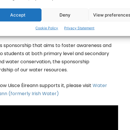
r efforts and inspired by their impact.”
Accept
Deny
View preference
ce has been engaging directly with 330 schools on
Cookie Policy
Privacy Statement
ents and 10,000 teachers across the country.
s sponsorship that aims to foster awareness and
d to students at both primary level and secondary
und water conservation, the sponsorship
ship of our water resources.
w Uisce Éireann supports it, please visit
Water
eann (formerly Irish Water)