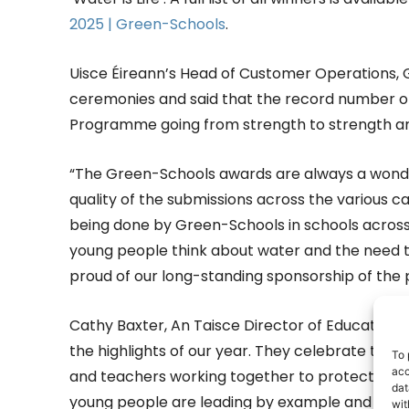
2025 | Green-Schools
.
Uisce Éireann’s Head of Customer Operations,
ceremonies and said that the record number o
Programme going from strength to strength ar
“The Green-Schools awards are always a wonder
quality of the submissions across the various ca
being done by Green-Schools in schools across I
young people think about water and the need to
proud of our long-standing sponsorship of the
Cathy Baxter, An Taisce Director of Education,
the highlights of our year. They celebrate the
To 
acc
and teachers working together to protect one 
dat
young people are leading by example and showi
wit