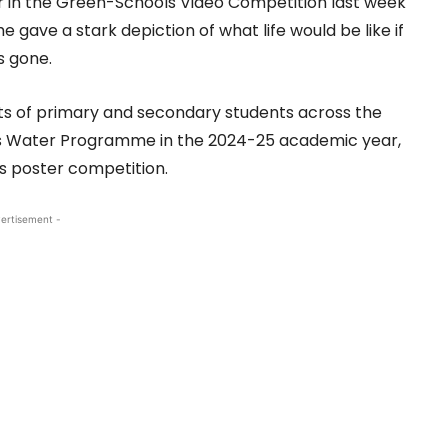
 in the Green-Schools Video Competition last week
he gave a stark depiction of what life would be like if
s gone.
ts of primary and secondary students across the
ls Water Programme in the 2024-25 academic year,
’s poster competition.
ertisement -