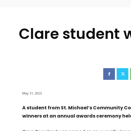
-
Clare student w
May 31, 2025
A student from St. Michael’s Community Col
winners at an annual awards ceremony held 