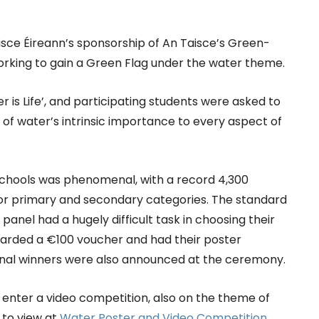
sce Éireann’s sponsorship of An Taisce’s Green-
king to gain a Green Flag under the water theme.
 is Life’, and participating students were asked to
 of water’s intrinsic importance to every aspect of
 schools was phenomenal, with a record 4,300
nior primary and secondary categories. The standard
panel had a hugely difficult task in choosing their
warded a €100 voucher and had their poster
ional winners were also announced at the ceremony.
 enter a video competition, also on the theme of
le to view at
Water Poster and Video Competition