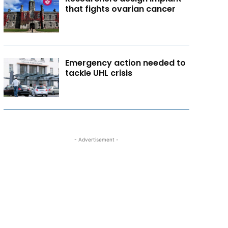
that fights ovarian cancer
Emergency action needed to
tackle UHL crisis
- Advertisement -