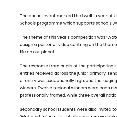
The annual event marked the twelfth year of Ui
Schools programme which supports schools wor
The theme of this year’s competition was ‘Water
design a poster or video centring on the theme
life on our planet.
The response from pupils of the participating
entries received across the junior primary, se
of entry was exceptionally high, and the judging 
winners. Twelve regional winners were each a
professionally framed, while three overall nat
Secondary school students were also invited to
‘Water is Life’. A full list of all winners is availab