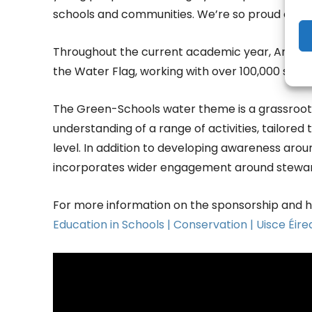
schools and communities. We’re so proud of thei
Throughout the current academic year, An Tais
the Water Flag, working with over 100,000 stud
The Green-Schools water theme is a grassroot
understanding of a range of activities, tailore
level. In addition to developing awareness aro
incorporates wider engagement around steward
For more information on the sponsorship and ho
Education in Schools | Conservation | Uisce Éir