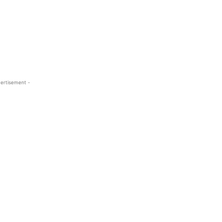
ertisement -