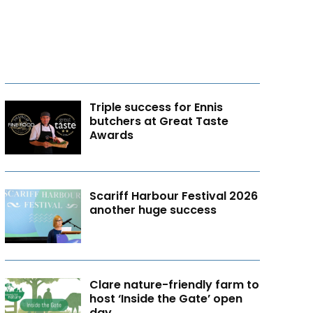
Triple success for Ennis
butchers at Great Taste
Awards
Scariff Harbour Festival 2026
another huge success
Clare nature-friendly farm to
host ‘Inside the Gate’ open
day