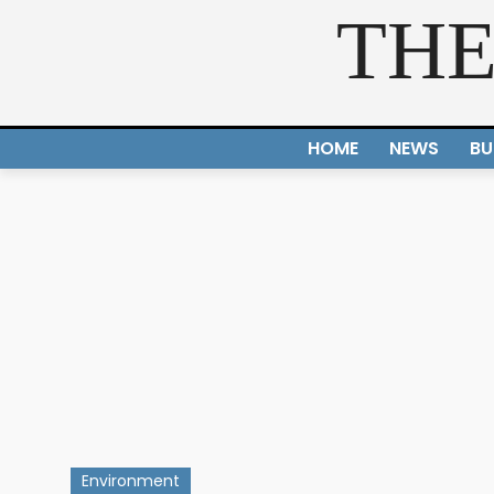
THE
HOME
NEWS
BU
Environment