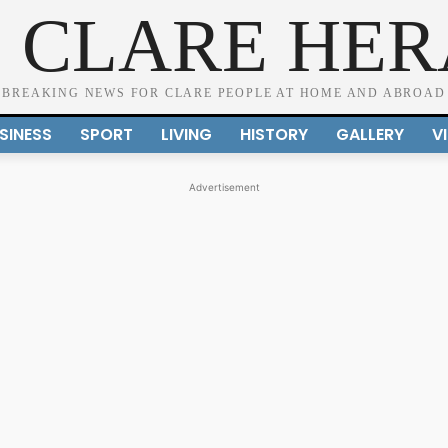
 CLARE HE
BREAKING NEWS FOR CLARE PEOPLE AT HOME AND ABROAD
SINESS
SPORT
LIVING
HISTORY
GALLERY
V
Advertisement