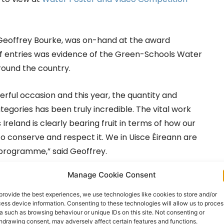
 Geoffrey Bourke, was on-hand at the award
f entries was evidence of the Green-Schools Water
ound the country.
ful occasion and this year, the quantity and
tegories has been truly incredible. The vital work
reland is clearly bearing fruit in terms of how our
 conserve and respect it. We in Uisce Éireann are
 programme,” said Geoffrey.
Manage Cookie Consent
 said: “The Green-Schools Water Awards are one of
 creativity, commitment and teamwork of students
provide the best experiences, we use technologies like cookies to store and/or
ess device information. Consenting to these technologies will allow us to proces
of our most precious resources: water. These
a such as browsing behaviour or unique IDs on this site. Not consenting or
ng that real environmental change begins in our
hdrawing consent, may adversely affect certain features and functions.