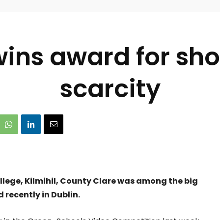
ins award for sho
scarcity
lege, Kilmihil, County Clare was among the big
recently in Dublin.