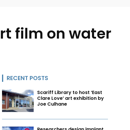
rt film on water
RECENT POSTS
Scariff Library to host ‘East
Clare Love’ art exhibition by
Joe Culhane
Researchers design implant