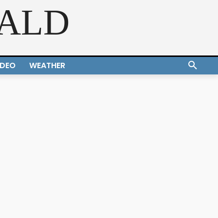
RALD
IDEO
WEATHER